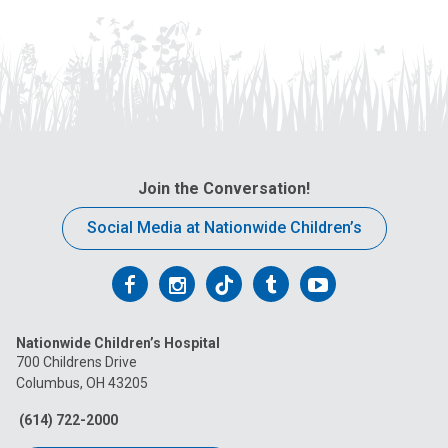
Join the Conversation!
Social Media at Nationwide Children’s
Follow
Follow
Follow
Follow
Follow
us
us
us
us
us
Nationwide Children’s Hospital
on
on
on
on
on
700 Childrens Drive
Columbus, OH 43205
Facebook
Instagram
Tiktok
Tumblr
YouTube
(614) 722-2000