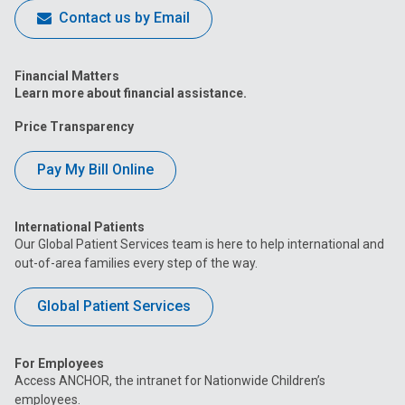
Contact us by Email
Financial Matters
Learn more about financial assistance.
Price Transparency
Pay My Bill Online
International Patients
Our Global Patient Services team is here to help international and
out-of-area families every step of the way.
Global Patient Services
For Employees
Access ANCHOR, the intranet for Nationwide Children’s
employees.