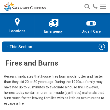
Nationwide
Search
Call
Skip
Nationwide
Nationw
Children’s
to
Children’s
Children
Hospital
Content
Locations
Emergency
Urgent Care
In This Section
Fires and Burns
Research indicates that house fires burn much hotter and faster
than they did 20 or 30 years ago. During the 1970s, a family may
have had up to 20 minutes to evacuate a house fire. However,
homes today contain more man-made (synthetic) materials that
burn much faster, leaving families with as little as two minutes to
escape a fire.