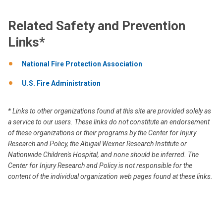
Related Safety and Prevention
Links*
National Fire Protection Association
U.S. Fire Administration
* Links to other organizations found at this site are provided solely as
a service to our users. These links do not constitute an endorsement
of these organizations or their programs by the Center for Injury
Research and Policy, the Abigail Wexner Research Institute or
Nationwide Children's Hospital, and none should be inferred. The
Center for Injury Research and Policy is not responsible for the
content of the individual organization web pages found at these links.