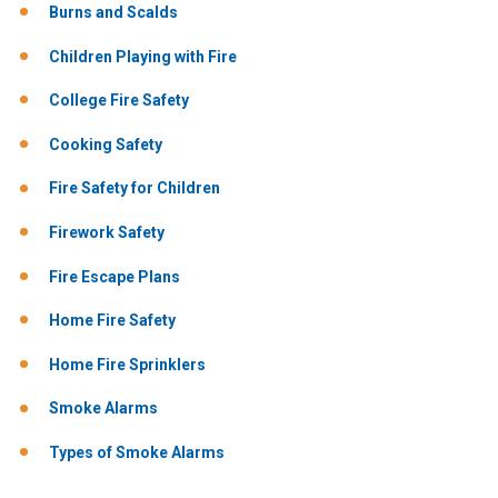
Burns and Scalds
Children Playing with Fire
College Fire Safety
Cooking Safety
Fire Safety for Children
Firework Safety
Fire Escape Plans
Home Fire Safety
Home Fire Sprinklers
Smoke Alarms
Types of Smoke Alarms