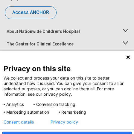
Access ANCHOR
About Nationwide Children's Hospital
Toggle
Menu
The Center for Clinical Excellence
Toggle
Menu
Career Opportunities
Toggle
Menu
Privacy on this site
News at Nationwide Children's
Toggle
Menu
We collect and process your data on this site to better
understand how it is used. You can give your consent to all or
selected purposes, or you can decline them all. For more
information, see our privacy policy.
Analytics
Conversion tracking
Marketing automation
Remarketing
Consent details
Privacy policy