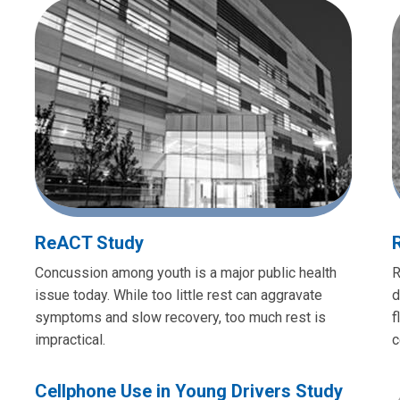
ReACT Study
Concussion among youth is a major public health
R
issue today. While too little rest can aggravate
d
symptoms and slow recovery, too much rest is
f
impractical.
c
Cellphone Use in Young Drivers Study