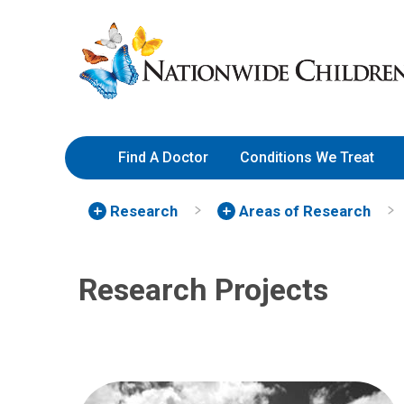
Skip
Nationwide
to
Children’s
Content
Hospital
Find A Doctor
Conditions We Treat
Research
Areas of Research
Research Projects