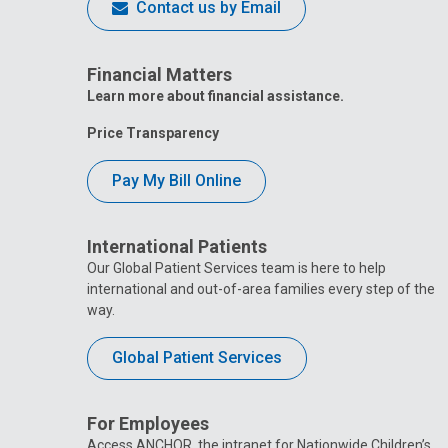
Contact us by Email
Financial Matters
Learn more about financial assistance.
Price Transparency
Pay My Bill Online
International Patients
Our Global Patient Services team is here to help
international and out-of-area families every step of the
way.
Global Patient Services
For Employees
Access ANCHOR, the intranet for Nationwide Children’s