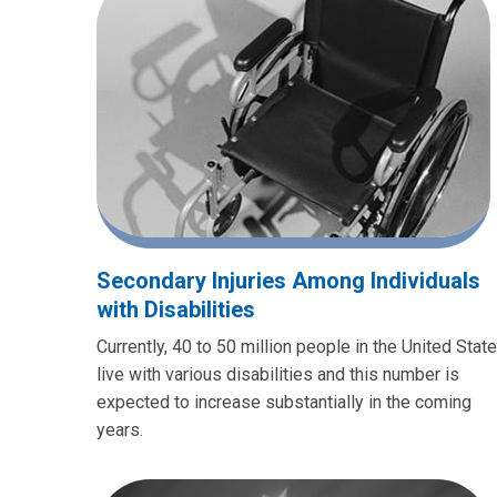
Secondary Injuries Among Individuals
with Disabilities
Currently, 40 to 50 million people in the United Stat
live with various disabilities and this number is
expected to increase substantially in the coming
years.