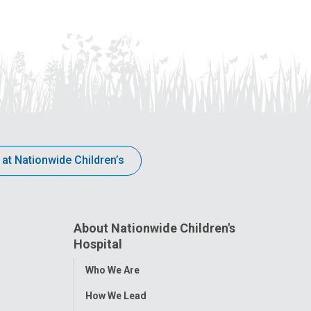
 at Nationwide Children’s
About Nationwide Children's
Hospital
Toggle
Who We Are
Menu
How We Lead