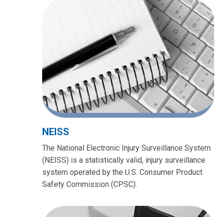
NEISS
The National Electronic Injury Surveillance System
(NEISS) is a statistically valid, injury surveillance
system operated by the U.S. Consumer Product
Safety Commission (CPSC).