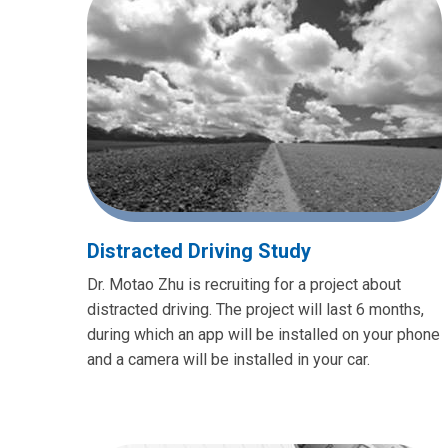
Distracted Driving Study
Dr. Motao Zhu is recruiting for a project about
distracted driving. The project will last 6 months,
during which an app will be installed on your phone
and a camera will be installed in your car.