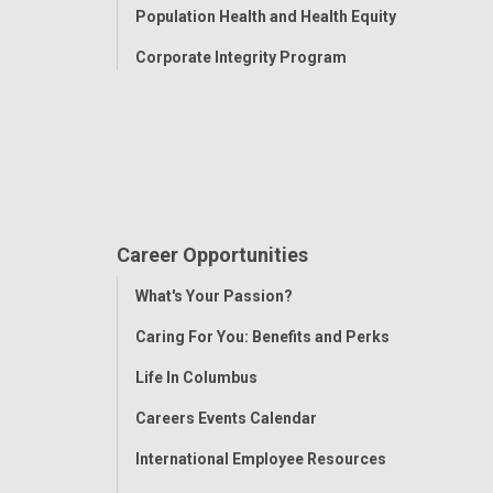
Population Health and Health Equity
Corporate Integrity Program
Career Opportunities
Toggle
What's Your Passion?
Menu
Caring For You: Benefits and Perks
Life In Columbus
Careers Events Calendar
International Employee Resources