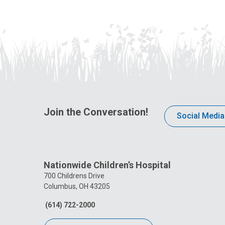
Join the Conversation!
Social Media
Nationwide Children’s Hospital
700 Childrens Drive
Columbus, OH 43205
(614) 722-2000