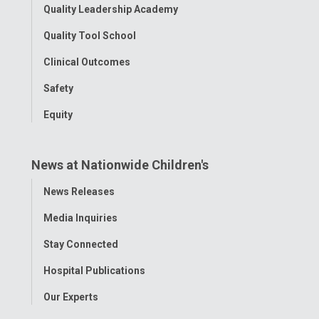
Quality Leadership Academy
Quality Tool School
Clinical Outcomes
Safety
Equity
News at Nationwide Children's
Toggle
News Releases
Menu
Media Inquiries
Stay Connected
Hospital Publications
Our Experts