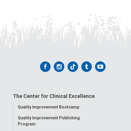
Follow
Follow
Follow
Follow
Follow
us
us
us
us
us
on
on
on
on
on
The Center for Clinical Excellence
Facebook
Instagram
Tiktok
Tumblr
YouTube
Toggle
Quality Improvement Bootcamp
Menu
Quality Improvement Publishing
Program