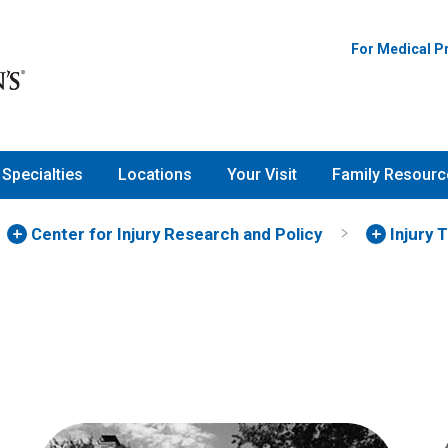
For Medical P
Specialties
Locations
Your Visit
Family Resourc
Center for Injury Research and Policy
Injury 