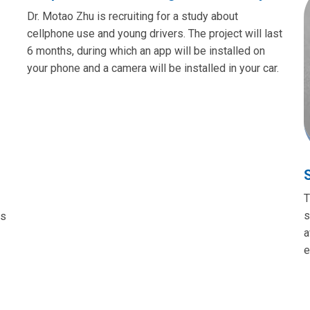
Dr. Motao Zhu is recruiting for a study about
cellphone use and young drivers. The project will last
6 months, during which an app will be installed on
your phone and a camera will be installed in your car.
T
s
es
a
e