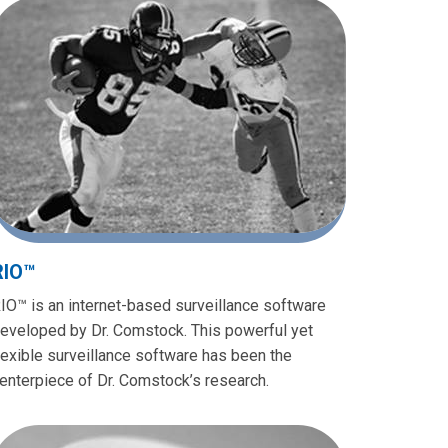
RIO™
IO™ is an internet-based surveillance software
eveloped by Dr. Comstock. This powerful yet
lexible surveillance software has been the
enterpiece of Dr. Comstock’s research.