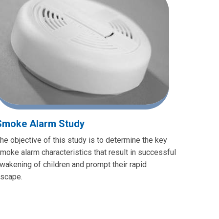
Smoke Alarm Study
he objective of this study is to determine the key
moke alarm characteristics that result in successful
wakening of children and prompt their rapid
scape.