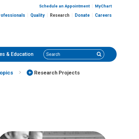
Schedule an Appointment
MyChart
rofessionals
Quality
Research
Donate
Careers
Search
Search
es
& Education
Topics
Research Projects