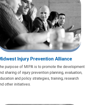
Midwest Injury Prevention Alliance
he purpose of MIPA is to promote the development
nd sharing of injury prevention planning, evaluation,
ducation and policy strategies, training, research
nd other initiatives.