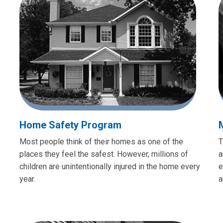
Home Safety Program
Most people think of their homes as one of the
T
places they feel the safest. However, millions of
a
children are unintentionally injured in the home every
e
year.
a