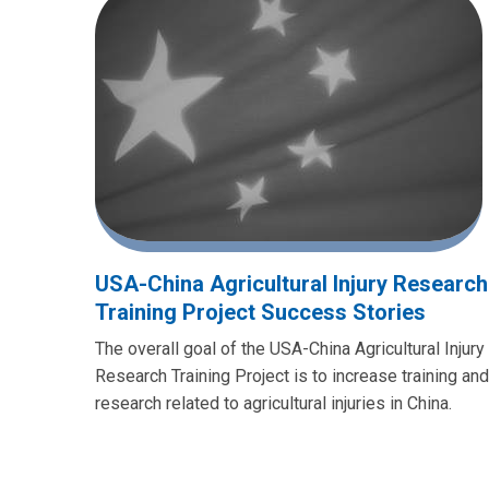
USA-China Agricultural Injury Research
Training Project Success Stories
The overall goal of the USA-China Agricultural Injury
Research Training Project is to increase training and
research related to agricultural injuries in China.