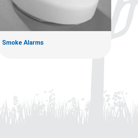
Smoke Alarms