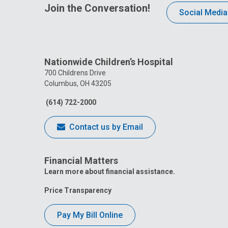
Join the Conversation!
Social Media
Nationwide Children’s Hospital
700 Childrens Drive
Columbus, OH 43205
(614) 722-2000
Contact us by Email
Financial Matters
Learn more about financial assistance.
Price Transparency
Pay My Bill Online