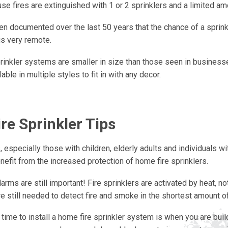
e fires are extinguished with 1 or 2 sprinklers and a limited am
en documented over the last 50 years that the chance of a sprink
is very remote.
inkler systems are smaller in size than those seen in business
lable in multiple styles to fit in with any decor.
re Sprinkler Tips
 especially those with children, elderly adults and individuals wit
efit from the increased protection of home fire sprinklers.
rms are still important! Fire sprinklers are activated by heat, 
e still needed to detect fire and smoke in the shortest amount of
time to install a home fire sprinkler system is when you are bui