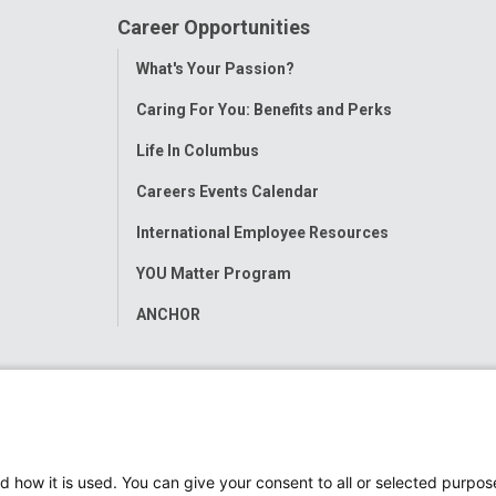
Career Opportunities
Toggle
What's Your Passion?
Menu
Caring For You: Benefits and Perks
Life In Columbus
Careers Events Calendar
International Employee Resources
YOU Matter Program
ANCHOR
d how it is used. You can give your consent to all or selected purpos