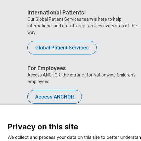
International Patients
Our Global Patient Services team is here to help
international and out-of-area families every step of the
way.
Global Patient Services
For Employees
Access ANCHOR, the intranet for Nationwide Children’s
employees.
Access ANCHOR
Privacy on this site
We collect and process your data on this site to better understan