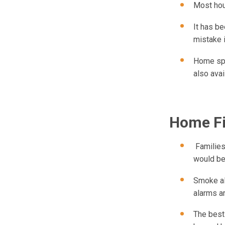
Most hous
It has be
mistake 
Home spr
also avai
Home Fi
Families,
would ben
Smoke ala
alarms ar
The best 