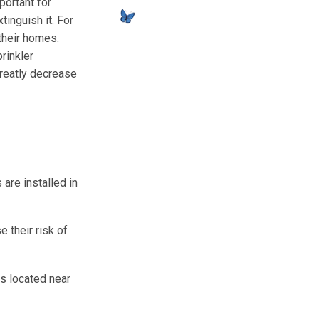
portant for
tinguish it. For
their homes.
rinkler
greatly decrease
are installed in
 their risk of
rs located near