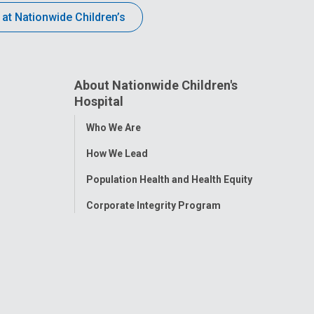
 at Nationwide Children’s
About Nationwide Children's
Hospital
Toggle
Who We Are
Menu
How We Lead
Population Health and Health Equity
Corporate Integrity Program