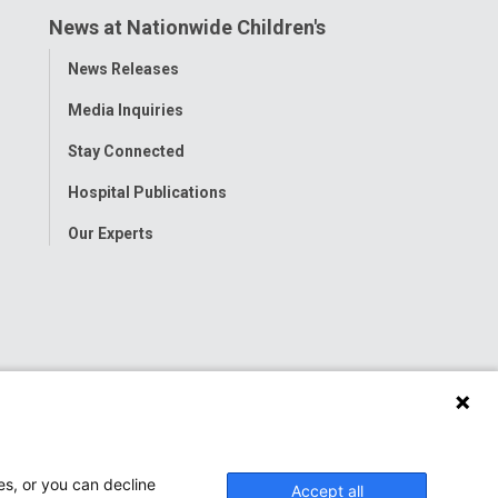
News at Nationwide Children's
Toggle
News Releases
Menu
Media Inquiries
Stay Connected
Hospital Publications
Our Experts
es, or you can decline
Accept all