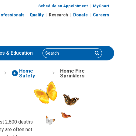
Schedule an Appointment
MyChart
rofessionals
Quality
Research
Donate
Careers
Search
Search
es
& Education
Home
Home Fire
Safety
Sprinklers
ost 2,800 deaths
y are often not