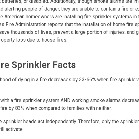
 batteries, or disabled. Additionally, though smoke alarms are im
nd alerting people of danger, they are unable to contain a fire or ex
re American homeowners are installing fire sprinkler systems in 
s Fire Administration reports that the installation of home fire sp
ave thousands of lives, prevent a large portion of injuries, and 
roperty loss due to house fires.
re Sprinkler Facts
ihood of dying in a fire decreases by 33-66% when fire sprinklers 
 with a fire sprinkler system AND working smoke alarms decrease
 fire by 83% when compared to families with neither.
 sprinkler heads act independently. Therefore, only the sprinkle
ill activate.