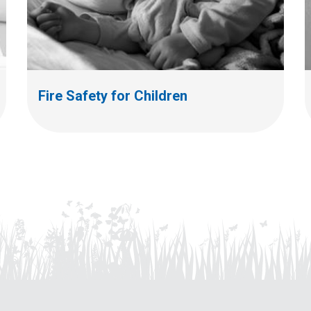
Fire Safety for Children