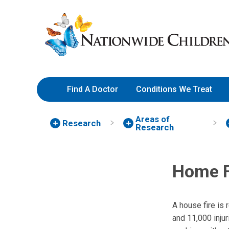
Skip
Nationwide
to
Children’s
Content
Hospital
Find A Doctor
Conditions We Treat
Areas of
Research
Research
Home F
A house fire is
and 11,000 inju