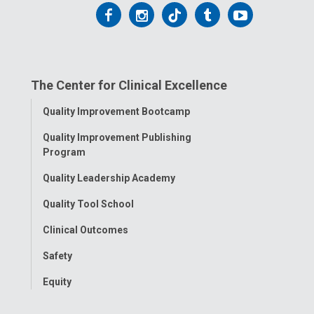
Follow
Follow
Follow
Follow
Follow
us
us
us
us
us
on
on
on
on
on
The Center for Clinical Excellence
Facebook
Instagram
Tiktok
Tumblr
YouTube
Toggle
Quality Improvement Bootcamp
Menu
Quality Improvement Publishing
Program
Quality Leadership Academy
Quality Tool School
Clinical Outcomes
Safety
Equity