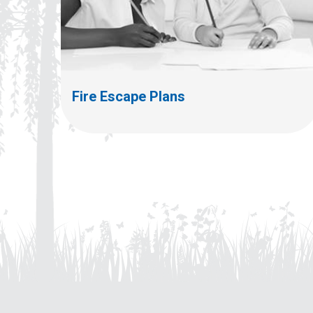
Fire Escape Plans