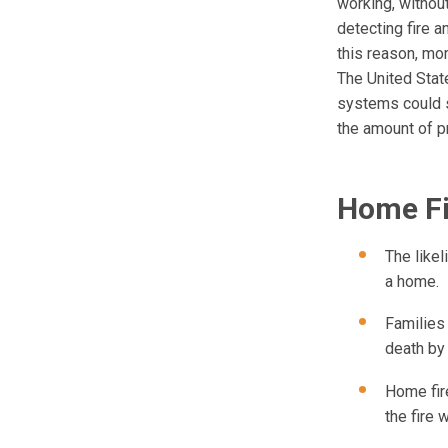
working, without
detecting fire a
this reason, mo
The United State
systems could s
the amount of p
Home Fi
The likel
a home.
Families
death by
Home fire
the fire w