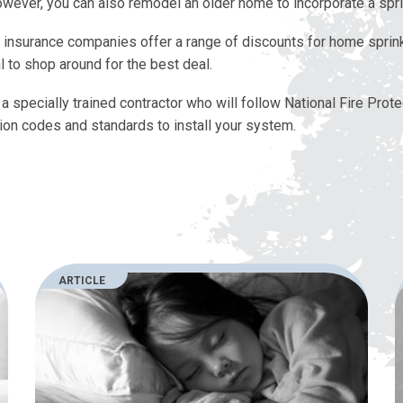
wever, you can also remodel an older home to incorporate a spr
t insurance companies offer a range of discounts for home sprink
l to shop around for the best deal.
a specially trained contractor who will follow National Fire Prote
ion codes and standards to install your system.
ARTICLE