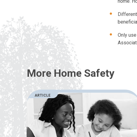
home. Ho
Differen
beneficia
Only use 
Associat
More Home Safety
ARTICLE