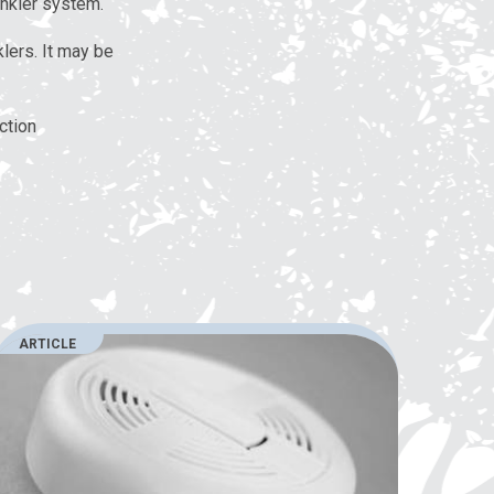
inkler system.
lers. It may be
ction
ARTICLE