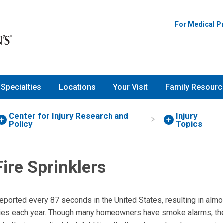
For Medical P
Specialties
Locations
Your Visit
Family Resourc
Center for Injury Research and
Injury
Policy
Topics
ire Sprinklers
 reported every 87 seconds in the United States, resulting in alm
ries each year. Though many homeowners have smoke alarms, the