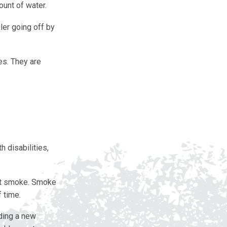
ount of water.
ler going off by
es. They are
h disabilities,
not smoke. Smoke
 time.
lding a new