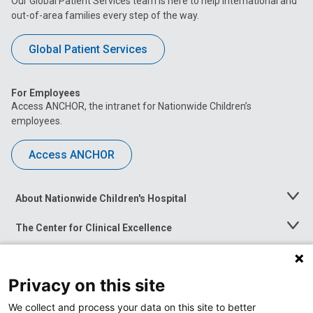
Our Global Patient Services team is here to help international and
out-of-area families every step of the way.
Global Patient Services
For Employees
Access ANCHOR, the intranet for Nationwide Children’s
employees.
Access ANCHOR
About Nationwide Children's Hospital
Toggle
Menu
The Center for Clinical Excellence
Toggle
Menu
Career Opportunities
Toggle
Menu
Privacy on this site
News at Nationwide Children's
Toggle
Menu
We collect and process your data on this site to better