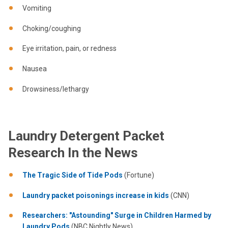
Vomiting
Choking/coughing
Eye irritation, pain, or redness
Nausea
Drowsiness/lethargy
Laundry Detergent Packet
Research In the News
The Tragic Side of Tide Pods
(Fortune)
Laundry packet poisonings increase in kids
(CNN)
Researchers: "Astounding" Surge in Children Harmed by
Laundry Pods
(NBC Nightly News)