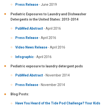
Press Release
- June 2019
Pediatric Exposures to Laundry and Dishwasher
Detergents in the United States: 2013-2014
PubMed Abstract
- April 2016
Press Release
- April 2016
Video News Release
- April 2016
Infographic
- April 2016
Pediatric exposure to laundry detergent pods
PubMed Abstract
- November 2014
Press Release
- November 2014
Blog Posts:
Have You Heard of the Tide Pod Challenge? Your Kids