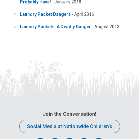
Probably Have!
- January 2018
Laundry Packet Dangers
- April 2016
Laundry Packets: A Deadly Danger
- August 2013
Join the Conversation!
Social Media at Nationwide Children’s