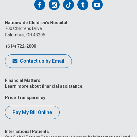
Follow
Follow
Follow
Follow
Follow
us
us
us
us
us
Nationwide Children’s Hospital
on
on
on
on
on
700 Childrens Drive
Columbus, OH 43205
Facebook
Instagram
Tiktok
Tumblr
YouTube
(614) 722-2000
Contact us by Email
Financial Matters
Learn more about financial assistance.
Price Transparency
Pay My Bill Online
International Patients