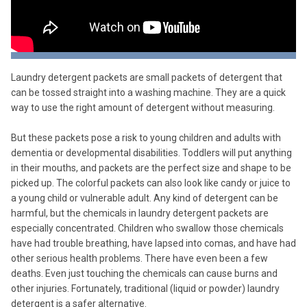
Laundry detergent packets are small packets of detergent that
can be tossed straight into a washing machine. They are a quick
way to use the right amount of detergent without measuring.
But these packets pose a risk to young children and adults with
dementia or developmental disabilities. Toddlers will put anything
in their mouths, and packets are the perfect size and shape to be
picked up. The colorful packets can also look like candy or juice to
a young child or vulnerable adult. Any kind of detergent can be
harmful, but the chemicals in laundry detergent packets are
especially concentrated. Children who swallow those chemicals
have had trouble breathing, have lapsed into comas, and have had
other serious health problems. There have even been a few
deaths. Even just touching the chemicals can cause burns and
other injuries. Fortunately, traditional (liquid or powder) laundry
detergent is a safer alternative.