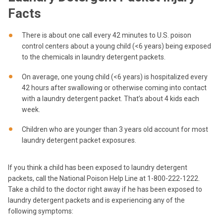
Facts
There is about one call every 42 minutes to U.S. poison
control centers about a young child (<6 years) being exposed
to the chemicals in laundry detergent packets.
On average, one young child (<6 years) is hospitalized every
42 hours after swallowing or otherwise coming into contact
with a laundry detergent packet. That’s about 4 kids each
week.
Children who are younger than 3 years old account for most
laundry detergent packet exposures.
If you think a child has been exposed to laundry detergent
packets, call the National Poison Help Line at 1-800-222-1222.
Take a child to the doctor right away if he has been exposed to
laundry detergent packets and is experiencing any of the
following symptoms: