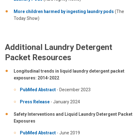
More children harmed by ingesting laundry pods
(The
Today Show)
Additional Laundry Detergent
Packet Resources
Longitudinal trends in liquid laundry detergent packet
exposures: 2014-2022
PubMed Abstract
- December 2023
Press Release
- January 2024
Safety Interventions and Liquid Laundry Detergent Packet
Exposures
PubMed Abstract
- June 2019