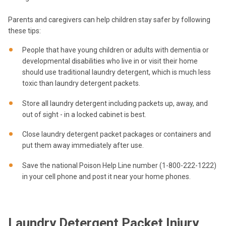
Parents and caregivers can help children stay safer by following
these tips:
People that have young children or adults with dementia or
developmental disabilities who live in or visit their home
should use traditional laundry detergent, which is much less
toxic than laundry detergent packets.
Store all laundry detergent including packets up, away, and
out of sight - in a locked cabinet is best.
Close laundry detergent packet packages or containers and
put them away immediately after use.
Save the national Poison Help Line number (1-800-222-1222)
in your cell phone and post it near your home phones.
Laundry Detergent Packet Injury