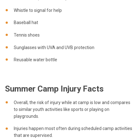
Whistle to signal for help
Baseball hat
Tennis shoes
Sunglasses with UVA and UVB protection
Reusable water bottle
Summer Camp Injury Facts
Overall, the risk of injury while at camp is low and compares
to similar youth activities like sports or playing on
playgrounds.
Injuries happen most often during scheduled camp activities
that are supervised.