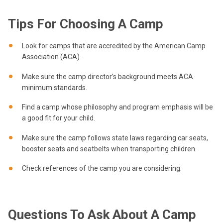
Tips For Choosing A Camp
Look for camps that are accredited by the American Camp
Association (ACA).
Make sure the camp director’s background meets ACA
minimum standards.
Find a camp whose philosophy and program emphasis will be
a good fit for your child.
Make sure the camp follows state laws regarding car seats,
booster seats and seatbelts when transporting children.
Check references of the camp you are considering.
Questions To Ask About A Camp