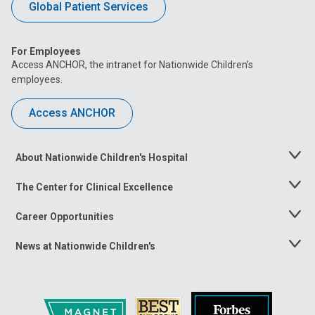
Global Patient Services
For Employees
Access ANCHOR, the intranet for Nationwide Children’s
employees.
Access ANCHOR
About Nationwide Children's Hospital
Toggle
Menu
The Center for Clinical Excellence
Toggle
Menu
Career Opportunities
Toggle
Menu
News at Nationwide Children's
Toggle
Menu