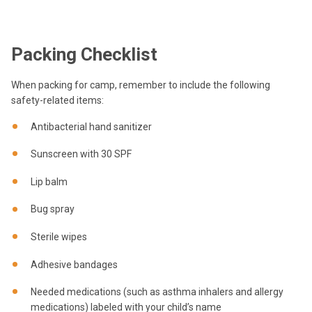
Packing Checklist
When packing for camp, remember to include the following
safety-related items:
Antibacterial hand sanitizer
Sunscreen with 30 SPF
Lip balm
Bug spray
Sterile wipes
Adhesive bandages
Needed medications (such as asthma inhalers and allergy
medications) labeled with your child’s name