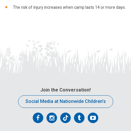
The risk of injury increases when camp lasts 14 or more days.
Join the Conversation!
Social Media at Nationwide Children’s
Follow
Follow
Follow
Follow
Follow
us
us
us
us
us