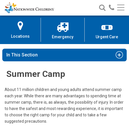
Nationwide
Search
Call
Skip
Nationwide
Nationw
Children’s
to
Children’s
Children
Hospital
Content
Locations
Emergency
Urgent Care
In This Section
Summer Camp
About 11 million children and young adults attend summer camp
each year. While there are many advantages to spending time at
summer camp, there is, as always, the possibility of injury. In order
to have the safest and most rewarding experience, it is important
to choose the right camp for your child and to take a few
suggested precautions.