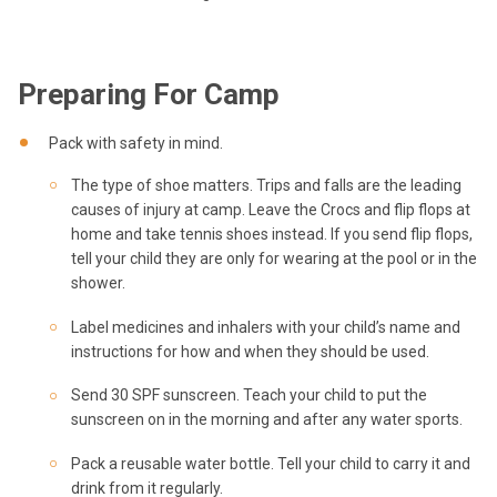
Preparing For Camp
Pack with safety in mind.
The type of shoe matters. Trips and falls are the leading
causes of injury at camp. Leave the Crocs and flip flops at
home and take tennis shoes instead. If you send flip flops,
tell your child they are only for wearing at the pool or in the
shower.
Label medicines and inhalers with your child’s name and
instructions for how and when they should be used.
Send 30 SPF sunscreen. Teach your child to put the
sunscreen on in the morning and after any water sports.
Pack a reusable water bottle. Tell your child to carry it and
drink from it regularly.