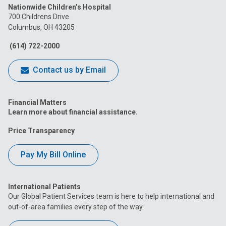
Nationwide Children’s Hospital
on
on
on
on
on
700 Childrens Drive
Columbus, OH 43205
Facebook
Instagram
Tiktok
Tumblr
YouTube
(614) 722-2000
Contact us by Email
Financial Matters
Learn more about financial assistance.
Price Transparency
Pay My Bill Online
International Patients
Our Global Patient Services team is here to help international and
out-of-area families every step of the way.