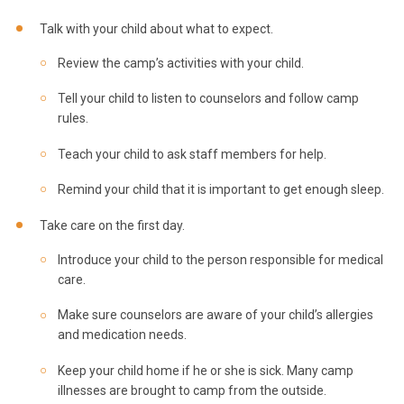
Talk with your child about what to expect.
Review the camp’s activities with your child.
Tell your child to listen to counselors and follow camp
rules.
Teach your child to ask staff members for help.
Remind your child that it is important to get enough sleep.
Take care on the first day.
Introduce your child to the person responsible for medical
care.
Make sure counselors are aware of your child’s allergies
and medication needs.
Keep your child home if he or she is sick. Many camp
illnesses are brought to camp from the outside.