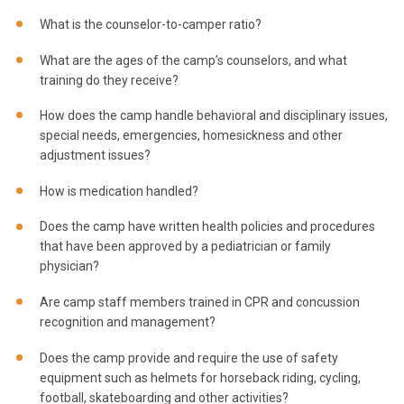
What is the counselor-to-camper ratio?
What are the ages of the camp’s counselors, and what
training do they receive?
How does the camp handle behavioral and disciplinary issues,
special needs, emergencies, homesickness and other
adjustment issues?
How is medication handled?
Does the camp have written health policies and procedures
that have been approved by a pediatrician or family
physician?
Are camp staff members trained in CPR and concussion
recognition and management?
Does the camp provide and require the use of safety
equipment such as helmets for horseback riding, cycling,
football, skateboarding and other activities?