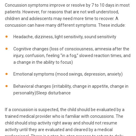
Concussion symptoms improve or resolve by 7 to 10 days in most
patients. However, for reasons that are not well understood,
children and adolescents may need more time to recover. A
concussion can have many different symptoms. These include:
Headache, dizziness, light sensitivity, sound sensitivity
Cognitive changes (loss of consciousness, amnesia after the
injury, confusion, feeling “in a fog,” slowed reaction times, and
a change in the ability to focus)
Emotional symptoms (mood swings, depression, anxiety)
Behavioral changes (irritability, change in appetite, change in
personality)Sleep disturbance
If a concussion is suspected, the child should be evaluated by a
trained medical provider who is familiar with concussions. The
child should stop activity right away and should not resume
activity until they are evaluated and cleared by a medical