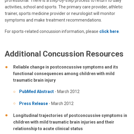
professional. There is a step-by-step process to return to daily
activities, school and sports. The primary care provider, athletic
trainer, sports medicine provider or neurologist will monitor
symptoms and make treatment recommendations.
For sports-related concussion information, please
click here
.
Additional Concussion Resources
Reliable change in postconcussive symptoms and its
functional consequences among children with mild
traumatic brain injury
PubMed Abstract
- March 2012
Press Release
- March 2012
Longitudinal trajectories of postconcussive symptoms in
children with mild traumatic brain injuries and their
relationship to acute clinical status