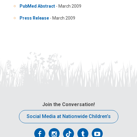
PubMed Abstract
- March 2009
Press Release
- March 2009
Join the Conversation!
Social Media at Nationwide Children’s
Follow
Follow
Follow
Follow
Follow