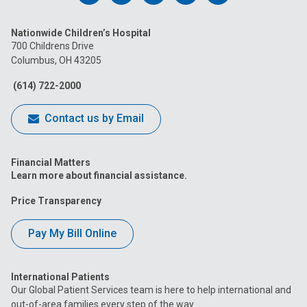
us
us
us
us
us
Nationwide Children’s Hospital
on
on
on
on
on
700 Childrens Drive
Columbus, OH 43205
Facebook
Instagram
Tiktok
Tumblr
YouTube
(614) 722-2000
Contact us by Email
Financial Matters
Learn more about financial assistance.
Price Transparency
Pay My Bill Online
International Patients
Our Global Patient Services team is here to help international and
out-of-area families every step of the way.