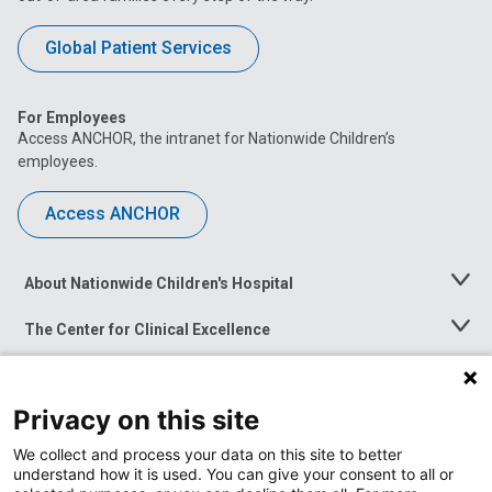
Global Patient Services
For Employees
Access ANCHOR, the intranet for Nationwide Children’s
employees.
Access ANCHOR
About Nationwide Children's Hospital
Toggle
Menu
The Center for Clinical Excellence
Toggle
Menu
Career Opportunities
Toggle
Menu
Privacy on this site
News at Nationwide Children's
Toggle
Menu
We collect and process your data on this site to better
understand how it is used. You can give your consent to all or