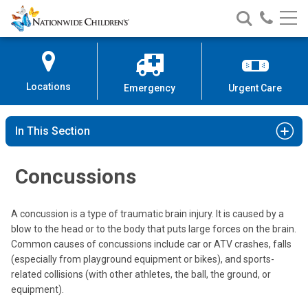
Nationwide
Search
Call
Skip
Nationwide
Nationw
Children’s
to
Children’s
Children
Hospital
Content
Locations
Emergency
Urgent Care
In This Section
Concussions
A concussion is a type of traumatic brain injury. It is caused by a
blow to the head or to the body that puts large forces on the brain.
Common causes of concussions include car or ATV crashes, falls
(especially from playground equipment or bikes), and sports-
related collisions (with other athletes, the ball, the ground, or
equipment).