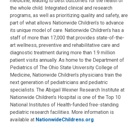
medicine, leading to best outcomes for the health of
the whole child. Integrated clinical and research
programs, as well as prioritizing quality and safety, are
part of what allows Nationwide Children’s to advance
its unique model of care. Nationwide Children’s has a
staff of more than 17,000 that provides state-of-the-
art wellness, preventive and rehabilitative care and
diagnostic treatment during more than 1.9 million
patient visits annually. As home to the Department of
Pediatrics of The Ohio State University College of
Medicine, Nationwide Children’s physicians train the
next generation of pediatricians and pediatric
specialists. The Abigail Wexner Research Institute at
Nationwide Children’s Hospital is one of the Top 10
National Institutes of Health-funded free-standing
pediatric research facilities. More information is
available at
NationwideChildrens.org
.