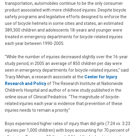
transportation, automobiles continue to be the only consumer
product associated with more childhood injuries. Despite bicycle
safety programs and legislative efforts designed to enforce the
use of bicycle helmets in some cities and states, an estimated
389,300 children and adolescents 18-years and younger were
treated in emergency departments for bicycle-related injuries
each year between 1990-2005.
“While the number of injuries decreased slightly over the 16-year
study period, in 2005 an average of 850 children per day were
seen in emergency departments for bicycle-related injuries,” said
Tracy Mehan, a research associate at the
Center for Injury
Research and Policy
of The Research Institute at Nationwide
Children’s Hospital and author of a new study published in the
online issue of Clinical Pediatrics. “The magnitude of bicycle-
related injuries each year is evidence that prevention of these
injuries needs to remain a priority.”
Boys experienced higher rates of injury than did girls (7.24 vs. 3.23
injuries per 1,000 children) with boys accounting for 70 percent of