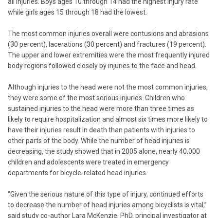
all injuries. Boys ages 10 through 14 had the highest injury rate
while girls ages 15 through 18 had the lowest.
The most common injuries overall were contusions and abrasions
(30 percent), lacerations (30 percent) and fractures (19 percent).
The upper and lower extremities were the most frequently injured
body regions followed closely by injuries to the face and head.
Although injuries to the head were not the most common injuries,
they were some of the most serious injuries. Children who
sustained injuries to the head were more than three times as
likely to require hospitalization and almost six times more likely to
have their injuries result in death than patients with injuries to
other parts of the body. While the number of head injuries is
decreasing, the study showed that in 2005 alone, nearly 40,000
children and adolescents were treated in emergency
departments for bicycle-related head injuries.
“Given the serious nature of this type of injury, continued efforts
to decrease the number of head injuries among bicyclists is vital,”
said study co-author Lara McKenzie, PhD, principal investigator at