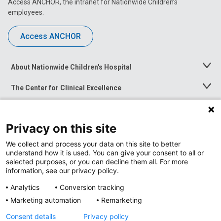
Access ANCHOR, the intranet for Nationwide Children’s
employees.
Access ANCHOR
About Nationwide Children's Hospital
Toggle
Menu
The Center for Clinical Excellence
Toggle
Menu
Career Opportunities
Toggle
Menu
Privacy on this site
News at Nationwide Children's
Toggle
Menu
We collect and process your data on this site to better
understand how it is used. You can give your consent to all or
selected purposes, or you can decline them all. For more
information, see our privacy policy.
Analytics
Conversion tracking
Marketing automation
Remarketing
Consent details
Privacy policy