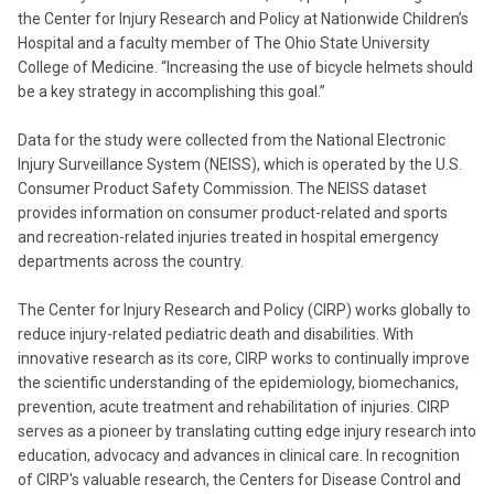
the Center for Injury Research and Policy at Nationwide Children’s
Hospital and a faculty member of The Ohio State University
College of Medicine. “Increasing the use of bicycle helmets should
be a key strategy in accomplishing this goal.”
Data for the study were collected from the National Electronic
Injury Surveillance System (NEISS), which is operated by the U.S.
Consumer Product Safety Commission. The NEISS dataset
provides information on consumer product-related and sports
and recreation-related injuries treated in hospital emergency
departments across the country.
The Center for Injury Research and Policy (CIRP) works globally to
reduce injury-related pediatric death and disabilities. With
innovative research as its core, CIRP works to continually improve
the scientific understanding of the epidemiology, biomechanics,
prevention, acute treatment and rehabilitation of injuries. CIRP
serves as a pioneer by translating cutting edge injury research into
education, advocacy and advances in clinical care. In recognition
of CIRP's valuable research, the Centers for Disease Control and