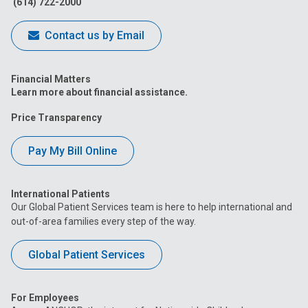
(614) 722-2000
Contact us by Email
Financial Matters
Learn more about financial assistance.
Price Transparency
Pay My Bill Online
International Patients
Our Global Patient Services team is here to help international and
out-of-area families every step of the way.
Global Patient Services
For Employees