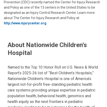
Prevention (CDC) recently named the Center for Injury Research
and Policy as one of the 13 centers in the United States to be
designated as an Injury Control Research Center. Learn more
about The Center for Injury Research and Policy at
http://www.injurycenter.org
.
About Nationwide Children's
Hospital
Named to the Top 10 Honor Roll on U.S. News & World
Report’s 2025-26 list of “Best Children’s Hospitals,”
Nationwide Children’s Hospital is one of America’s
largest not-for-profit free-standing pediatric health
care systems providing unique expertise in pediatric
population health, behavioral health, genomics and
health equity as the next frontiers in pediatric