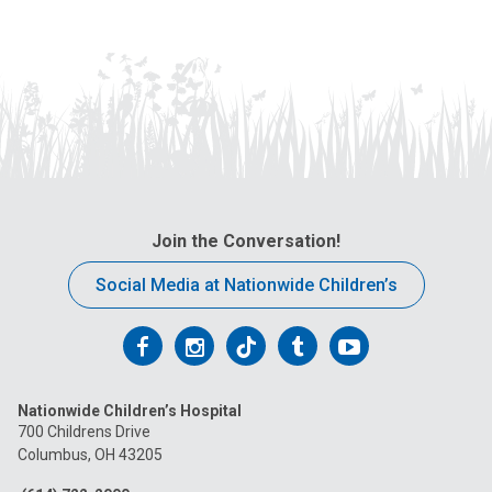
Join the Conversation!
Social Media at Nationwide Children’s
Follow
Follow
Follow
Follow
Follow
us
us
us
us
us
Nationwide Children’s Hospital
on
on
on
on
on
700 Childrens Drive
Columbus, OH 43205
Facebook
Instagram
Tiktok
Tumblr
YouTube