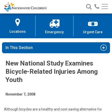
Nationwide
Search
Call
Skip
Nationwide
Nationw
Children’s
to
Children’s
Children
Hospital
Content
Locations
Emergency
Urgent Care
In This Section
New National Study Examines
Bicycle-Related Injuries Among
Youth
November 7, 2008
Although bicycles are a healthy and cost-saving alternative for