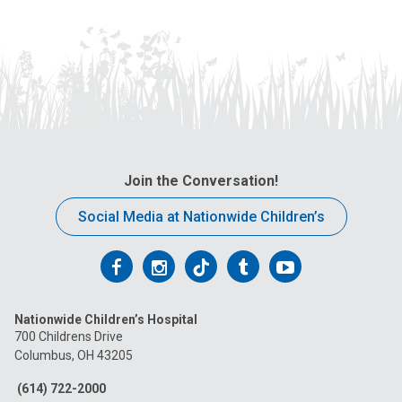
Join the Conversation!
Social Media at Nationwide Children’s
Follow
Follow
Follow
Follow
Follow
us
us
us
us
us
Nationwide Children’s Hospital
on
on
on
on
on
700 Childrens Drive
Columbus, OH 43205
Facebook
Instagram
Tiktok
Tumblr
YouTube
(614) 722-2000