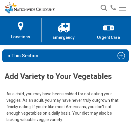
Nationwide
Search
Call
Skip
Nationwide
Nationw
Children’s
to
Children’s
Children
Hospital
Content
Locations
Emergency
Urgent Care
In This Section
Add Variety to Your Vegetables
As a child, you may have been scolded for not eating your
veggies. As an adult, you may have never truly outgrown that
finicky eating. If you're like most Americans, you don't eat
enough vegetables on a daily basis. Your diet may also be
lacking valuable veggie variety.