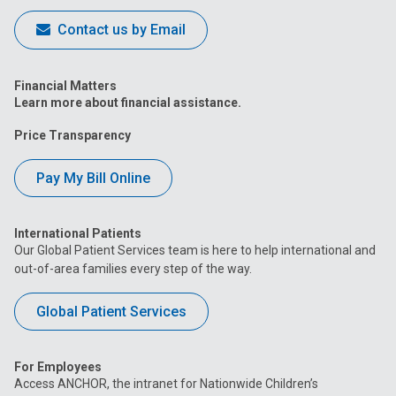
Contact us by Email
Financial Matters
Learn more about financial assistance.
Price Transparency
Pay My Bill Online
International Patients
Our Global Patient Services team is here to help international and
out-of-area families every step of the way.
Global Patient Services
For Employees
Access ANCHOR, the intranet for Nationwide Children’s