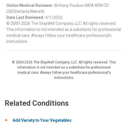
Online Medical Reviewer:
Brittany Poulson MDA RDN CD
CDEStefania Manetti
Date Last Reviewed:
4/1/2023
© 2000-2026 The StayWell Company, LLC. All rights reserved.
This information is not intended as a substitute for professional
medical care. Always follow your healthcare professional's
instructions.
© 2000-2026 The StayWell Company, LLC. All rights reserved. This
information is not intended as a substitute for professional
medical care. Always follow your healthcare professional's
instructions.
Related Conditions
Add Variety to Your Vegetables