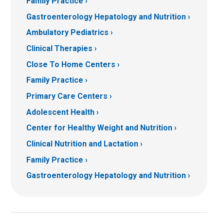
Family Practice
Gastroenterology Hepatology and Nutrition
Ambulatory Pediatrics
Clinical Therapies
Close To Home Centers
Family Practice
Primary Care Centers
Adolescent Health
Center for Healthy Weight and Nutrition
Clinical Nutrition and Lactation
Family Practice
Gastroenterology Hepatology and Nutrition