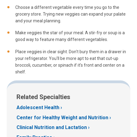
Choose a different vegetable every time you go to the
grocery store. Trying new veggies can expand your palate
and your meal planning.
Make veggies the star of your meal. A stir-fry or soup is a
good way to feature many different vegetables.
Place veggies in clear sight. Don't bury them in a drawer in
your refrigerator. You'll be more apt to eat that cut-up
broccoli, cucumber, or spinach if it's front and center on a
shelf.
Related Specialties
Adolescent Health
Center for Healthy Weight and Nutrition
Clinical Nutrition and Lactation