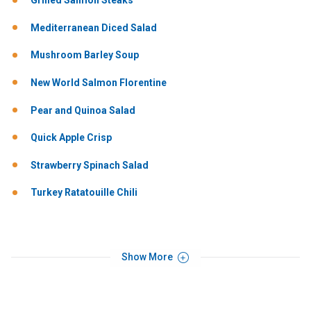
Grilled Salmon Steaks
Mediterranean Diced Salad
Mushroom Barley Soup
New World Salmon Florentine
Pear and Quinoa Salad
Quick Apple Crisp
Strawberry Spinach Salad
Turkey Ratatouille Chili
Show More