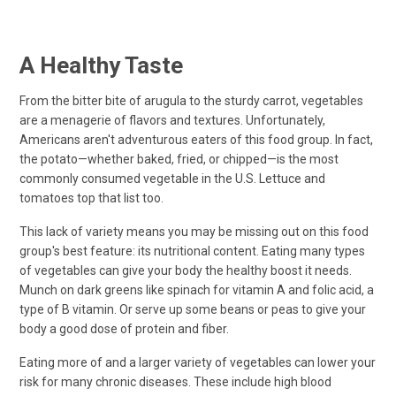
A Healthy Taste
From the bitter bite of arugula to the sturdy carrot, vegetables
are a menagerie of flavors and textures. Unfortunately,
Americans aren't adventurous eaters of this food group. In fact,
the potato—whether baked, fried, or chipped—is the most
commonly consumed vegetable in the U.S. Lettuce and
tomatoes top that list too.
This lack of variety means you may be missing out on this food
group's best feature: its nutritional content. Eating many types
of vegetables can give your body the healthy boost it needs.
Munch on dark greens like spinach for vitamin A and folic acid, a
type of B vitamin. Or serve up some beans or peas to give your
body a good dose of protein and fiber.
Eating more of and a larger variety of vegetables can lower your
risk for many chronic diseases. These include high blood