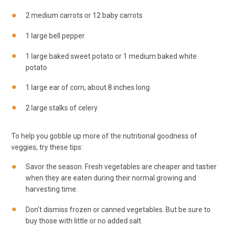
2 medium carrots or 12 baby carrots
1 large bell pepper
1 large baked sweet potato or 1 medium baked white
potato
1 large ear of corn, about 8 inches long
2 large stalks of celery
To help you gobble up more of the nutritional goodness of
veggies, try these tips:
Savor the season. Fresh vegetables are cheaper and tastier
when they are eaten during their normal growing and
harvesting time.
Don't dismiss frozen or canned vegetables. But be sure to
buy those with little or no added salt.