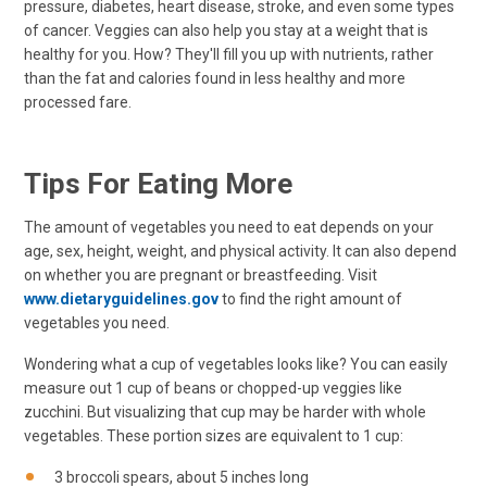
pressure, diabetes, heart disease, stroke, and even some types
of cancer. Veggies can also help you stay at a weight that is
healthy for you. How? They'll fill you up with nutrients, rather
than the fat and calories found in less healthy and more
processed fare.
Tips For Eating More
The amount of vegetables you need to eat depends on your
age, sex, height, weight, and physical activity. It can also depend
on whether you are pregnant or breastfeeding. Visit
www.dietaryguidelines.gov
to find the right amount of
vegetables you need.
Wondering what a cup of vegetables looks like? You can easily
measure out 1 cup of beans or chopped-up veggies like
zucchini. But visualizing that cup may be harder with whole
vegetables. These portion sizes are equivalent to 1 cup:
3 broccoli spears, about 5 inches long