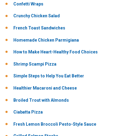
Confetti Wraps
Crunchy Chicken Salad
French Toast Sandwiches
Homemade Chicken Parmigiana
How to Make Heart-Healthy Food Choices
Shrimp Scampi Pizza
Simple Steps to Help You Eat Better
Healthier Macaroni and Cheese
Broiled Trout with Almonds
Ciabatta Pizza
Fresh Lemon Broccoli Pesto-Style Sauce