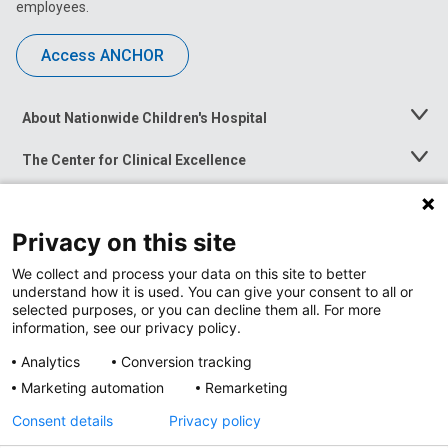
employees.
Access ANCHOR
About Nationwide Children's Hospital
Toggle
Menu
The Center for Clinical Excellence
Toggle
Menu
Career Opportunities
Toggle
Menu
Privacy on this site
News at Nationwide Children's
Toggle
Menu
We collect and process your data on this site to better
understand how it is used. You can give your consent to all or
selected purposes, or you can decline them all. For more
information, see our privacy policy.
Analytics
Conversion tracking
Marketing automation
Remarketing
Consent details
Privacy policy