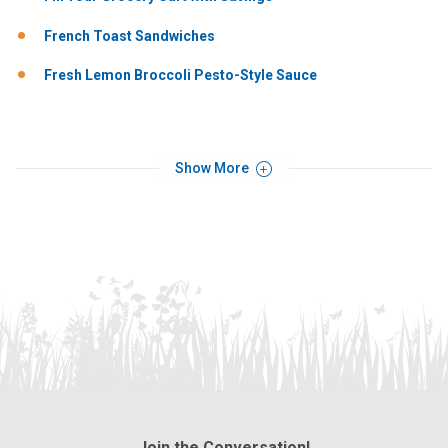
French Toast Sandwiches
Fresh Lemon Broccoli Pesto-Style Sauce
Show More
Join the Conversation!