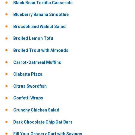
Black Bean Tortilla Casserole
Blueberry Banana Smoothie
Broccoli and Walnut Salad
Broiled Lemon Tofu
Broiled Trout with Almonds
Carrot-Oatmeal Muffins
Ciabatta Pizza
Citrus Swordfish
Confetti Wraps
Crunchy Chicken Salad
Dark Chocolate Chip Oat Bars
Fill Your Grocery Cart with Savings