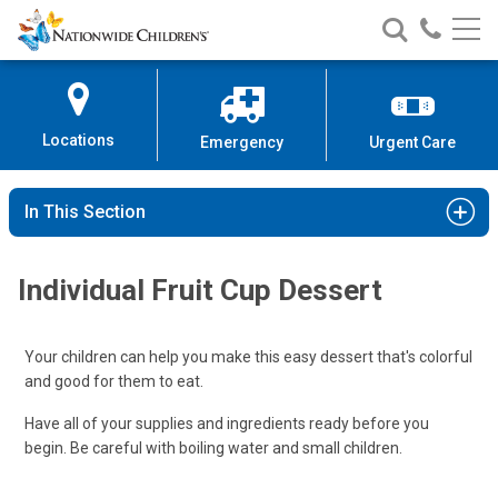
Nationwide
Search
Call
Skip
Nationwide
Nationw
Children’s
to
Children’s
Children
Hospital
Content
Locations
Emergency
Urgent Care
In This Section
Individual Fruit Cup Dessert
Your children can help you make this easy dessert that's colorful
and good for them to eat.
Have all of your supplies and ingredients ready before you
begin. Be careful with boiling water and small children.