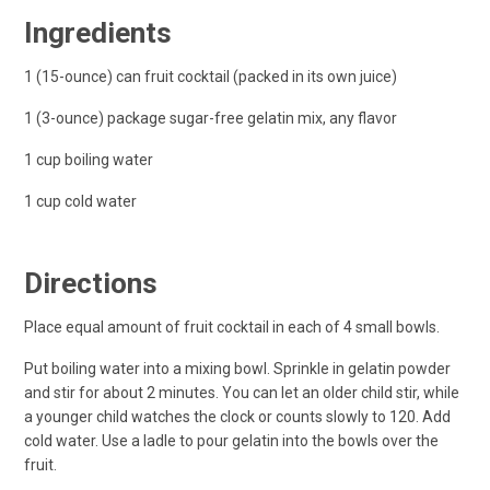
Ingredients
1 (15-ounce) can fruit cocktail (packed in its own juice)
1 (3-ounce) package sugar-free gelatin mix, any flavor
1 cup boiling water
1 cup cold water
Directions
Place equal amount of fruit cocktail in each of 4 small bowls.
Put boiling water into a mixing bowl. Sprinkle in gelatin powder
and stir for about 2 minutes. You can let an older child stir, while
a younger child watches the clock or counts slowly to 120. Add
cold water. Use a ladle to pour gelatin into the bowls over the
fruit.