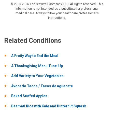
© 2000-2026 The StayWell Company, LLC. All rights reserved. This
information is not intended as a substitute for professional
medical care. Always follow your healthcare professional's
instructions.
Related Conditions
A Fruity Way to End the Meal
A Thanksgiving Menu Tune-Up
Add Variety to Your Vegetables
Avocado Tacos / Tacos de aguacate
Baked Stuffed Apples
Basmati Rice with Kale and Butternut Squash