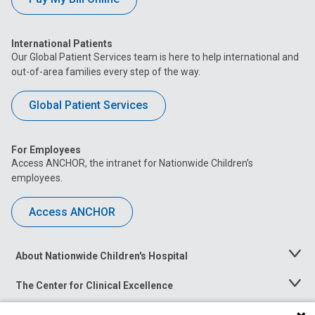
International Patients
Our Global Patient Services team is here to help international and
out-of-area families every step of the way.
Global Patient Services
For Employees
Access ANCHOR, the intranet for Nationwide Children’s
employees.
Access ANCHOR
About Nationwide Children's Hospital
Toggle
Menu
The Center for Clinical Excellence
Toggle
Menu