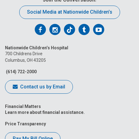
Social Media at Nationwide Children’s
Follow
Follow
Follow
Follow
Follow
us
us
us
us
us
Nationwide Children’s Hospital
on
on
on
on
on
700 Childrens Drive
Columbus, OH 43205
Facebook
Instagram
Tiktok
Tumblr
YouTube
(614) 722-2000
Contact us by Email
Financial Matters
Learn more about financial assistance.
Price Transparency
Pay My Bill Online