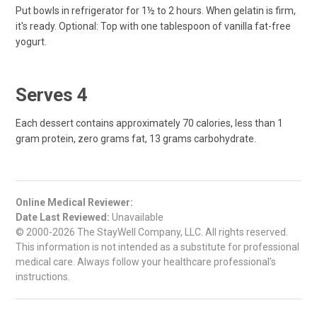
Put bowls in refrigerator for 1½ to 2 hours. When gelatin is firm,
it's ready. Optional: Top with one tablespoon of vanilla fat-free
yogurt.
Serves 4
Each dessert contains approximately 70 calories, less than 1
gram protein, zero grams fat, 13 grams carbohydrate.
Online Medical Reviewer:
Date Last Reviewed:
Unavailable
© 2000-2026 The StayWell Company, LLC. All rights reserved.
This information is not intended as a substitute for professional
medical care. Always follow your healthcare professional's
instructions.