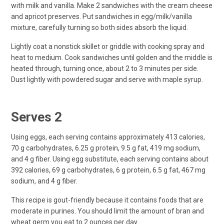
with milk and vanilla. Make 2 sandwiches with the cream cheese
and apricot preserves. Put sandwiches in egg/milk/vanilla
mixture, carefully turning so both sides absorb the liquid.
Lightly coat a nonstick skillet or griddle with cooking spray and
heat to medium. Cook sandwiches until golden and the middle is
heated through, turning once, about 2 to 3 minutes per side.
Dust lightly with powdered sugar and serve with maple syrup.
Serves 2
Using eggs, each serving contains approximately 413 calories,
70 g carbohydrates, 6.25 g protein, 9.5 g fat, 419 mg sodium,
and 4 g fiber. Using egg substitute, each serving contains about
392 calories, 69 g carbohydrates, 6 g protein, 6.5 g fat, 467 mg
sodium, and 4 g fiber.
This recipe is gout-friendly because it contains foods that are
moderate in purines. You should limit the amount of bran and
wheat germ you eat to 2 ounces per day.