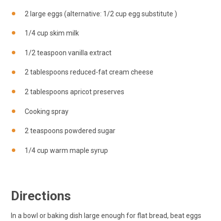
2 large eggs (alternative: 1/2 cup egg substitute )
1/4 cup skim milk
1/2 teaspoon vanilla extract
2 tablespoons reduced-fat cream cheese
2 tablespoons apricot preserves
Cooking spray
2 teaspoons powdered sugar
1/4 cup warm maple syrup
Directions
In a bowl or baking dish large enough for flat bread, beat eggs