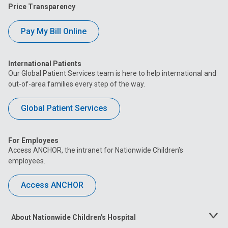
Price Transparency
Pay My Bill Online
International Patients
Our Global Patient Services team is here to help international and
out-of-area families every step of the way.
Global Patient Services
For Employees
Access ANCHOR, the intranet for Nationwide Children’s
employees.
Access ANCHOR
About Nationwide Children's Hospital
Toggle