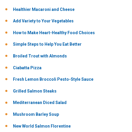
Healthier Macaroni and Cheese
Add Variety to Your Vegetables
How to Make Heart-Healthy Food Choices
Simple Steps to Help You Eat Better
Broiled Trout with Almonds
Ciabatta Pizza
Fresh Lemon Broccoli Pesto-Style Sauce
Grilled Salmon Steaks
Mediterranean Diced Salad
Mushroom Barley Soup
New World Salmon Florentine