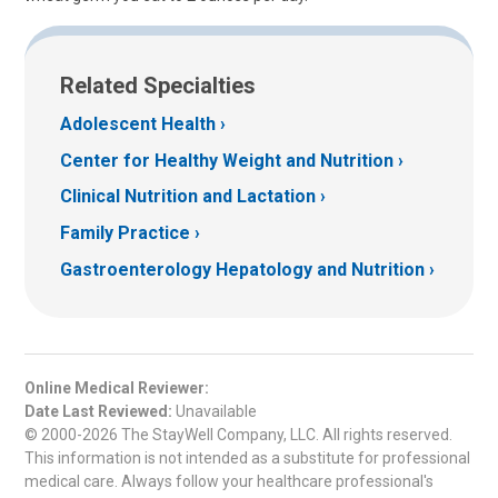
Related Specialties
Adolescent Health
Center for Healthy Weight and Nutrition
Clinical Nutrition and Lactation
Family Practice
Gastroenterology Hepatology and Nutrition
Online Medical Reviewer:
Date Last Reviewed:
Unavailable
© 2000-2026 The StayWell Company, LLC. All rights reserved.
This information is not intended as a substitute for professional
medical care. Always follow your healthcare professional's