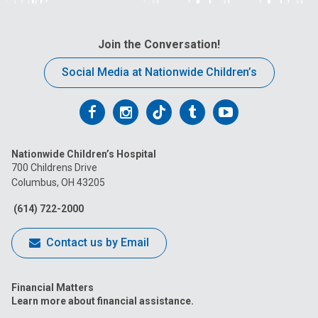
Join the Conversation!
Social Media at Nationwide Children’s
Follow
Follow
Follow
Follow
Follow
us
us
us
us
us
Nationwide Children’s Hospital
on
on
on
on
on
700 Childrens Drive
Columbus, OH 43205
Facebook
Instagram
Tiktok
Tumblr
YouTube
(614) 722-2000
Contact us by Email
Financial Matters
Learn more about financial assistance.