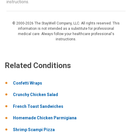
instructions.
© 2000-2026 The StayWell Company, LLC. All rights reserved. This
information is not intended as a substitute for professional
medical care. Always follow your healthcare professional's
instructions.
Related Conditions
Confetti Wraps
Crunchy Chicken Salad
French Toast Sandwiches
Homemade Chicken Parmigiana
Shrimp Scampi Pizza