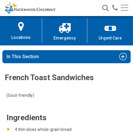
Nationwide
Search
Call
Skip
Nationwide
Nationw
Children’s
to
Children’s
Children
Hospital
Content
Locations
Emergency
Urgent Care
In This Section
French Toast Sandwiches
(Gout-friendly)
Ingredients
4 thin slices whole-grain bread