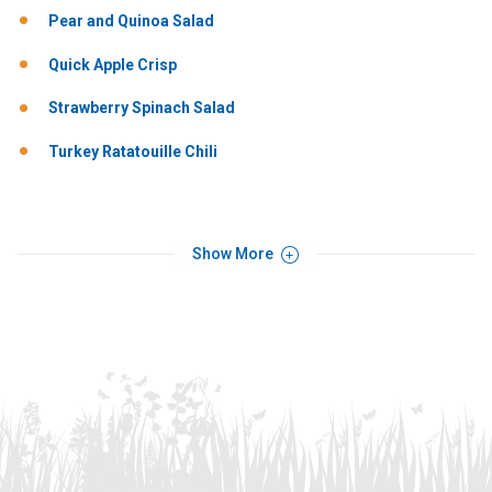
Pear and Quinoa Salad
Quick Apple Crisp
Strawberry Spinach Salad
Turkey Ratatouille Chili
Show More