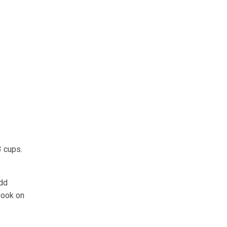
3 cups.
Add
Cook on