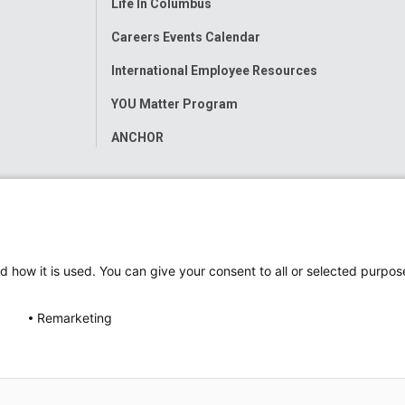
Life In Columbus
Careers Events Calendar
International Employee Resources
YOU Matter Program
ANCHOR
d how it is used. You can give your consent to all or selected purpos
Remarketing