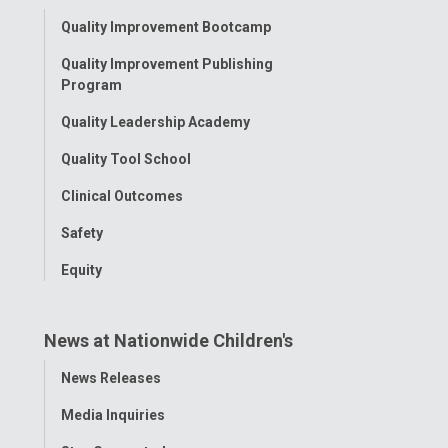
Toggle
Quality Improvement Bootcamp
Menu
Quality Improvement Publishing
Program
Quality Leadership Academy
Quality Tool School
Clinical Outcomes
Safety
Equity
News at Nationwide Children's
Toggle
News Releases
Menu
Media Inquiries