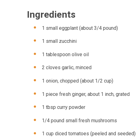
Ingredients
1 small eggplant (about 3/4 pound)
1 small zucchini
1 tablespoon olive oil
2 cloves garlic, minced
1 onion, chopped (about 1/2 cup)
1 piece fresh ginger, about 1 inch, grated
1 tbsp curry powder
1/4 pound small fresh mushrooms
1 cup diced tomatoes (peeled and seeded)