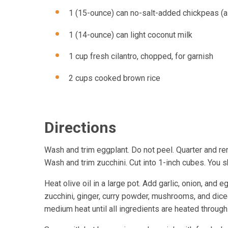
1 (15-ounce) can no-salt-added chickpeas (a
1 (14-ounce) can light coconut milk
1 cup fresh cilantro, chopped, for garnish
2 cups cooked brown rice
Directions
Wash and trim eggplant. Do not peel. Quarter and re
Wash and trim zucchini. Cut into 1-inch cubes. You 
Heat olive oil in a large pot. Add garlic, onion, and
zucchini, ginger, curry powder, mushrooms, and dic
medium heat until all ingredients are heated through