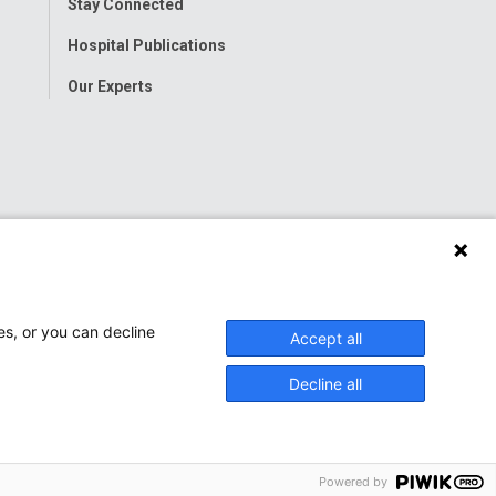
Stay Connected
Hospital Publications
Our Experts
es, or you can decline
Accept all
Decline all
Powered by