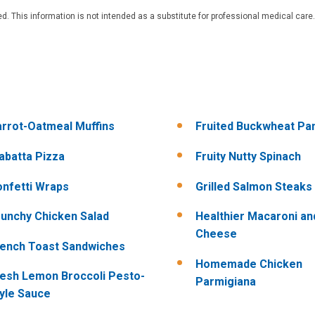
. This information is not intended as a substitute for professional medical care.
rrot-Oatmeal Muffins
Fruited Buckwheat Pa
abatta Pizza
Fruity Nutty Spinach
nfetti Wraps
Grilled Salmon Steaks
unchy Chicken Salad
Healthier Macaroni an
Cheese
ench Toast Sandwiches
Homemade Chicken
esh Lemon Broccoli Pesto-
Parmigiana
yle Sauce