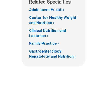
Related Specialties
Adolescent Health
Center for Healthy Weight
and Nutrition
Clinical Nutrition and
Lactation
Family Practice
Gastroenterology
Hepatology and Nutrition