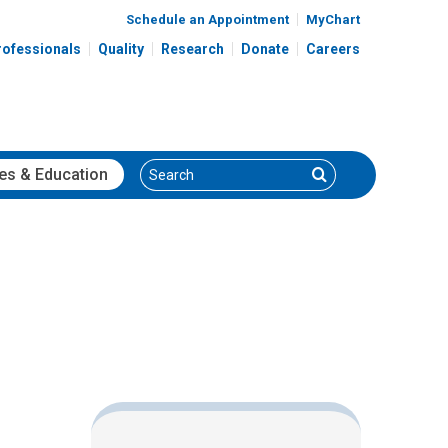
Schedule an Appointment
MyChart
rofessionals
Quality
Research
Donate
Careers
Search
Search
es
& Education