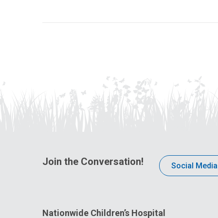
Join the Conversation!
Social Media
Nationwide Children’s Hospital