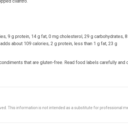
pped cilantro.
es, 9 g protein, 14 g fat, 0 mg cholesterol, 29 g carbohydrates, 8 
dds about 109 calories, 2 g protein, less than 1 g fat, 23 g
 condiments that are gluten-free. Read food labels carefully and 
d. This information is not intended as a substitute for professional me