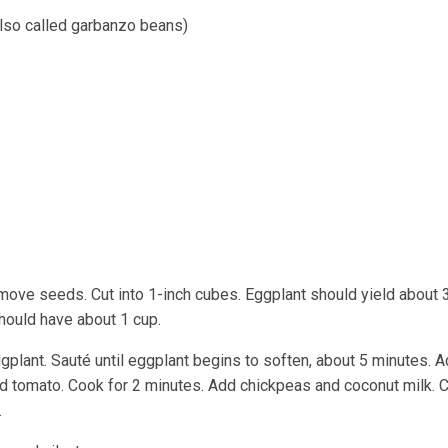
lso called garbanzo beans)
move seeds. Cut into 1-inch cubes. Eggplant should yield about 
should have about 1 cup.
 eggplant. Sauté until eggplant begins to soften, about 5 minutes. 
ed tomato. Cook for 2 minutes. Add chickpeas and coconut milk. 
.