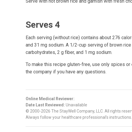
Serve with hot brown rice and garnish with fresh cho
Serves 4
Each serving (without rice) contains about 276 calori
and 31 mg sodium. A 1/2-cup serving of brown rice a
carbohydrates, 2 g fiber, and 1 mg sodium.
To make this recipe gluten-free, use only spices or
the company if you have any questions.
Online Medical Reviewer:
Date Last Reviewed:
Unavailable
© 2000-2026 The StayWell Company, LLC. All rights reserve
Always follow your healthcare professional's instructions.