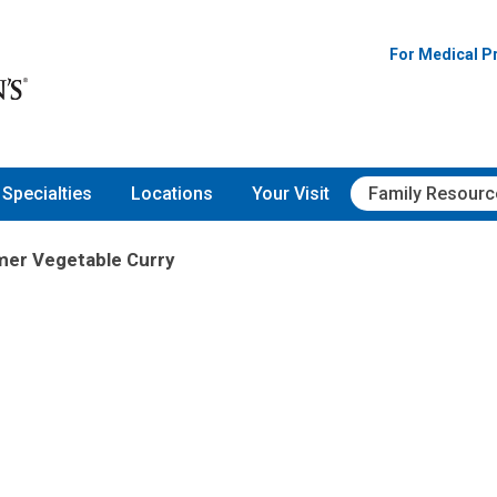
For Medical P
Specialties
Locations
Your Visit
Family Resourc
er Vegetable Curry