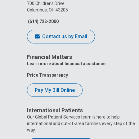
700 Childrens Drive
Columbus, OH 43205
(614) 722-2000
Contact us by Email
Financial Matters
Learn more about financial assistance.
Price Transparency
Pay My Bill Online
International Patients
Our Global Patient Services team is here to help
international and out-of-area families every step of the
way.