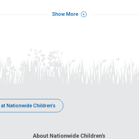
Show More
 at Nationwide Children’s
About Nationwide Children's