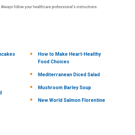
 Always follow your healthcare professional's instructions.
ncakes
How to Make Heart-Healthy
Food Choices
Mediterranean Diced Salad
Mushroom Barley Soup
d
New World Salmon Florentine