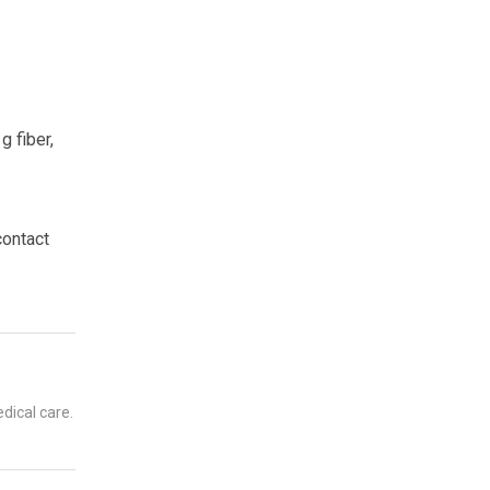
g fiber,
contact
dical care.