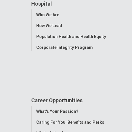
Hospital
Toggle
Who We Are
Menu
How We Lead
Population Health and Health Equity
Corporate Integrity Program
Career Opportunities
Toggle
What's Your Passion?
Menu
Caring For You: Benefits and Perks