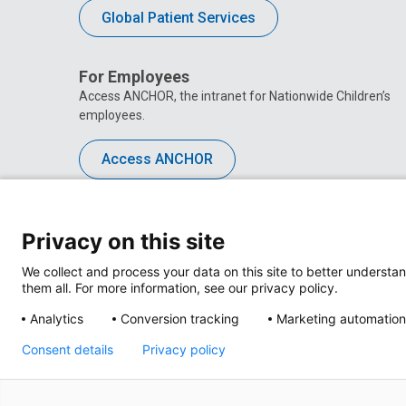
Global Patient Services
For Employees
Access ANCHOR, the intranet for Nationwide Children’s
employees.
Access ANCHOR
Privacy on this site
We collect and process your data on this site to better understan
them all. For more information, see our privacy policy.
Analytics
Conversion tracking
Marketing automation
Consent details
Privacy policy