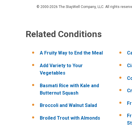
© 2000-2026 The StayWell Company, LLC. All rights reserved
Related Conditions
A Fruity Way to End the Meal
Ca
Add Variety to Your
Ci
Vegetables
Co
Basmati Rice with Kale and
Cr
Butternut Squash
Fr
Broccoli and Walnut Salad
Fr
Broiled Trout with Almonds
St