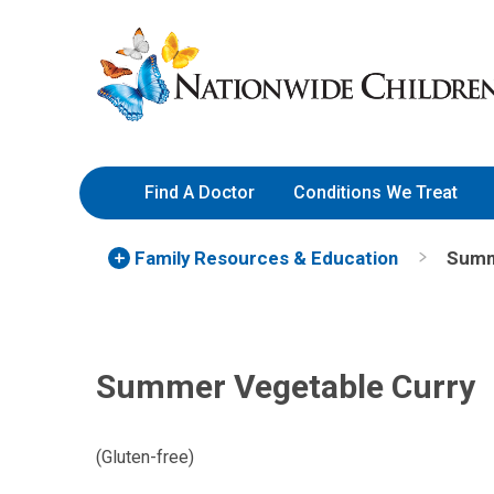
Skip
Nationwide
to
Children’s
Content
Hospital
Find A Doctor
Conditions We Treat
Family Resources
& Education
Summ
Summer Vegetable Curry
(Gluten-free)