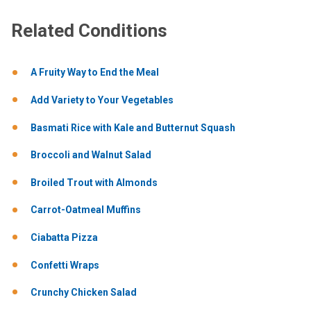
Related Conditions
A Fruity Way to End the Meal
Add Variety to Your Vegetables
Basmati Rice with Kale and Butternut Squash
Broccoli and Walnut Salad
Broiled Trout with Almonds
Carrot-Oatmeal Muffins
Ciabatta Pizza
Confetti Wraps
Crunchy Chicken Salad