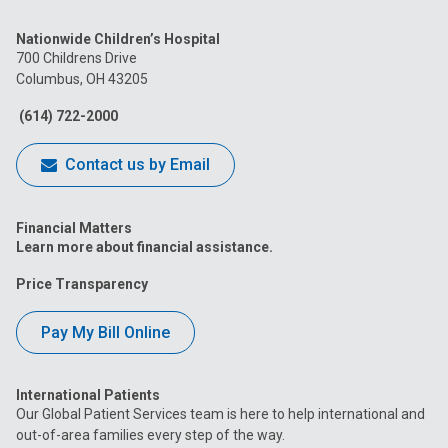
us
us
us
us
us
Nationwide Children’s Hospital
on
on
on
on
on
700 Childrens Drive
Columbus, OH 43205
Facebook
Instagram
Tiktok
Tumblr
YouTube
(614) 722-2000
Contact us by Email
Financial Matters
Learn more about financial assistance.
Price Transparency
Pay My Bill Online
International Patients
Our Global Patient Services team is here to help international and
out-of-area families every step of the way.