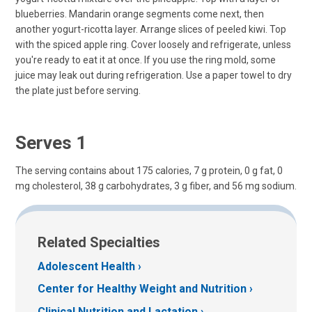
blueberries. Mandarin orange segments come next, then
another yogurt-ricotta layer. Arrange slices of peeled kiwi. Top
with the spiced apple ring. Cover loosely and refrigerate, unless
you're ready to eat it at once. If you use the ring mold, some
juice may leak out during refrigeration. Use a paper towel to dry
the plate just before serving.
Serves 1
The serving contains about 175 calories, 7 g protein, 0 g fat, 0
mg cholesterol, 38 g carbohydrates, 3 g fiber, and 56 mg sodium.
Related Specialties
Adolescent Health
Center for Healthy Weight and Nutrition
Clinical Nutrition and Lactation