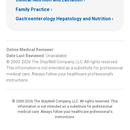
Family Practice
Gastroenterology Hepatology and Nutrition
Online Medical Reviewer:
Date Last Reviewed:
Unavailable
© 2000-2026 The StayWell Company, LLC. All rights reserved.
This information is not intended as a substitute for professional
medical care. Always follow your healthcare professional's
instructions.
© 2000-2026 The StayWell Company, LLC. All rights reserved. This
information is not intended as a substitute for professional
medical care. Always follow your healthcare professional's
instructions.