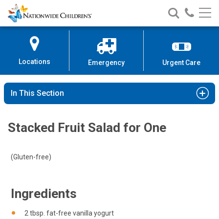
Nationwide
Search
Call
Skip
Nationwide
Nationw
Children’s
to
Children’s
Children
Hospital
Content
Locations
Emergency
Urgent Care
In This Section
Stacked Fruit Salad for One
(Gluten-free)
Ingredients
2 tbsp. fat-free vanilla yogurt