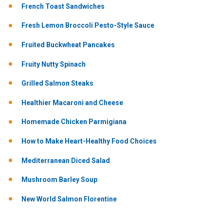
French Toast Sandwiches
Fresh Lemon Broccoli Pesto-Style Sauce
Fruited Buckwheat Pancakes
Fruity Nutty Spinach
Grilled Salmon Steaks
Healthier Macaroni and Cheese
Homemade Chicken Parmigiana
How to Make Heart-Healthy Food Choices
Mediterranean Diced Salad
Mushroom Barley Soup
New World Salmon Florentine