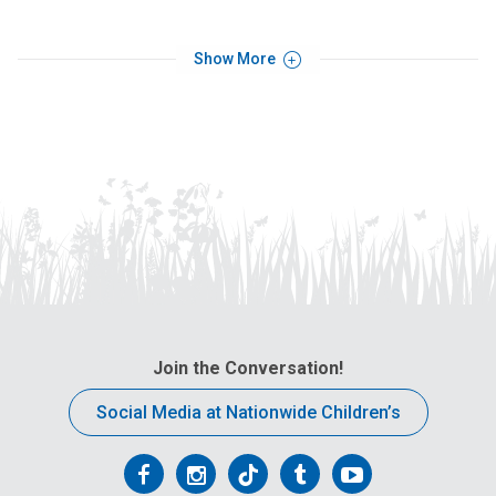
Show More
Join the Conversation!
Social Media at Nationwide Children’s
Follow
Follow
Follow
Follow
Follow