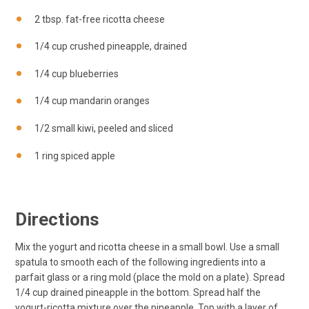
2 tbsp. fat-free ricotta cheese
1/4 cup crushed pineapple, drained
1/4 cup blueberries
1/4 cup mandarin oranges
1/2 small kiwi, peeled and sliced
1 ring spiced apple
Directions
Mix the yogurt and ricotta cheese in a small bowl. Use a small
spatula to smooth each of the following ingredients into a
parfait glass or a ring mold (place the mold on a plate). Spread
1/4 cup drained pineapple in the bottom. Spread half the
yogurt-ricotta mixture over the pineapple. Top with a layer of