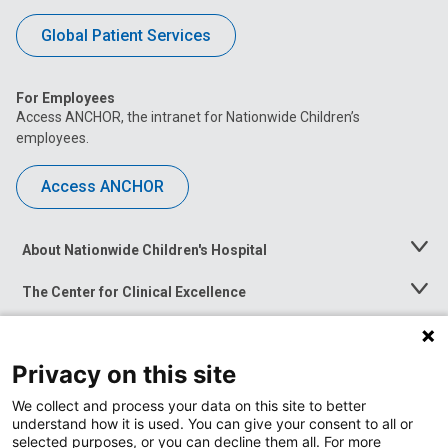
Global Patient Services
For Employees
Access ANCHOR, the intranet for Nationwide Children’s
employees.
Access ANCHOR
About Nationwide Children's Hospital
Toggle
Menu
The Center for Clinical Excellence
Toggle
Menu
Career Opportunities
Toggle
Menu
Privacy on this site
News at Nationwide Children's
Toggle
Menu
We collect and process your data on this site to better
understand how it is used. You can give your consent to all or
selected purposes, or you can decline them all. For more