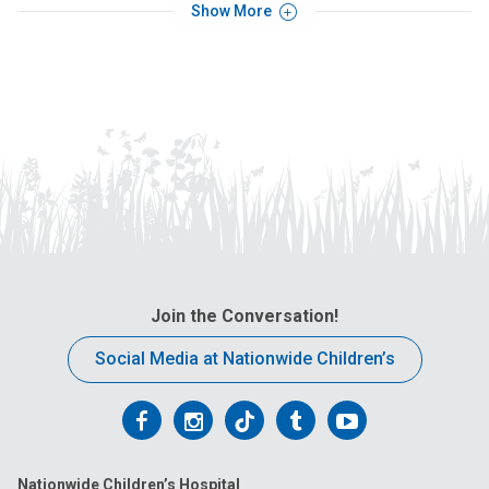
Show More
Join the Conversation!
Social Media at Nationwide Children’s
Follow
Follow
Follow
Follow
Follow
us
us
us
us
us
Nationwide Children’s Hospital