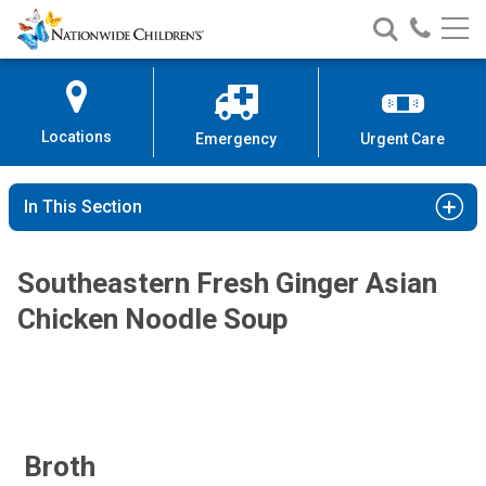
Nationwide
Search
Call
Skip
Nationwide
Nationw
Children’s
to
Children’s
Children
Hospital
Content
Locations
Emergency
Urgent Care
In This Section
Southeastern Fresh Ginger Asian
Chicken Noodle Soup
Broth