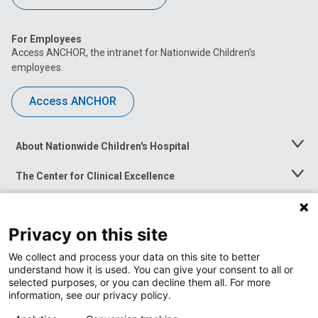
For Employees
Access ANCHOR, the intranet for Nationwide Children’s
employees.
Access ANCHOR
About Nationwide Children's Hospital
Toggle
Menu
The Center for Clinical Excellence
Toggle
Menu
Career Opportunities
Toggle
Menu
Privacy on this site
News at Nationwide Children's
Toggle
Menu
We collect and process your data on this site to better
understand how it is used. You can give your consent to all or
selected purposes, or you can decline them all. For more
information, see our privacy policy.