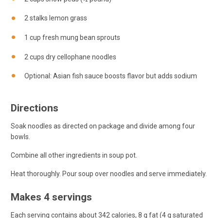
2 stalks lemon grass
1 cup fresh mung bean sprouts
2 cups dry cellophane noodles
Optional: Asian fish sauce boosts flavor but adds sodium
Directions
Soak noodles as directed on package and divide among four
bowls.
Combine all other ingredients in soup pot.
Heat thoroughly. Pour soup over noodles and serve immediately.
Makes 4 servings
Each serving contains about 342 calories, 8 g fat (4 g saturated