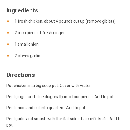
Ingredients
1 fresh chicken, about 4 pounds cut up (remove giblets)
2-inch piece of fresh ginger
1 small onion
2 cloves garlic
Directions
Put chicken in a big soup pot. Cover with water.
Peel ginger and slice diagonally into four pieces. Add to pot.
Peel onion and cut into quarters. Add to pot.
Peel garlic and smash with the flat side of a chef's knife. Add to
pot.