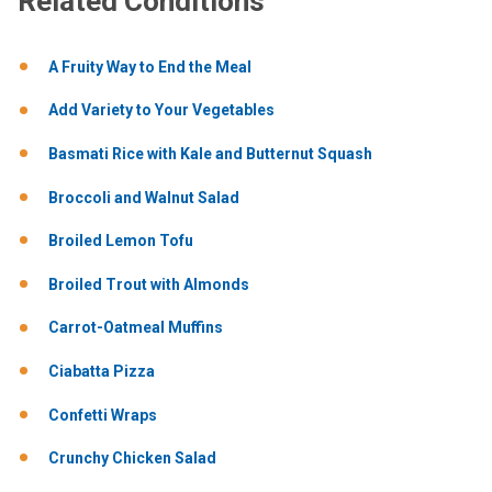
Related Conditions
A Fruity Way to End the Meal
Add Variety to Your Vegetables
Basmati Rice with Kale and Butternut Squash
Broccoli and Walnut Salad
Broiled Lemon Tofu
Broiled Trout with Almonds
Carrot-Oatmeal Muffins
Ciabatta Pizza
Confetti Wraps
Crunchy Chicken Salad