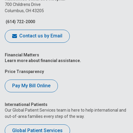
on
on
on
on
on
700 Childrens Drive
Columbus, OH 43205
Facebook
Instagram
Tiktok
Tumblr
YouTube
(614) 722-2000
Contact us by Email
Financial Matters
Learn more about financial assistance.
Price Transparency
Pay My Bill Online
International Patients
Our Global Patient Services team is here to help international and
out-of-area families every step of the way.
Global Patient Services