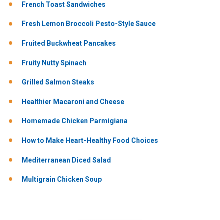
French Toast Sandwiches
Fresh Lemon Broccoli Pesto-Style Sauce
Fruited Buckwheat Pancakes
Fruity Nutty Spinach
Grilled Salmon Steaks
Healthier Macaroni and Cheese
Homemade Chicken Parmigiana
How to Make Heart-Healthy Food Choices
Mediterranean Diced Salad
Multigrain Chicken Soup