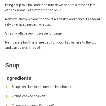
Bring soup to a boil and then turn down heat to simmer. Skim
off any foam. Let simmer for an hour.
Remove chicken from pot and discard skin and bones. Cut meat
into bite-sized pieces for soup.
Strain broth, reserving pieces of ginger.
Refrigerate broth until needed for soup. Fat will rise to the top
and can be skimmed off.
Soup
Ingredients
8 cups chicken broth (see recipe above)
2 cups cooked chicken
2 cups snow peas (½ pound)