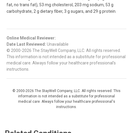
fat, no trans fat), 53 mg cholesterol, 203 mg sodium, 53 g
carbohydrate, 2 g dietary fiber, 3 g sugars, and 29 g protein.
Online Medical Reviewer:
Date Last Reviewed:
Unavailable
© 2000-2026 The StayWell Company, LLC. All rights reserved.
This information is not intended as a substitute for professional
medical care. Always follow your healthcare professional's
instructions.
© 2000-2026 The StayWell Company, LLC. All rights reserved. This
information is not intended as a substitute for professional
medical care. Always follow your healthcare professional's
instructions.