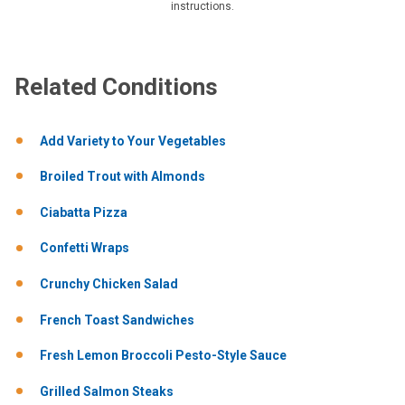
instructions.
Related Conditions
Add Variety to Your Vegetables
Broiled Trout with Almonds
Ciabatta Pizza
Confetti Wraps
Crunchy Chicken Salad
French Toast Sandwiches
Fresh Lemon Broccoli Pesto-Style Sauce
Grilled Salmon Steaks