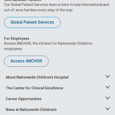
Our Global Patient Services team is here to help international and
out-of-area families every step of the way.
Global Patient Services
For Employees
Access ANCHOR, the intranet for Nationwide Children’s
employees.
Access ANCHOR
About Nationwide Children's Hospital
Toggle
Menu
The Center for Clinical Excellence
Toggle
Menu
Career Opportunities
Toggle
Menu
News at Nationwide Children's
Toggle