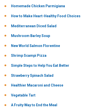
Homemade Chicken Parmigiana
How to Make Heart-Healthy Food Choices
Mediterranean Diced Salad
Mushroom Barley Soup
New World Salmon Florentine
Shrimp Scampi Pizza
Simple Steps to Help You Eat Better
Strawberry Spinach Salad
Healthier Macaroni and Cheese
Vegetable Tart
A Fruity Way to End the Meal