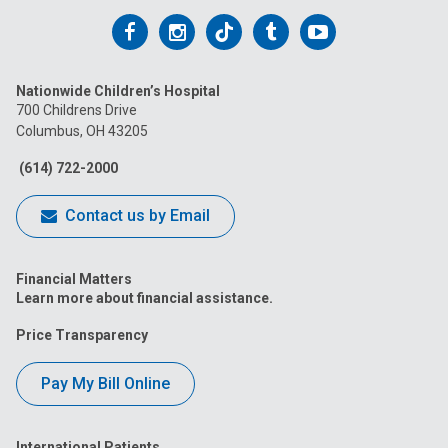
Follow
Follow
Follow
Follow
Follow
us
us
us
us
us
Nationwide Children’s Hospital
on
on
on
on
on
700 Childrens Drive
Columbus, OH 43205
Facebook
Instagram
Tiktok
Tumblr
YouTube
(614) 722-2000
Contact us by Email
Financial Matters
Learn more about financial assistance.
Price Transparency
Pay My Bill Online
International Patients