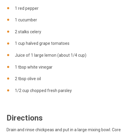
1 red pepper
1 cucumber
2 stalks celery
1 cup halved grape tomatoes
Juice of 1 large lemon (about 1/4 cup)
1 tbsp white vinegar
2 tbsp olive oil
1/2 cup chopped fresh parsley
Directions
Drain and rinse chickpeas and put in a large mixing bowl. Core