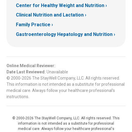
Center for Healthy Weight and Nutrition
Clinical Nutrition and Lactation
Family Practice
Gastroenterology Hepatology and Nutrition
Online Medical Reviewer:
Date Last Reviewed:
Unavailable
© 2000-2026 The StayWell Company, LLC. All rights reserved.
This information is not intended as a substitute for professional
medical care. Always follow your healthcare professional's
instructions.
© 2000-2026 The StayWell Company, LLC. All rights reserved. This
information is not intended as a substitute for professional
medical care. Always follow your healthcare professional's