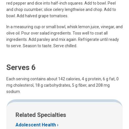
red pepper and dice into half-inch squares. Add to bowl. Peel
and chop cucumber; slice celery lengthwise and chop. Add to
bowl. Add halved grape tomatoes.
In a measuring cup or small bowl, whisk lemon juice, vinegar, and
olive oil. Pour over salad ingredients. Toss well to coat all
ingredients. Add parsley and mix again. Refrigerate until ready
to serve. Season to taste. Serve chilled.
Serves 6
Each serving contains about 142 calories, 4 g protein, 6 g fat, 0
mg cholesterol, 18 g carbohydrates, 5 g fiber, and 208 mg
sodium.
Related Specialties
Adolescent Health