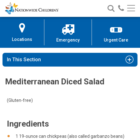
Nationwide
Search
Call
Skip
Nationwide
Nationw
Children’s
to
Children’s
Children
Hospital
Content
Locations
Emergency
Urgent Care
In This Section
Mediterranean Diced Salad
(Gluten-free)
Ingredients
1 19-ounce can chickpeas (also called garbanzo beans)