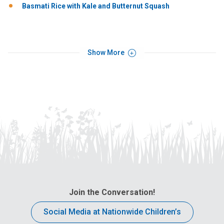
Basmati Rice with Kale and Butternut Squash
Show More
Join the Conversation!
Social Media at Nationwide Children’s