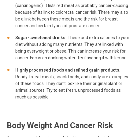
(carcinogenic). It lists red meat as probably cancer-causing
because of its link to colorectal cancer risk. There may also
be a link between these meats and the risk for breast
cancer and certain types of prostate cancer.
Sugar-sweetened drinks.
These add extra calories to your
diet without adding many nutrients. They are linked with
being overweight or obese. This can increase your risk for
cancer. Focus on drinking water. Try flavoring it with lemon.
Highly processed foods and refined grain products.
Ready-to-eat meals, snack foods, and candy are examples
of these foods. They don't look like their original plant or
animal sources. Try to eat fresh, unprocessed foods as
much as possible.
Body Weight And Cancer Risk