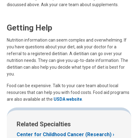
discussed above. Ask your care team about supplements.
Getting Help
Nutrition information can seem complex and overwhelming. If
you have questions about your diet, ask your doctor for a
referral to a registered dietitian. A dietitian can go over your
nutrition needs. They can give you up-to-date information. The
dietitian can also help you decide what type of diet is best for
you.
Food can be expensive. Talk to your care team about local
resources that can help you with food costs. Food aid programs
are also available at the
USDA website
.
Related Specialties
Center for Childhood Cancer (Research)