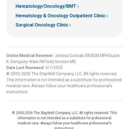
Hematology/Oncology/BMT
Hematology & Oncology Outpatient Clinic
Surgical Oncology Clinic
Online Medical Reviewer:
Jessica Gotwals RN BSN MPHSusan
K. Dempsey-Walls RNTodd Gersten MD
Date Last Reviewed:
5/1/2025
© 2000-2026 The StayWell Company, LLC. All rights reserved.
This information is not intended as a substitute for professional
medical care. Always follow your healthcare professional's
instructions.
© 2000-2026 The StayWell Company, LLC. All rights reserved. This
information is not intended as a substitute for professional
medical care. Always follow your healthcare professional's
instructions.