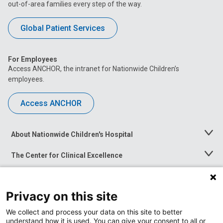
out-of-area families every step of the way.
Global Patient Services
For Employees
Access ANCHOR, the intranet for Nationwide Children’s
employees.
Access ANCHOR
About Nationwide Children's Hospital
Toggle
Menu
The Center for Clinical Excellence
Toggle
Menu
Career Opportunities
Toggle
Menu
Privacy on this site
News at Nationwide Children's
Toggle
Menu
We collect and process your data on this site to better
understand how it is used. You can give your consent to all or