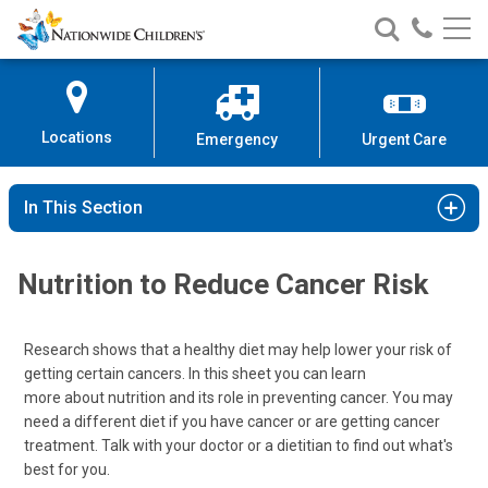
Nationwide
Search
Call
Skip
Nationwide
Nationw
Children’s
to
Children’s
Children
Hospital
Content
Locations
Emergency
Urgent Care
In This Section
Nutrition to Reduce Cancer Risk
Research shows that a healthy diet may help lower your risk of
getting certain cancers. In this sheet you can learn
more about nutrition and its role in preventing cancer. You may
need a different diet if you have cancer or are getting cancer
treatment. Talk with your doctor or a dietitian to find out what's
best for you.