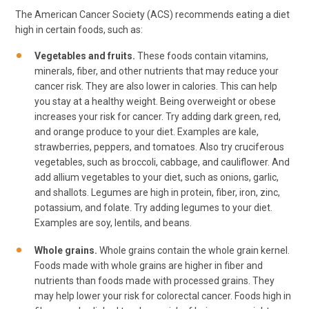
The American Cancer Society (ACS) recommends eating a diet
high in certain foods, such as:
Vegetables and fruits.
These foods contain vitamins,
minerals, fiber, and other nutrients that may reduce your
cancer risk. They are also lower in calories. This can help
you stay at a healthy weight. Being overweight or obese
increases your risk for cancer. Try adding dark green, red,
and orange produce to your diet. Examples are kale,
strawberries, peppers, and tomatoes. Also try cruciferous
vegetables, such as broccoli, cabbage, and cauliflower. And
add allium vegetables to your diet, such as onions, garlic,
and shallots. Legumes are high in protein, fiber, iron, zinc,
potassium, and folate. Try adding legumes to your diet.
Examples are soy, lentils, and beans.
Whole grains.
Whole grains contain the whole grain kernel.
Foods made with whole grains are higher in fiber and
nutrients than foods made with processed grains. They
may help lower your risk for colorectal cancer. Foods high in