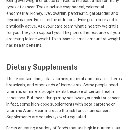
Being overweight or obese is linked to increased risk for many
types of cancer. These include esophageal, colorectal,
endometrial, kidney, liver, ovarian, pancreatic, gallbladder, and
thyroid cancer. Focus on the nutrition advice given here and be
physically active. Ask your care team what a healthy weight is
for you. They can support you. They can offer resources if you
are trying to lose weight. Even losing a small amount of weight
has health benefits.
Dietary Supplements
These contain things like vitamins, minerals, amino acids, herbs,
botanicals, and other kinds of ingredients. Some people need
vitamins or mineral supplements because of certain health
conditions. But these things may not lower your risk for cancer.
In fact, some high-dose supplements with beta-carotene or
vitamins A and E can increase the risk for certain cancers.
Supplements are not always well-regulated.
Focus on eating a variety of foods that are high in nutrients, as