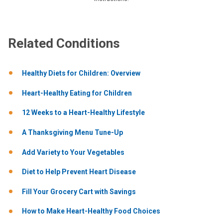
Related Conditions
Healthy Diets for Children: Overview
Heart-Healthy Eating for Children
12 Weeks to a Heart-Healthy Lifestyle
A Thanksgiving Menu Tune-Up
Add Variety to Your Vegetables
Diet to Help Prevent Heart Disease
Fill Your Grocery Cart with Savings
How to Make Heart-Healthy Food Choices