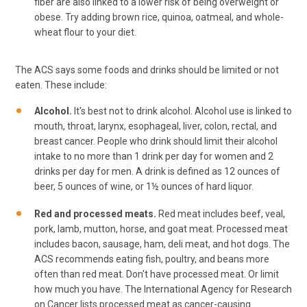
fiber are also linked to a lower risk of being overweight or
obese. Try adding brown rice, quinoa, oatmeal, and whole-
wheat flour to your diet.
The ACS says some foods and drinks should be limited or not
eaten. These include:
Alcohol.
It's best not to drink alcohol. Alcohol use is linked to
mouth, throat, larynx, esophageal, liver, colon, rectal, and
breast cancer. People who drink should limit their alcohol
intake to no more than 1 drink per day for women and 2
drinks per day for men. A drink is defined as 12 ounces of
beer, 5 ounces of wine, or 1½ ounces of hard liquor.
Red and processed meats.
Red meat includes beef, veal,
pork, lamb, mutton, horse, and goat meat. Processed meat
includes bacon, sausage, ham, deli meat, and hot dogs. The
ACS recommends eating fish, poultry, and beans more
often than red meat. Don't have processed meat. Or limit
how much you have. The International Agency for Research
on Cancer lists processed meat as cancer-causing