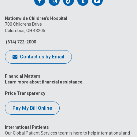
Follow
Follow
Follow
Follow
Follow
us
us
us
us
us
Nationwide Children’s Hospital
on
on
on
on
on
700 Childrens Drive
Columbus, OH 43205
Facebook
Instagram
Tiktok
Tumblr
YouTube
(614) 722-2000
Contact us by Email
Financial Matters
Learn more about financial assistance.
Price Transparency
Pay My Bill Online
International Patients
Our Global Patient Services team is here to help international and