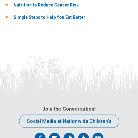
Nutrition to Reduce Cancer Risk
Simple Steps to Help You Eat Better
Join the Conversation!
Social Media at Nationwide Children’s