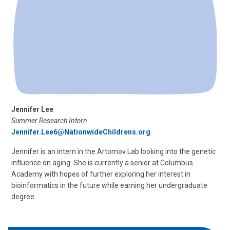
Jennifer Lee
Summer Research Intern
Jennifer.Lee6@NationwideChildrens.org
Jennifer is an intern in the Artomov Lab looking into the genetic
influence on aging. She is currently a senior at Columbus
Academy with hopes of further exploring her interest in
bioinformatics in the future while earning her undergraduate
degree.