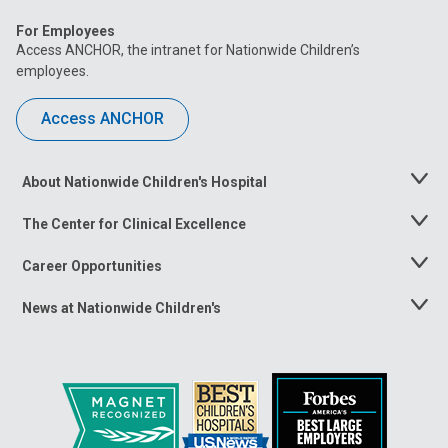
For Employees
Access ANCHOR, the intranet for Nationwide Children’s
employees.
Access ANCHOR
About Nationwide Children's Hospital
Toggle
Menu
The Center for Clinical Excellence
Toggle
Menu
Career Opportunities
Toggle
Menu
News at Nationwide Children's
Toggle
Menu