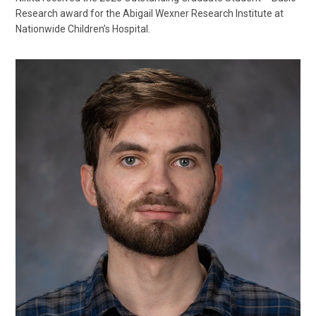
Research award for the Abigail Wexner Research Institute at
Nationwide Children’s Hospital.