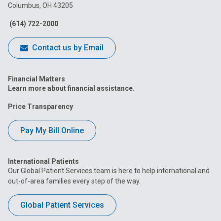
Columbus, OH 43205
Facebook
Instagram
Tiktok
Tumblr
YouTube
(614) 722-2000
Contact us by Email
Financial Matters
Learn more about financial assistance.
Price Transparency
Pay My Bill Online
International Patients
Our Global Patient Services team is here to help international and
out-of-area families every step of the way.
Global Patient Services