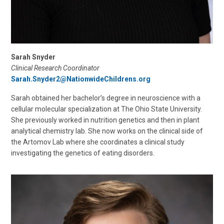
Sarah Snyder
Clinical Research Coordinator
Sarah.Snyder2@NationwideChildrens.org
Sarah obtained her bachelor’s degree in neuroscience with a
cellular molecular specialization at The Ohio State University.
She previously worked in nutrition genetics and then in plant
analytical chemistry lab. She now works on the clinical side of
the Artomov Lab where she coordinates a clinical study
investigating the genetics of eating disorders.