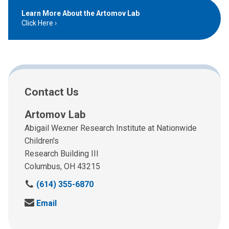
Learn More About the Artomov Lab
Click Here
Contact Us
Artomov Lab
Abigail Wexner Research Institute at Nationwide
Children's
Research Building III
Columbus, OH 43215
C
(614) 355-6870
a
S
Email
l
e
l
n
u