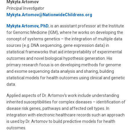
Mykyta Artomov
Principal Investigator
Mykyta.Artomov@NationwideChildrens.org
Mykyta Artomov, PhD
, is an assistant professor at the Institute
for Genomic Medicine (IGM), where he works on developing the
concept of systems genetics – the integration of multiple data
sources (e.g. DNA sequencing, gene expression data) in
statistical frameworks that aid interpretability of experimental
outcomes and novel biological hypothesis generation. His
primary research focus is on developing methods for genome
and exome sequencing data analysis and sharing, building
statistical models for health outcomes using clinical and genetic
data.
Applied aspects of Dr. Artomov’s work include understanding
inherited susceptibilities for complex diseases – identification of
disease risk genes, pathways and affected cell types. In
integration with electronic healthcare records such an approach
is used by Dr. Artomov to build predictive models for health
outcomes.