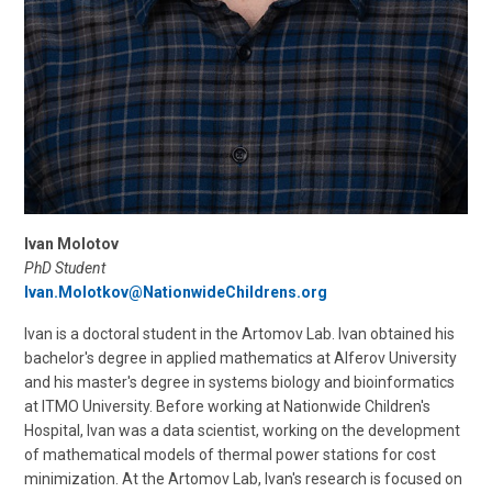
Ivan Molotov
PhD Student
Ivan.Molotkov@NationwideChildrens.org
Ivan is a doctoral student in the Artomov Lab. Ivan obtained his
bachelor's degree in applied mathematics at Alferov University
and his master's degree in systems biology and bioinformatics
at ITMO University. Before working at Nationwide Children's
Hospital, Ivan was a data scientist, working on the development
of mathematical models of thermal power stations for cost
minimization. At the Artomov Lab, Ivan's research is focused on