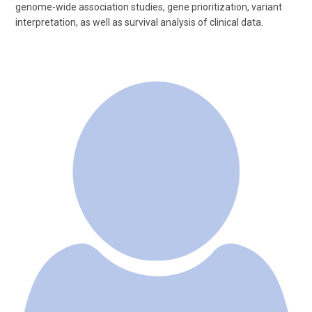
genome-wide association studies, gene prioritization, variant
interpretation, as well as survival analysis of clinical data.