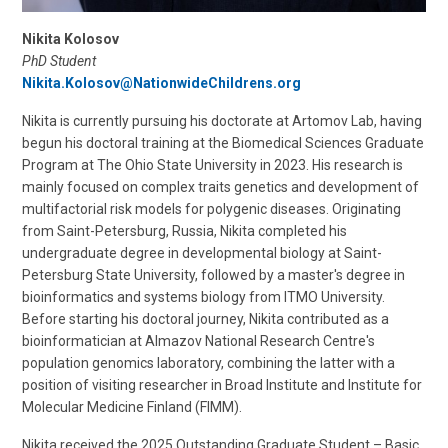
Nikita Kolosov
PhD Student
Nikita.Kolosov@NationwideChildrens.org
Nikita is currently pursuing his doctorate at Artomov Lab, having
begun his doctoral training at the Biomedical Sciences Graduate
Program at The Ohio State University in 2023. His research is
mainly focused on complex traits genetics and development of
multifactorial risk models for polygenic diseases. Originating
from Saint-Petersburg, Russia, Nikita completed his
undergraduate degree in developmental biology at Saint-
Petersburg State University, followed by a master's degree in
bioinformatics and systems biology from ITMO University.
Before starting his doctoral journey, Nikita contributed as a
bioinformatician at Almazov National Research Centre's
population genomics laboratory, combining the latter with a
position of visiting researcher in Broad Institute and Institute for
Molecular Medicine Finland (FIMM).
Nikita received the 2025 Outstanding Graduate Student – Basic