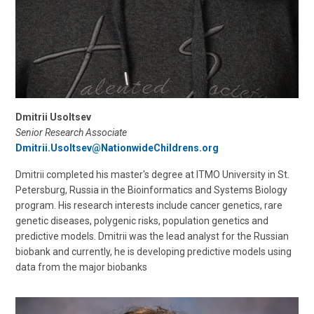
Dmitrii Usoltsev
Senior Research Associate
Dmitrii.Usoltsev@NationwideChildrens.org
Dmitrii completed his master's degree at ITMO University in St.
Petersburg, Russia in the Bioinformatics and Systems Biology
program. His research interests include cancer genetics, rare
genetic diseases, polygenic risks, population genetics and
predictive models. Dmitrii was the lead analyst for the Russian
biobank and currently, he is developing predictive models using
data from the major biobanks