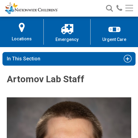
Nationwide
Search
Call
Skip
Nationwide
Nationw
Children’s
to
Children’s
Children
Hospital
Content
Locations
Emergency
Urgent Care
In This Section
Artomov Lab Staff