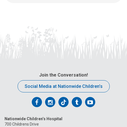
d
s
u
a
s
t
a
:
n
e
m
a
i
l
a
t
Join the Conversation!
:
Social Media at Nationwide Children’s
Follow
Follow
Follow
Follow
Follow
us
us
us
us
us
Nationwide Children’s Hospital
on
on
on
on
on
700 Childrens Drive