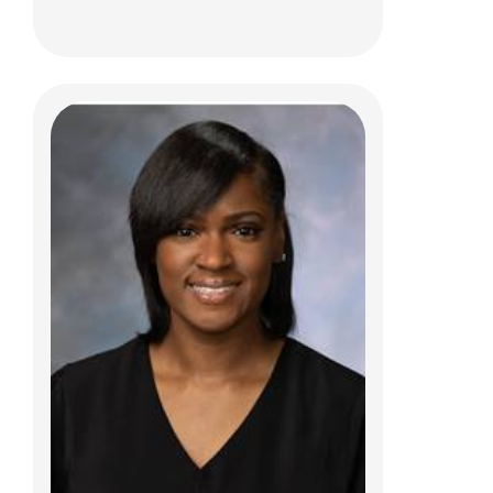
Kim Weikel, MSW, LISW-S
Care Management