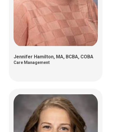
Ellie Lawrence, MSSA, LISW-S
Care Management
Jennifer Hamilton, MA, BCBA, COBA
Care Management