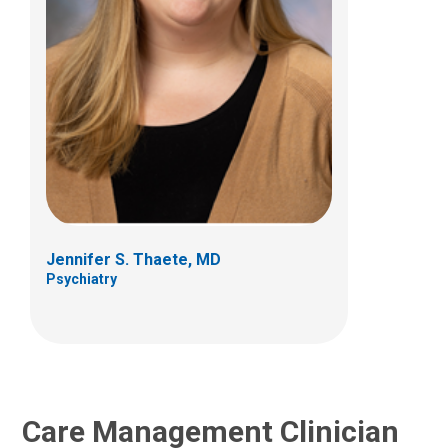
Taylor Bradt, MSW, LSW
Care Management
Jennifer S. Thaete, MD
Psychiatry
Care Management Clinician