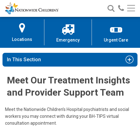
Nationwide
Search
Call
Skip
Nationwide
Nationw
Children’s
to
Children’s
Children
Hospital
Content
Locations
Emergency
Urgent Care
In This Section
Meet Our Treatment Insights
and Provider Support Team
Meet the Nationwide Children’s Hospital psychiatrists and social
Benjamin H. Albrecht, DO
workers you may connect with during your BH-TIPS virtual
Psychiatry
consultation appointment.
275 W. Shrock Rd