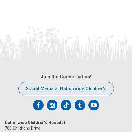
Join the Conversation!
Social Media at Nationwide Children’s
Follow
Follow
Follow
Follow
Follow
us
us
us
us
us
Nationwide Children’s Hospital
on
on
on
on
on
700 Childrens Drive