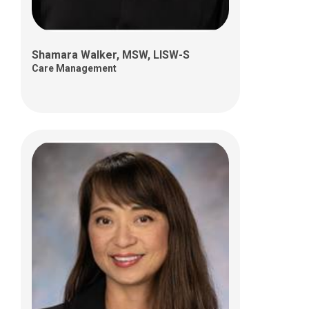
Shamara Walker, MSW, LISW-S
Care Management