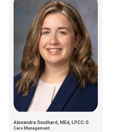
Shamara Walker, MSW, LISW-S
Care Management
Alexandra Southard, MEd, LPCC-S
Care Management