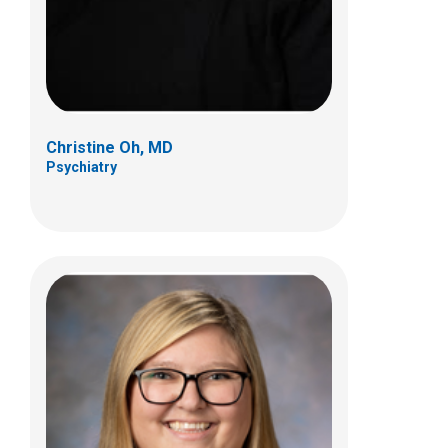
Christine Oh, MD
Psychiatry