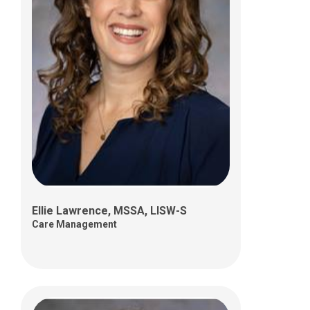
Alexandra Southard, MEd, LPCC-S
Care Management
Ellie Lawrence, MSSA, LISW-S
Care Management