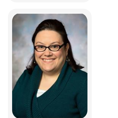
Christine Oh, MD
Psychiatry
444 Butterfly Gardens Dr
Columbus, OH 43215
(614) 938-0167