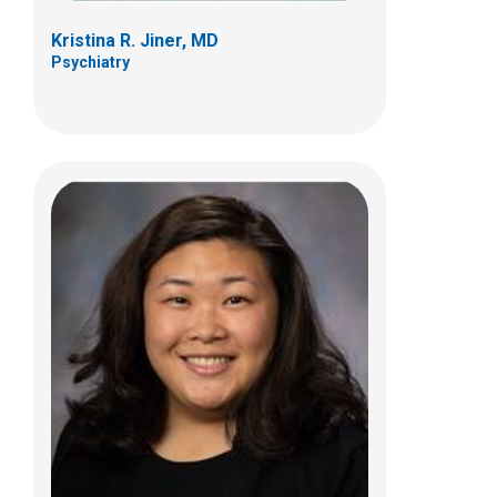
Kristina R. Jiner, MD
Psychiatry
Jennifer S. Thaete, MD
Psychiatry