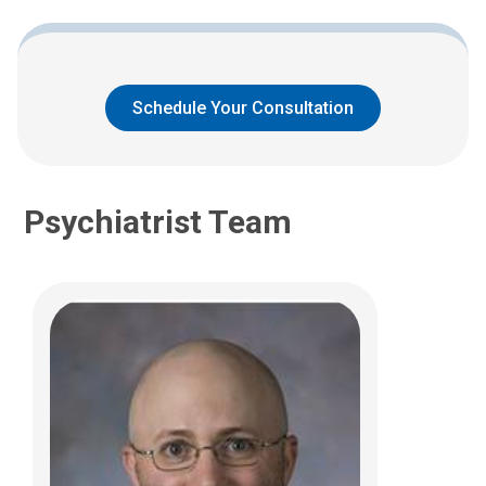
Westerville, OH 43081
(614) 355-8230
Schedule Your Consultation
Psychiatrist Team