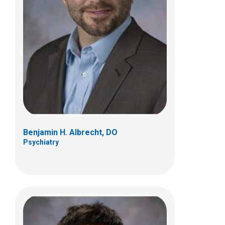
Stephanie Jean Chavez-Yenter, DO
Psychiatry
Benjamin H. Albrecht, DO
Psychiatry