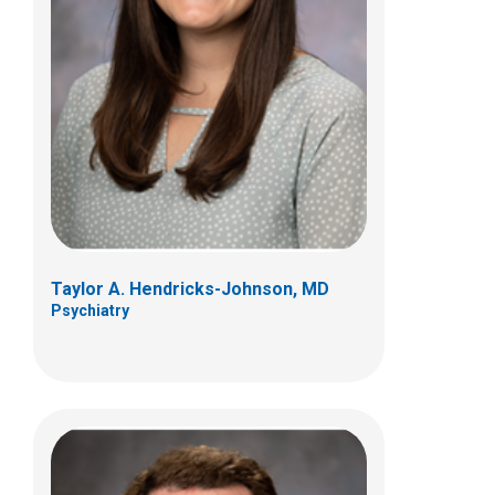
David N. Jensen, DO
Psychiatry
555 S 18th St
Columbus, OH 43205
(614) 722-4545
Taylor A. Hendricks-Johnson, MD
Psychiatry