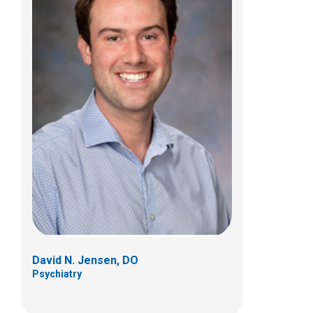
Kristina R. Jiner, MD
Psychiatry
444 Butterfly Gardens Dr
Columbus, OH 43215
(614) 938-0167
David N. Jensen, DO
Psychiatry