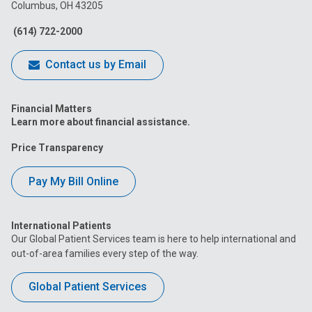
Columbus, OH 43205
Facebook
Instagram
Tiktok
Tumblr
YouTube
(614) 722-2000
Contact us by Email
Financial Matters
Learn more about financial assistance.
Price Transparency
Pay My Bill Online
International Patients
Our Global Patient Services team is here to help international and
out-of-area families every step of the way.
Global Patient Services