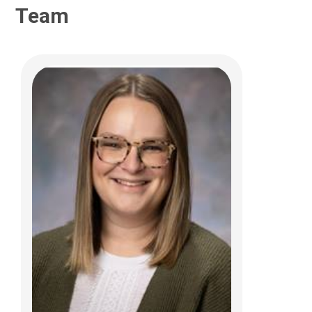
Team
Jennifer Hamilton, MA, BCBA, COBA
Care Management