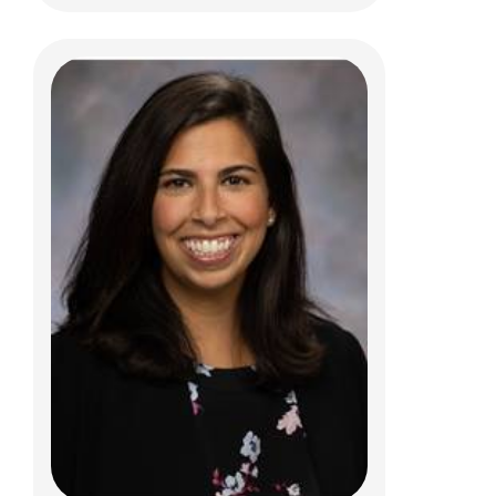
Jessica R. Giffey, MD
Psychiatry