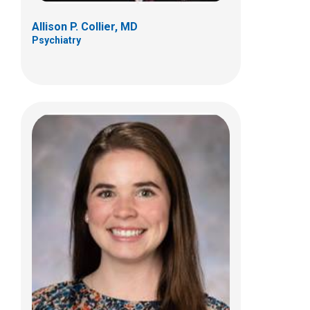
Allison P. Collier, MD
Psychiatry
Taylor A. Hendricks-Johnson, MD
Psychiatry
255 E. Main St