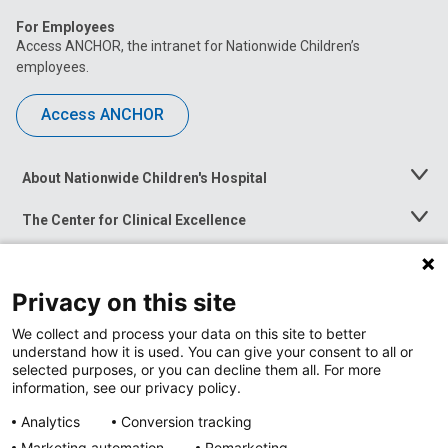
For Employees
Access ANCHOR, the intranet for Nationwide Children’s
employees.
Access ANCHOR
About Nationwide Children's Hospital
Toggle
Menu
The Center for Clinical Excellence
Toggle
Menu
Career Opportunities
Toggle
Menu
Privacy on this site
News at Nationwide Children's
Toggle
Menu
We collect and process your data on this site to better
understand how it is used. You can give your consent to all or
selected purposes, or you can decline them all. For more
information, see our privacy policy.
Analytics
Conversion tracking
Marketing automation
Remarketing