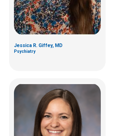
Columbus, OH 43205
(614) 355-8055
Jessica R. Giffey, MD
Psychiatry