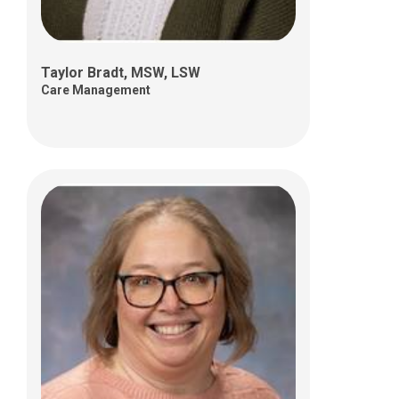
Taylor Bradt, MSW, LSW
Care Management