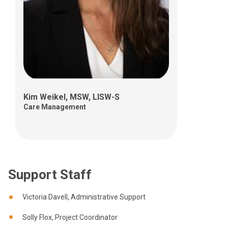
Kim Weikel, MSW, LISW-S
Care Management
Support Staff
Victoria Davell, Administrative Support
Solly Flox, Project Coordinator