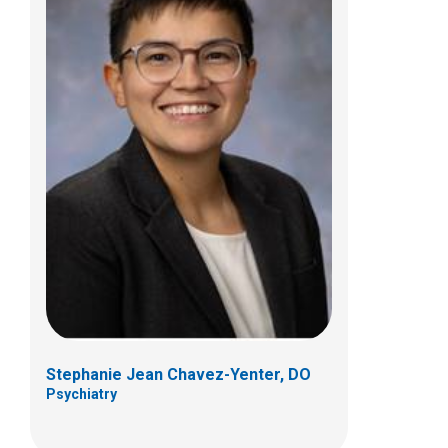
Allison P. Collier, MD
Psychiatry
444 Butterfly Gardens Dr
Columbus, OH 43215
(614) 938-0167
Stephanie Jean Chavez-Yenter, DO
Psychiatry