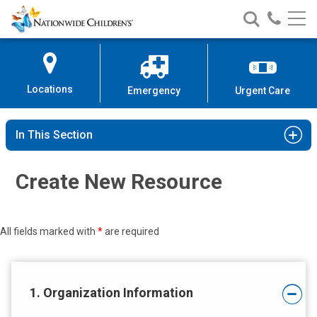
Nationwide
Search
Call
Skip
Nationwide
Nationw
Children’s
to
Children’s
Children
Hospital
Content
Locations
Emergency
Urgent Care
In This Section
Create New Resource
All fields marked with
*
are required
1. Organization Information