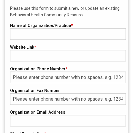
Please use this form to submit a new or update an existing
Behavioral Health Community Resource
Name of Organization/Practice
Website Link
Organization Phone Number
Organization Fax Number
Organization Email Address