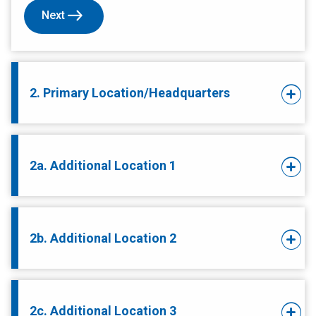
Next
2. Primary Location/Headquarters
2a. Additional Location 1
2b. Additional Location 2
2c. Additional Location 3