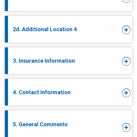
2d. Additional Location 4
3. Insurance Information
4. Contact Information
5. General Comments