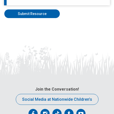
Join the Conversation!
Social Media at Nationwide Children’s
Follow
Follow
Follow
Follow
Follow