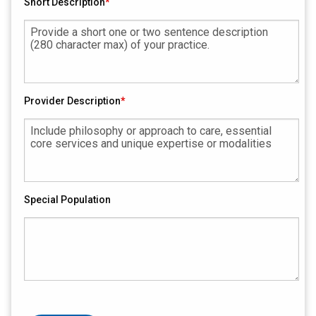
Short Description
Provider Description
Special Population