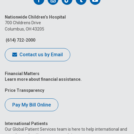
us
us
us
us
us
Nationwide Children’s Hospital
on
on
on
on
on
700 Childrens Drive
Columbus, OH 43205
Facebook
Instagram
Tiktok
Tumblr
YouTube
(614) 722-2000
Contact us by Email
Financial Matters
Learn more about financial assistance.
Price Transparency
Pay My Bill Online
International Patients
Our Global Patient Services team is here to help international and