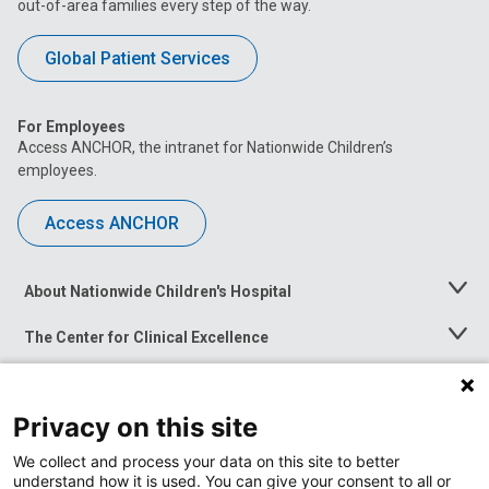
out-of-area families every step of the way.
Global Patient Services
For Employees
Access ANCHOR, the intranet for Nationwide Children’s
employees.
Access ANCHOR
About Nationwide Children's Hospital
Toggle
Menu
The Center for Clinical Excellence
Toggle
Menu
Career Opportunities
Toggle
Menu
Privacy on this site
News at Nationwide Children's
Toggle
Menu
We collect and process your data on this site to better
understand how it is used. You can give your consent to all or