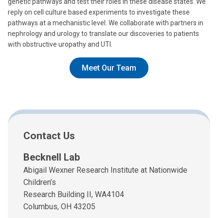
genetic pathways and test their roles in these disease states. We
reply on cell culture based experiments to investigate these
pathways at a mechanistic level. We collaborate with partners in
nephrology and urology to translate our discoveries to patients
with obstructive uropathy and UTI.
Meet Our Team
Contact Us
Becknell Lab
Abigail Wexner Research Institute at Nationwide
Children’s
Research Building II, WA4104
Columbus, OH 43205