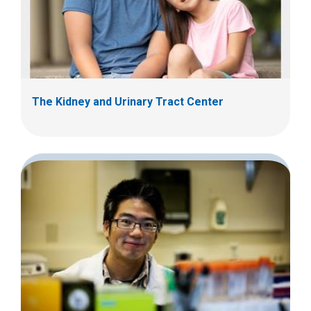
The Kidney and Urinary Tract Center