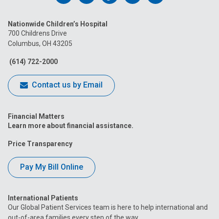
us
us
us
us
us
Nationwide Children’s Hospital
on
on
on
on
on
700 Childrens Drive
Columbus, OH 43205
Facebook
Instagram
Tiktok
Tumblr
YouTube
(614) 722-2000
Contact us by Email
Financial Matters
Learn more about financial assistance.
Price Transparency
Pay My Bill Online
International Patients
Our Global Patient Services team is here to help international and
out-of-area families every step of the way.