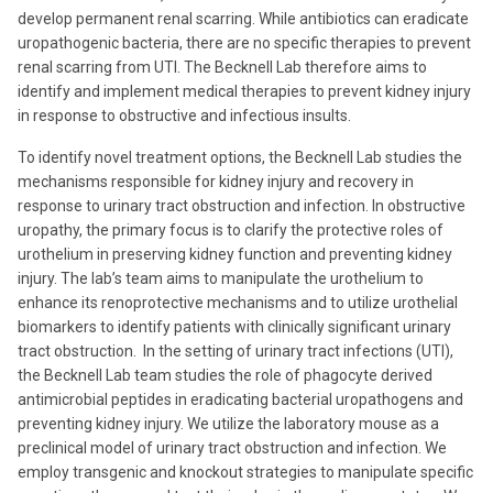
develop permanent renal scarring. While antibiotics can eradicate
uropathogenic bacteria, there are no specific therapies to prevent
renal scarring from UTI. The Becknell Lab therefore aims to
identify and implement medical therapies to prevent kidney injury
in response to obstructive and infectious insults.
To identify novel treatment options, the Becknell Lab studies the
mechanisms responsible for kidney injury and recovery in
response to urinary tract obstruction and infection. In obstructive
uropathy, the primary focus is to clarify the protective roles of
urothelium in preserving kidney function and preventing kidney
injury. The lab’s team aims to manipulate the urothelium to
enhance its renoprotective mechanisms and to utilize urothelial
biomarkers to identify patients with clinically significant urinary
tract obstruction. In the setting of urinary tract infections (UTI),
the Becknell Lab team studies the role of phagocyte derived
antimicrobial peptides in eradicating bacterial uropathogens and
preventing kidney injury.
We utilize the laboratory mouse as a
preclinical model of urinary tract obstruction and infection. We
employ transgenic and knockout strategies to manipulate specific