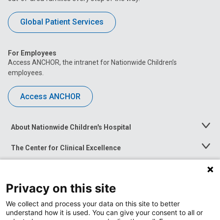
Global Patient Services
For Employees
Access ANCHOR, the intranet for Nationwide Children’s
employees.
Access ANCHOR
About Nationwide Children's Hospital
Toggle
Menu
The Center for Clinical Excellence
Toggle
Menu
Career Opportunities
Toggle
Menu
Privacy on this site
News at Nationwide Children's
Toggle
Menu
We collect and process your data on this site to better
understand how it is used. You can give your consent to all or