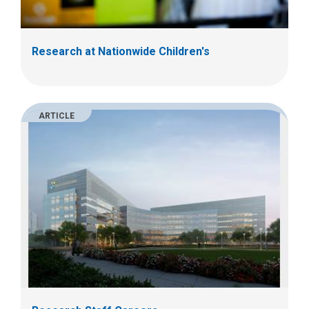
Research at Nationwide Children's
ARTICLE