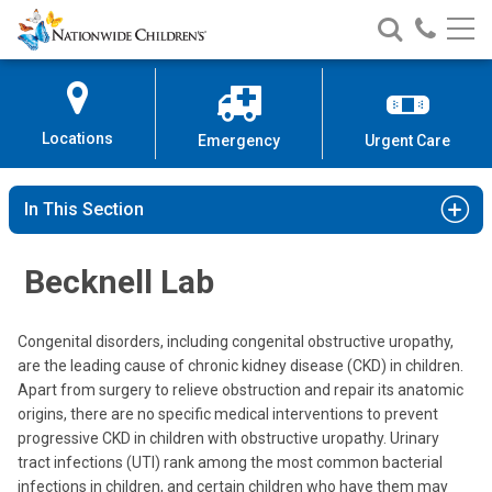
Nationwide
Search
Call
Skip
Nationwide
Nationw
Children’s
to
Children’s
Children
Hospital
Content
Locations
Emergency
Urgent Care
In This Section
Becknell Lab
Congenital disorders, including congenital obstructive uropathy,
are the leading cause of chronic kidney disease (CKD) in children.
Apart from surgery to relieve obstruction and repair its anatomic
origins, there are no specific medical interventions to prevent
progressive CKD in children with obstructive uropathy. Urinary
tract infections (UTI) rank among the most common bacterial
infections in children, and certain children who have them may