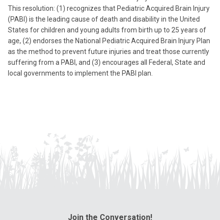
This resolution: (1) recognizes that Pediatric Acquired Brain Injury
(PABI) is the leading cause of death and disability in the United
States for children and young adults from birth up to 25 years of
age, (2) endorses the National Pediatric Acquired Brain Injury Plan
as the method to prevent future injuries and treat those currently
suffering from a PABI, and (3) encourages all Federal, State and
local governments to implement the PABI plan.
Join the Conversation!