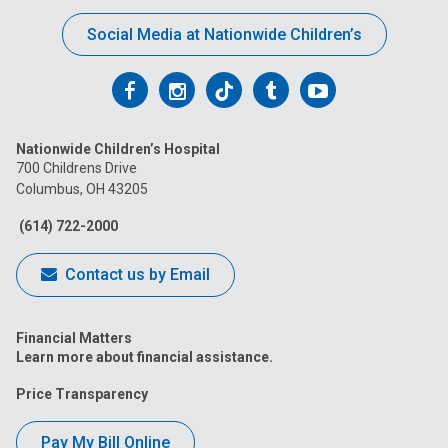
Social Media at Nationwide Children’s
Follow
Follow
Follow
Follow
Follow
us
us
us
us
us
Nationwide Children’s Hospital
on
on
on
on
on
700 Childrens Drive
Columbus, OH 43205
Facebook
Instagram
Tiktok
Tumblr
YouTube
(614) 722-2000
Contact us by Email
Financial Matters
Learn more about financial assistance.
Price Transparency
Pay My Bill Online