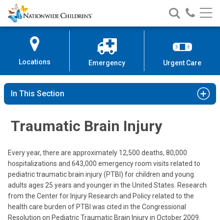
Nationwide
Search
Call
Skip
Nationwide
Nationw
Children’s
to
Children’s
Children
Hospital
Content
Locations
Emergency
Urgent Care
In This Section
Traumatic Brain Injury
Every year, there are approximately 12,500 deaths, 80,000
hospitalizations and 643,000 emergency room visits related to
pediatric traumatic brain injury (PTBI) for children and young
adults ages 25 years and younger in the United States. Research
from the Center for Injury Research and Policy related to the
health care burden of PTBI was cited in the Congressional
Resolution on Pediatric Traumatic Brain Injury in October 2009.