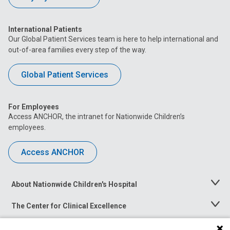
International Patients
Our Global Patient Services team is here to help international and
out-of-area families every step of the way.
Global Patient Services
For Employees
Access ANCHOR, the intranet for Nationwide Children’s
employees.
Access ANCHOR
About Nationwide Children's Hospital
Toggle
Menu
The Center for Clinical Excellence
Toggle
Menu
Career Opportunities
Toggle