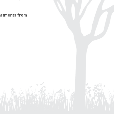
partments from