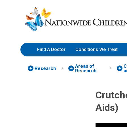
Skip
Nationwide
to
Children’s
Content
Hospital
Find A Doctor
Conditions We Treat
Areas of
C
Research
Research
a
Crutche
Aids)