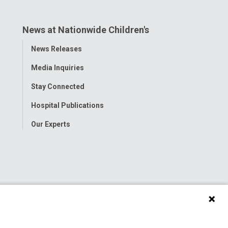
News at Nationwide Children's
Toggle
News Releases
Menu
Media Inquiries
Stay Connected
Hospital Publications
Our Experts