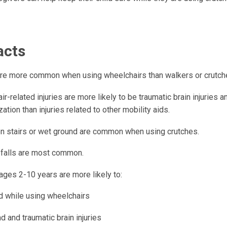
acts
 are more common when using wheelchairs than walkers or crutch
r-related injuries are more likely to be traumatic brain injuries 
zation than injuries related to other mobility aids.
 on stairs or wet ground are common when using crutches.
 falls are most common.
ages 2-10 years are more likely to:
ed while using wheelchairs
 and traumatic brain injuries