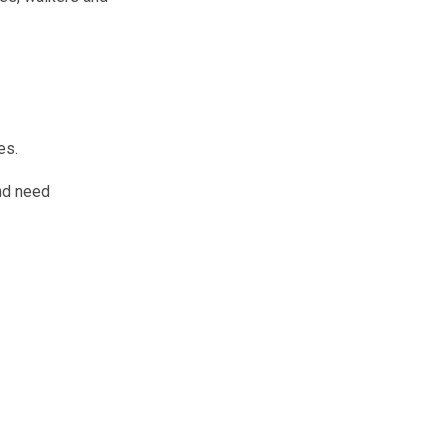
es.
and need