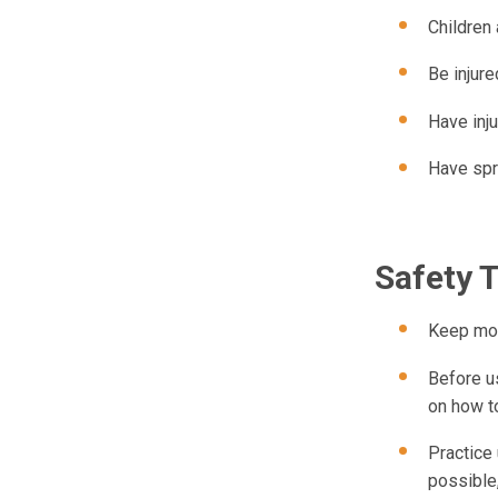
Children 
Be injure
Have inju
Have spr
Safety 
Keep mobi
Before us
on how t
Practice 
possible,