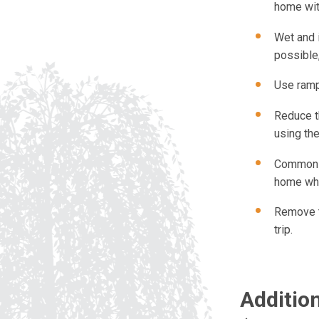
home wit
Wet and 
possible,
Use ramp
Reduce th
using the
Common r
home whe
Remove t
trip.
Additio