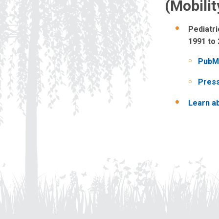
(Mobili
Pediatri
1991 to
PubM
Pres
Learn ab