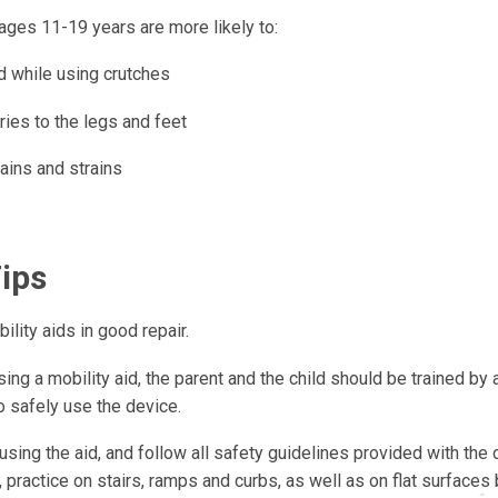
ages 11-19 years are more likely to:
d while using crutches
ries to the legs and feet
ains and strains
Tips
lity aids in good repair.
ing a mobility aid, the parent and the child should be trained by
o safely use the device.
using the aid, and follow all safety guidelines provided with the d
 practice on stairs, ramps and curbs, as well as on flat surfaces