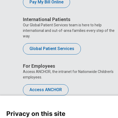
Pay My Bill Online
International Patients
Our Global Patient Services team is here to help
international and out-of-area families every step of the
way.
Global Patient Services
For Employees
Access ANCHOR, the intranet for Nationwide Children’s
employees.
Access ANCHOR
Privacy on this site