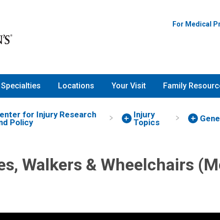
For Medical P
Specialties
Locations
Your Visit
Family Resourc
enter for Injury Research
Injury
Gene
nd Policy
Topics
s, Walkers & Wheelchairs (Mo