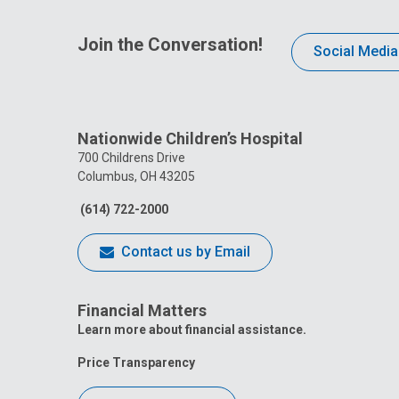
Join the Conversation!
Social Media
Nationwide Children’s Hospital
700 Childrens Drive
Columbus, OH 43205
(614) 722-2000
Contact us by Email
Financial Matters
Learn more about financial assistance.
Price Transparency