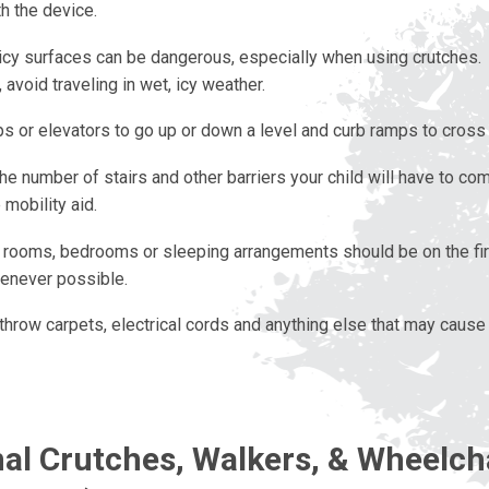
h the device.
icy surfaces can be dangerous, especially when using crutches
 avoid traveling in wet, icy weather.
s or elevators to go up or down a level and curb ramps to cross 
e number of stairs and other barriers your child will have to co
 mobility aid.
ooms, bedrooms or sleeping arrangements should be on the firs
never possible.
hrow carpets, electrical cords and anything else that may cause 
nal Crutches, Walkers, & Wheelch