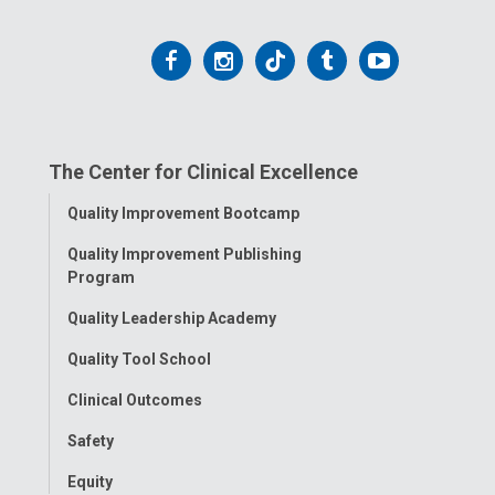
Follow
Follow
Follow
Follow
Follow
us
us
us
us
us
on
on
on
on
on
The Center for Clinical Excellence
Facebook
Instagram
Tiktok
Tumblr
YouTube
Toggle
Quality Improvement Bootcamp
Menu
Quality Improvement Publishing
Program
Quality Leadership Academy
Quality Tool School
Clinical Outcomes
Safety
Equity