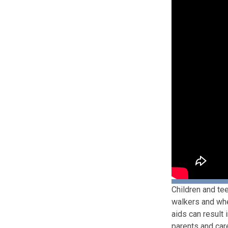
Children and tee
walkers and whee
aids can result 
parents and car