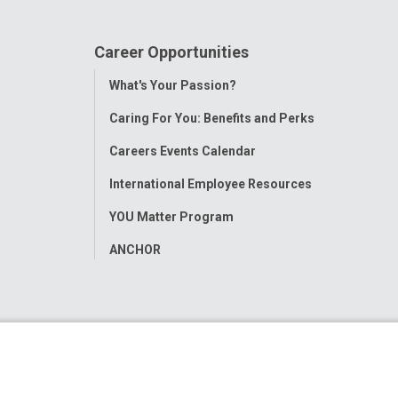
Career Opportunities
Toggle
What's Your Passion?
Menu
Caring For You: Benefits and Perks
Careers Events Calendar
International Employee Resources
YOU Matter Program
ANCHOR