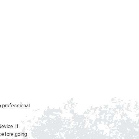
 a professional
evice. If
 before going