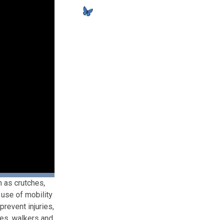
h as crutches,
 use of mobility
prevent injuries,
hes, walkers and