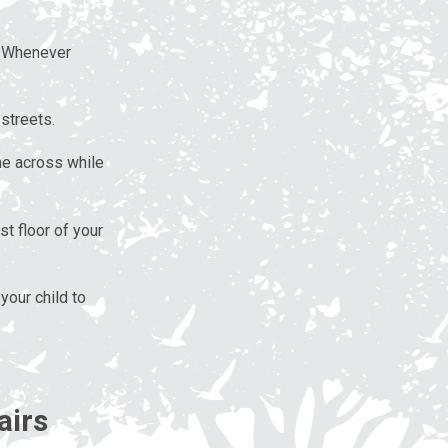
. Whenever
streets.
me across while
t floor of your
your child to
airs