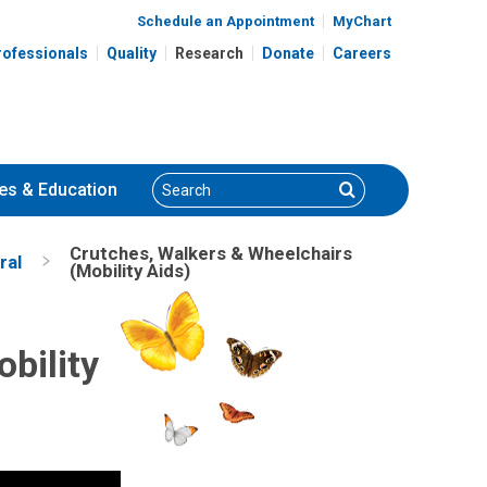
Schedule an Appointment
MyChart
rofessionals
Quality
Research
Donate
Careers
Search
Search
es
& Education
Crutches, Walkers & Wheelchairs
ral
(Mobility Aids)
bility