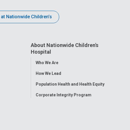
 at Nationwide Children’s
About Nationwide Children's
Hospital
Toggle
Who We Are
Menu
How We Lead
Population Health and Health Equity
Corporate Integrity Program