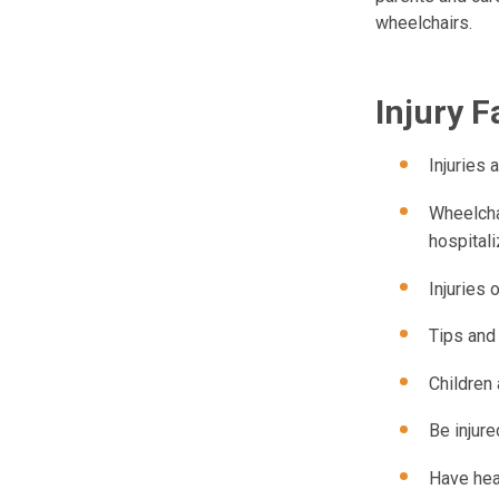
wheelchairs.
Injury F
Injuries
Wheelchai
hospitali
Injuries
Tips and
Children 
Be injur
Have head