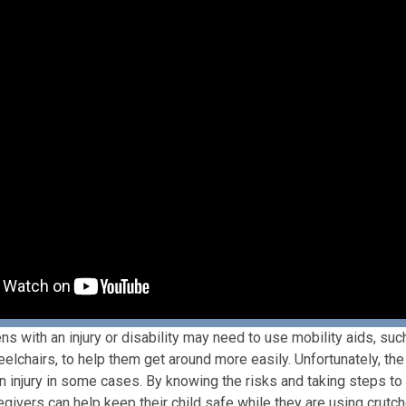
ns with an injury or disability may need to use mobility aids, suc
lchairs, to help them get around more easily. Unfortunately, the
in injury in some cases. By knowing the risks and taking steps to 
egivers can help keep their child safe while they are using crutc