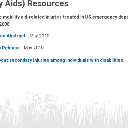
ty Aids) Resources
c mobility aid-related injuries treated in US emergency de
 2008
ed Abstract
- May 2010
s Release
- May 2010
out secondary injuries among individuals with disabilities.