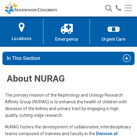
Nationwide
Search
Call
Skip
Nationwide
Nationw
Children’s
to
Children’s
Children
Hospital
Content
Locations
Emergency
Urgent Care
In This Section
About NURAG
The primary mission of the Nephrology and Urology Research
Affinity Group (NURAG) is to enhance the health of children with
diseases of the kidney and urinary tract by engaging in high
quality, cutting-edge research.
NURAG fosters the development of collaborative, interdisciplinary
teams composed of trainees and faculty in the
Division of