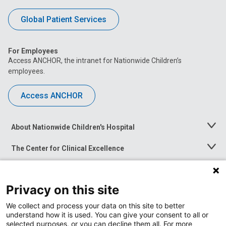
Global Patient Services
For Employees
Access ANCHOR, the intranet for Nationwide Children’s
employees.
Access ANCHOR
About Nationwide Children's Hospital
Toggle
Menu
The Center for Clinical Excellence
Toggle
Menu
Career Opportunities
Toggle
Menu
Privacy on this site
News at Nationwide Children's
Toggle
Menu
We collect and process your data on this site to better
understand how it is used. You can give your consent to all or
selected purposes, or you can decline them all. For more