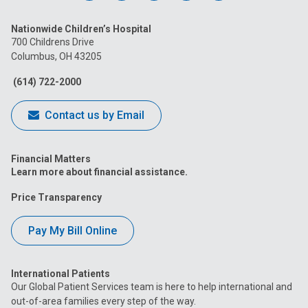
us
us
us
us
us
Nationwide Children’s Hospital
on
on
on
on
on
700 Childrens Drive
Columbus, OH 43205
Facebook
Instagram
Tiktok
Tumblr
YouTube
(614) 722-2000
Contact us by Email
Financial Matters
Learn more about financial assistance.
Price Transparency
Pay My Bill Online
International Patients
Our Global Patient Services team is here to help international and
out-of-area families every step of the way.