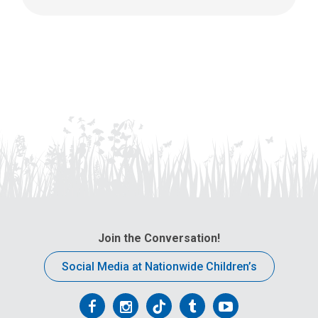
Join the Conversation!
Social Media at Nationwide Children’s
Follow
Follow
Follow
Follow
Follow