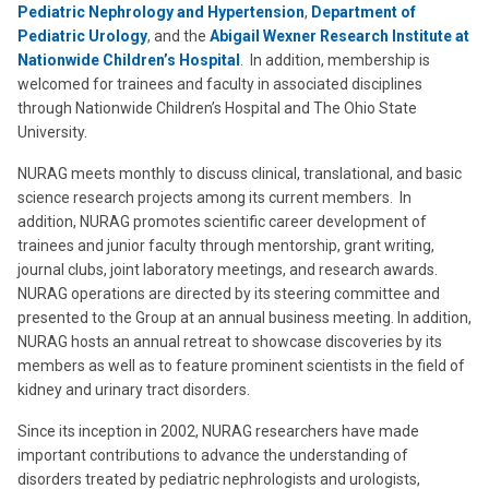
Pediatric Nephrology and Hypertension
,
Department of
Pediatric Urology
, and the
Abigail Wexner Research Institute at
Nationwide Children’s Hospital
. In addition, membership is
welcomed for trainees and faculty in associated disciplines
through Nationwide Children’s Hospital and The Ohio State
University.
NURAG meets monthly to discuss clinical, translational, and basic
science research projects among its current members. In
addition, NURAG promotes scientific career development of
trainees and junior faculty through mentorship, grant writing,
journal clubs, joint laboratory meetings, and research awards.
NURAG operations are directed by its steering committee and
presented to the Group at an annual business meeting. In addition,
NURAG hosts an annual retreat to showcase discoveries by its
members as well as to feature prominent scientists in the field of
kidney and urinary tract disorders.
Since its inception in 2002, NURAG researchers have made
important contributions to advance the understanding of
disorders treated by pediatric nephrologists and urologists,