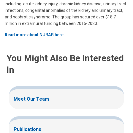
including: acute kidney injury, chronic kidney disease, urinary tract
infections, congenital anomalies of the kidney and urinary tract,
and nephrotic syndrome. The group has secured over $18.7
million in extramural funding between 2015-2020.
Read more about NURAG here.
You Might Also Be Interested
In
Meet Our Team
Publications