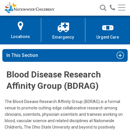
Nationwide
Search
Call
Skip
Nationwide
Nationw
Children’s
to
Children’s
Children
Hospital
Content
Locations
Emergency
Urgent Care
In This Section
Blood Disease Research
Affinity Group (BDRAG)
The Blood Disease Research Affinity Group (BDRAG) is a formal
venue to promote cutting-edge collaborative research among
clinicians, scientists, physician-scientists and trainees working on
blood, vascular science and related disciplines at Nationwide
Children’s, The Ohio State University and beyond to positively