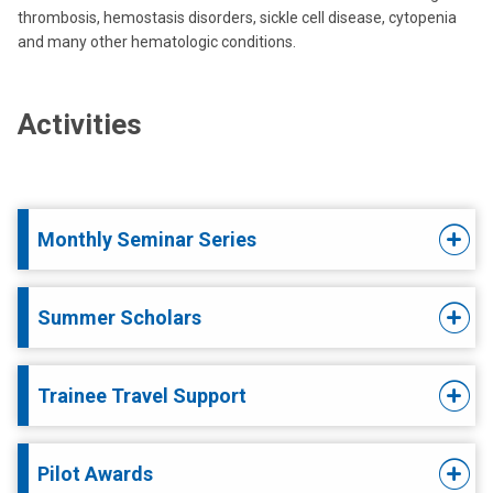
thrombosis, hemostasis disorders, sickle cell disease, cytopenia
and many other hematologic conditions.
Activities
Monthly Seminar Series
Summer Scholars
Trainee Travel Support
Pilot Awards