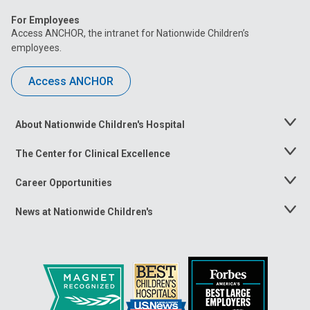
For Employees
Access ANCHOR, the intranet for Nationwide Children’s
employees.
Access ANCHOR
About Nationwide Children's Hospital
Toggle
Menu
The Center for Clinical Excellence
Toggle
Menu
Career Opportunities
Toggle
Menu
News at Nationwide Children's
Toggle
Menu