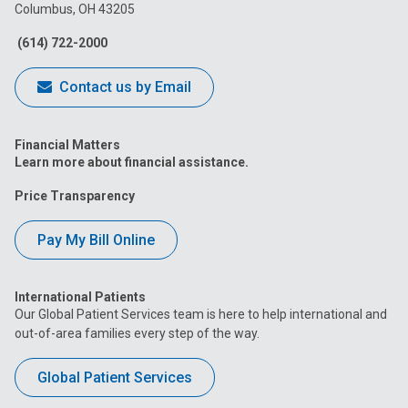
Columbus, OH 43205
Facebook
Instagram
Tiktok
Tumblr
YouTube
(614) 722-2000
Contact us by Email
Financial Matters
Learn more about financial assistance.
Price Transparency
Pay My Bill Online
International Patients
Our Global Patient Services team is here to help international and
out-of-area families every step of the way.
Global Patient Services