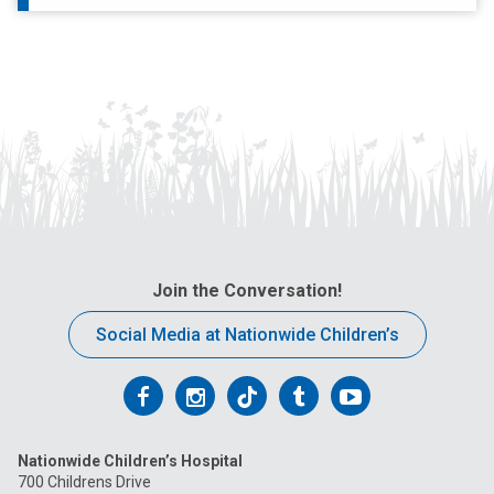
Join the Conversation!
Social Media at Nationwide Children’s
Follow
Follow
Follow
Follow
Follow
us
us
us
us
us
Nationwide Children’s Hospital
on
on
on
on
on
700 Childrens Drive