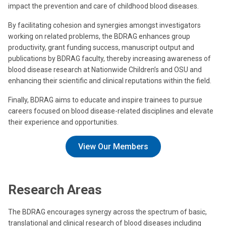
impact the prevention and care of childhood blood diseases.
By facilitating cohesion and synergies amongst investigators
working on related problems, the BDRAG enhances group
productivity, grant funding success, manuscript output and
publications by BDRAG faculty, thereby increasing awareness of
blood disease research at Nationwide Children’s and OSU and
enhancing their scientific and clinical reputations within the field.
Finally, BDRAG aims to educate and inspire trainees to pursue
careers focused on blood disease-related disciplines and elevate
their experience and opportunities.
View Our Members
Research Areas
The BDRAG encourages synergy across the spectrum of basic,
translational and clinical research of blood diseases including