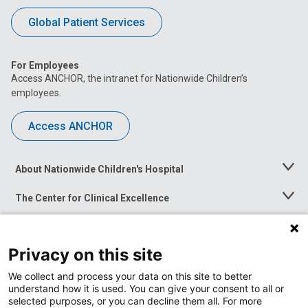
Global Patient Services
For Employees
Access ANCHOR, the intranet for Nationwide Children’s
employees.
Access ANCHOR
About Nationwide Children's Hospital
Toggle
Menu
The Center for Clinical Excellence
Toggle
Menu
Career Opportunities
Toggle
Menu
Privacy on this site
News at Nationwide Children's
Toggle
Menu
We collect and process your data on this site to better
understand how it is used. You can give your consent to all or
selected purposes, or you can decline them all. For more