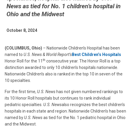
News as tied for No. 1 children’s hospital in
Ohio and the Midwest
October 8, 2024
(COLUMBUS, Ohio)
– Nationwide Children’s Hospital has been
named to
U.S. News & World Report’s
Best Children’s Hospitals
th
Honor Roll for the 11
consecutive year. The Honor Roll is a top
distinction awarded to only 10 children’s hospitals nationwide.
Nationwide Children’s also is ranked in the top 10 in seven of the
10 specialties.
For the first time,
U.S. News
has not given numbered rankings to
its 10 Honor Roll hospitals but continues to rank individual
pediatric specialties.
U.S. News
also recognizes the best children's
hospitals in each state and region. Nationwide Children’s has been
named by
U.S. News
as tied for the No. 1 pediatric hospital in Ohio
and the Midwest.