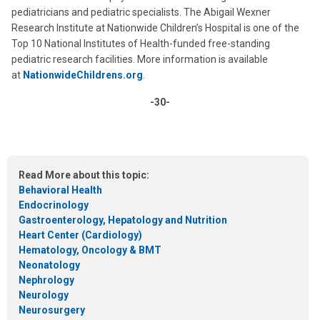
pediatricians and pediatric specialists. The Abigail Wexner
Research Institute at Nationwide Children’s Hospital is one of the
Top 10 National Institutes of Health-funded free-standing
pediatric research facilities. More information is available
at
NationwideChildrens.org
.
-30-
Read More about this topic:
Behavioral Health
Endocrinology
Gastroenterology, Hepatology and Nutrition
Heart Center (Cardiology)
Hematology, Oncology & BMT
Neonatology
Nephrology
Neurology
Neurosurgery