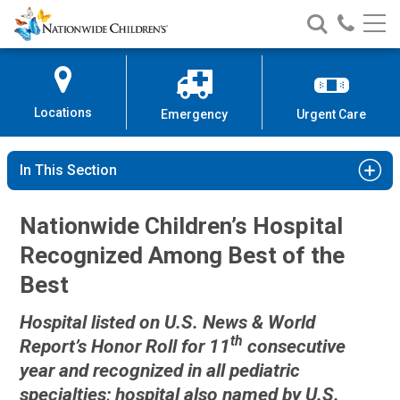
Nationwide
Search
Call
Skip
Nationwide
Nationw
Children’s
to
Children’s
Children
Hospital
Content
Locations
Emergency
Urgent Care
In This Section
Nationwide Children’s Hospital
Recognized Among Best of the
Best
Hospital listed on U.S. News & World
th
Report’s Honor Roll for 11
consecutive
year and recognized in all pediatric
specialties; hospital also named by U.S.