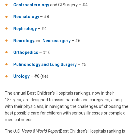
Gastroenterology
and GI Surgery – #4
Neonatology
– #8
Nephrology
– #4
Neurology
and
Neurosurgery
– #6
Orthopedics
– #16
Pulmonology and Lung Surgery
– #5
Urology
– #6 (tie)
The annual Best Children’s Hospitals rankings, now in their
th
18
year, are designed to assist parents and caregivers, along
with their physicians, in navigating the challenges of choosing the
best possible care for children with serious illnesses or complex
medical needs.
The
U.S. News & World Report
Best Children’s Hospitals ranking is