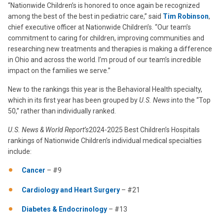
“Nationwide Children’s is honored to once again be recognized
among the best of the best in pediatric care,” said
Tim Robinson
,
chief executive officer at Nationwide Children’s. “Our team’s
commitment to caring for children, improving communities and
researching new treatments and therapies is making a difference
in Ohio and across the world. I’m proud of our team’s incredible
impact on the families we serve.”
New to the rankings this year is the Behavioral Health specialty,
which in its first year has been grouped by
U.S. News
into the “Top
50,” rather than individually ranked.
U.S. News & World Report’s
2024-2025 Best Children’s Hospitals
rankings of Nationwide Children’s individual medical specialties
include:
Cancer
– #9
Cardiology and Heart Surgery
– #21
Diabetes & Endocrinology
– #13