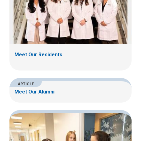
Meet Our Residents
ARTICLE
Meet Our Alumni