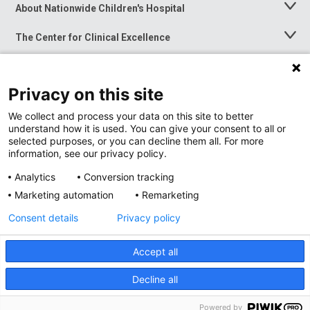
About Nationwide Children's Hospital
Toggle
Menu
The Center for Clinical Excellence
Toggle
Menu
Career Opportunities
Toggle
Menu
Privacy on this site
News at Nationwide Children's
Toggle
Menu
We collect and process your data on this site to better
understand how it is used. You can give your consent to all or
selected purposes, or you can decline them all. For more
information, see our privacy policy.
Analytics
Conversion tracking
Marketing automation
Remarketing
Consent details
Privacy policy
Accept all
Privacy Policy
Site Map
Decline all
Accessibility
Nondiscrimination Notice
© 2026
Nationwide
Children’s Hospital
Powered by