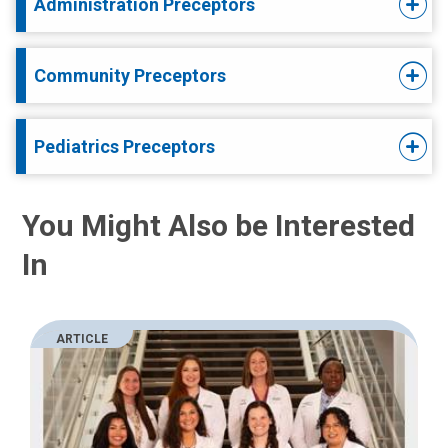
Administration Preceptors
Community Preceptors
Pediatrics Preceptors
You Might Also be Interested
In
ARTICLE