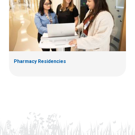
Pharmacy Residencies