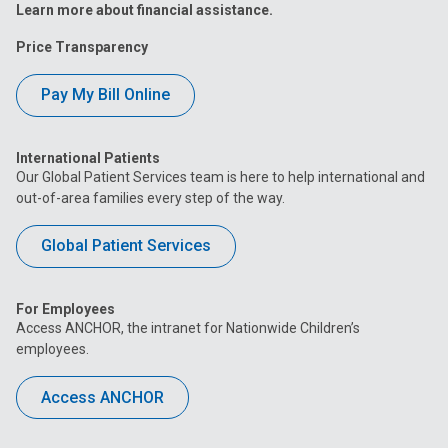
Learn more about financial assistance.
Price Transparency
Pay My Bill Online
International Patients
Our Global Patient Services team is here to help international and
out-of-area families every step of the way.
Global Patient Services
For Employees
Access ANCHOR, the intranet for Nationwide Children’s
employees.
Access ANCHOR