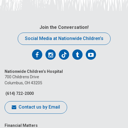
Join the Conversation!
Social Media at Nationwide Children’s
Follow
Follow
Follow
Follow
Follow
us
us
us
us
us
Nationwide Children’s Hospital
on
on
on
on
on
700 Childrens Drive
Columbus, OH 43205
Facebook
Instagram
Tiktok
Tumblr
YouTube
(614) 722-2000
Contact us by Email
Financial Matters