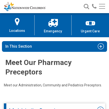
Nationwide
Search
Call
Skip
Nationwide
Nationw
Children’s
to
Children’s
Children
Hospital
Content
Locations
Emergency
Urgent Care
In This Section
Meet Our Pharmacy
Preceptors
Meet our Administration, Community and Pediatrics Preceptors.