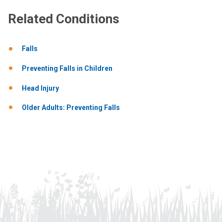
Related Conditions
Falls
Preventing Falls in Children
Head Injury
Older Adults: Preventing Falls