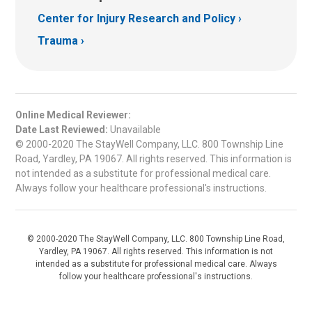
Center for Injury Research and Policy
Trauma
Online Medical Reviewer:
Date Last Reviewed:
Unavailable
© 2000-2020 The StayWell Company, LLC. 800 Township Line
Road, Yardley, PA 19067. All rights reserved. This information is
not intended as a substitute for professional medical care.
Always follow your healthcare professional's instructions.
© 2000-2020 The StayWell Company, LLC. 800 Township Line Road,
Yardley, PA 19067. All rights reserved. This information is not
intended as a substitute for professional medical care. Always
follow your healthcare professional's instructions.