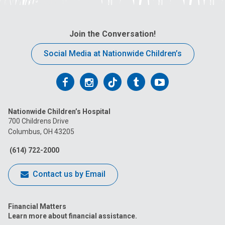
Join the Conversation!
Social Media at Nationwide Children’s
Follow
Follow
Follow
Follow
Follow
us
us
us
us
us
Nationwide Children’s Hospital
on
on
on
on
on
700 Childrens Drive
Columbus, OH 43205
Facebook
Instagram
Tiktok
Tumblr
YouTube
(614) 722-2000
Contact us by Email
Financial Matters
Learn more about financial assistance.