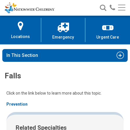
Nationwide
Search
Call
Skip
Nationwide
Nationw
Children’s
to
Children’s
Children
Hospital
Content
Locations
Emergency
Urgent Care
In This Section
Falls
Click on the link below to learn more about this topic.
Prevention
Related Specialties