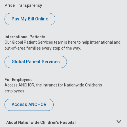
Price Transparency
Pay My Bill Online
International Patients
Our Global Patient Services team is here to help international and
out-of-area families every step of the way.
Global Patient Services
For Employees
Access ANCHOR, the intranet for Nationwide Children’s
employees.
Access ANCHOR
About Nationwide Children's Hospital
Toggle