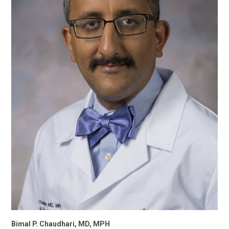
Bimal P. Chaudhari, MD, MPH