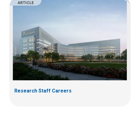
ARTICLE
Research Staff Careers