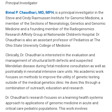
Principal Investigator
Bimal P. Chaudhari, MD, MPH
, is a principal investigator in the
Steve and Cindy Rasmussen Institute for Genomic Medicine, a
member of the Sections of Neonatology, Genetics and Genomic
Medicine and a founding member of the Radiogenomics
Research Affinity Group at Nationwide Children’s Hospital. Dr.
Chaudhari is also an assistant professor of Pediatrics at The
Ohio State University College of Medicine.
Clinically, Dr. Chaudhari is interested in the evaluation and
management of structural birth defects and suspected
Mendelian disease during fetal medicine consultation as well as
postnatally in neonatal intensive care units. His academic work
focuses on methods to improve the utility of genetic testing
outside of the medical genetics clinic. He does this through a
combination of outreach, education and research.
Dr. Chaudhari’s research focuses on a learning health systems
approach to applications of genomic medicine in acute and
critical care pediatric populations. This work involves