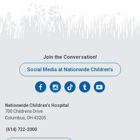
Join the Conversation!
Social Media at Nationwide Children’s
Follow
Follow
Follow
Follow
Follow
us
us
us
us
us
Nationwide Children’s Hospital
on
on
on
on
on
700 Childrens Drive
Columbus, OH 43205
Facebook
Instagram
Tiktok
Tumblr
YouTube
(614) 722-2000