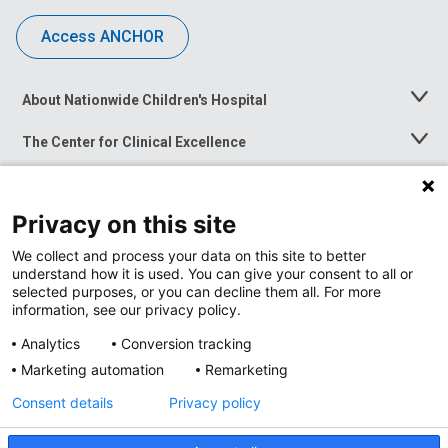
Access ANCHOR
About Nationwide Children's Hospital
Toggle
Menu
The Center for Clinical Excellence
Toggle
Menu
Career Opportunities
Toggle
Menu
Privacy on this site
News at Nationwide Children's
Toggle
Menu
We collect and process your data on this site to better
understand how it is used. You can give your consent to all or
selected purposes, or you can decline them all. For more
information, see our privacy policy.
Analytics
Conversion tracking
Marketing automation
Remarketing
Consent details
Privacy policy