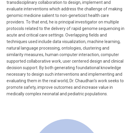
transdisciplinary collaboration to design, implement and
evaluate interventions which address the challenge of making
genomic medicine salient to non-geneticist health care
providers. To that end, he is principal investigator on multiple
protocols related to the delivery of rapid genome sequencing in
acute and critical care settings. Overlapping fields and
techniques used include data visualization, machine learning,
natural language processing, ontologies, clustering and
similarity measures, human computer interaction, computer
supported collaborative work, user centered design and clinical
decision support. By both generating foundational knowledge
necessary to design such interventions and implementing and
evaluating them in the real world, Dr. Chaudhari’s work seeks to
promote safety, improve outcomes and increase value in
medically complex neonatal and pediatric populations.