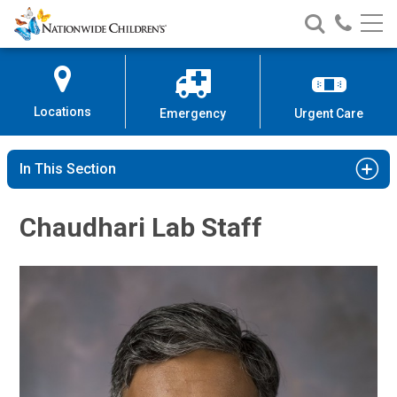
Nationwide
Search
Call
Skip
Nationwide
Nationw
Children’s
to
Children’s
Children
Hospital
Content
Locations
Emergency
Urgent Care
In This Section
Chaudhari Lab Staff