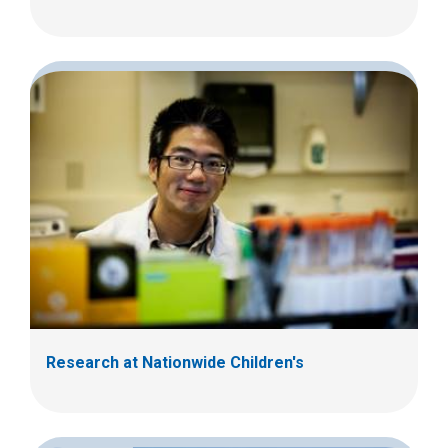
Research at Nationwide Children's