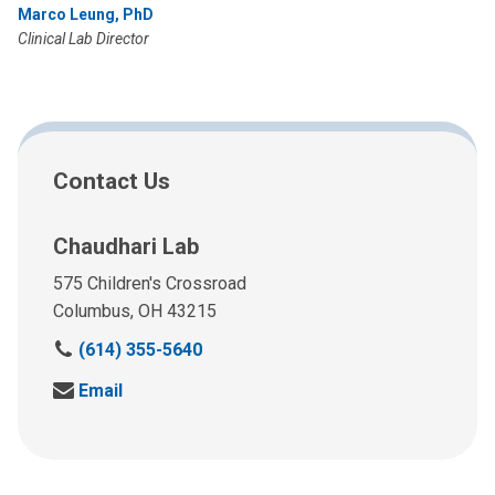
Marco Leung, PhD
Clinical Lab Director
Contact Us
Chaudhari Lab
575 Children's Crossroad
Columbus, OH 43215
C
(614) 355-5640
a
S
Email
l
e
l
n
u
d
s
u
a