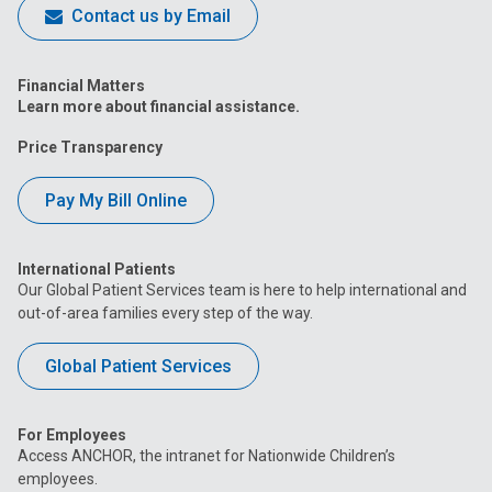
Contact us by Email
Financial Matters
Learn more about financial assistance.
Price Transparency
Pay My Bill Online
International Patients
Our Global Patient Services team is here to help international and
out-of-area families every step of the way.
Global Patient Services
For Employees
Access ANCHOR, the intranet for Nationwide Children’s
employees.