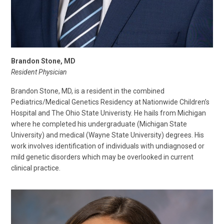
Brandon Stone, MD
Resident Physician
Brandon Stone, MD, is a resident in the combined
Pediatrics/Medical Genetics Residency at Nationwide Children’s
Hospital and The Ohio State Univeristy. He hails from Michigan
where he completed his undergraduate (Michigan State
University) and medical (Wayne State University) degrees. His
work involves identification of individuals with undiagnosed or
mild genetic disorders which may be overlooked in current
clinical practice.