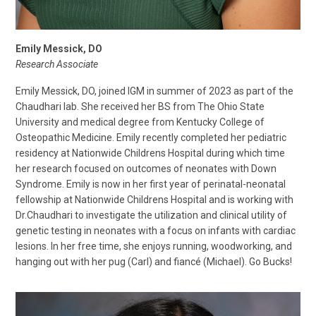
Emily Messick, DO
Research Associate
Emily Messick, DO, joined IGM in summer of 2023 as part of the
Chaudhari lab. She received her BS from The Ohio State
University and medical degree from Kentucky College of
Osteopathic Medicine. Emily recently completed her pediatric
residency at Nationwide Childrens Hospital during which time
her research focused on outcomes of neonates with Down
Syndrome. Emily is now in her first year of perinatal-neonatal
fellowship at Nationwide Childrens Hospital and is working with
Dr.Chaudhari to investigate the utilization and clinical utility of
genetic testing in neonates with a focus on infants with cardiac
lesions. In her free time, she enjoys running, woodworking, and
hanging out with her pug (Carl) and fiancé (Michael). Go Bucks!