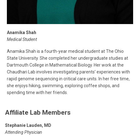
Anamika Shah
Medical Student
Anamika Shah is a fourth-year medical student at The Ohio
State University. She completed her undergraduate studies at
Dartmouth College in Mathematical Biology. Her work at the
Chaudhari Lab involves investigating parents’ experiences with
rapid genome sequencing in critical care units. In her free time,
she enjoys hiking, swimming, exploring coffee shops, and
spending time with her friends.
Affiliate Lab Members
Stephanie Lauden, MD
Attending Physician