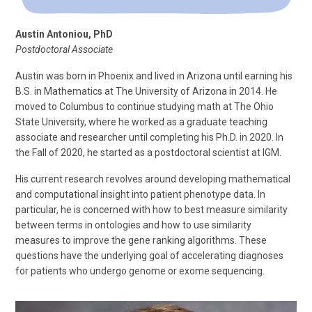
Austin Antoniou, PhD
Postdoctoral Associate
Austin was born in Phoenix and lived in Arizona until earning his
B.S. in Mathematics at The University of Arizona in 2014. He
moved to Columbus to continue studying math at The Ohio
State University, where he worked as a graduate teaching
associate and researcher until completing his Ph.D. in 2020. In
the Fall of 2020, he started as a postdoctoral scientist at IGM.
His current research revolves around developing mathematical
and computational insight into patient phenotype data. In
particular, he is concerned with how to best measure similarity
between terms in ontologies and how to use similarity
measures to improve the gene ranking algorithms. These
questions have the underlying goal of accelerating diagnoses
for patients who undergo genome or exome sequencing.