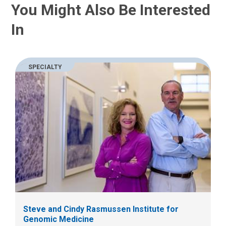
You Might Also Be Interested
s
t
a
:
In
n
e
m
a
SPECIALTY
i
l
a
t
:
Steve and Cindy Rasmussen Institute for
Genomic Medicine