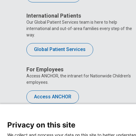
International Patients
Our Global Patient Services team is here to help
international and out-of-area families every step of the
way.
Global Patient Services
For Employees
Access ANCHOR, the intranet for Nationwide Children’s
employees.
Access ANCHOR
Privacy on this site
We collect and process your data on this site to better understan