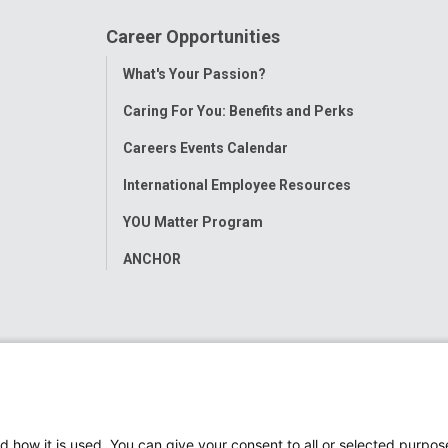
Career Opportunities
Toggle
What's Your Passion?
Menu
Caring For You: Benefits and Perks
Careers Events Calendar
International Employee Resources
YOU Matter Program
ANCHOR
d how it is used. You can give your consent to all or selected purpos