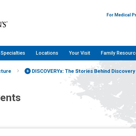
For Medical P
Specialties
Locations
Your Visit
Family Resourc
cture
DISCOVERYx: The Stories Behind Discovery
vents