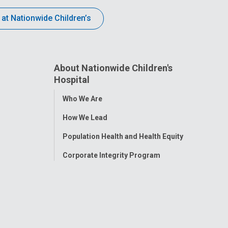
 at Nationwide Children’s
About Nationwide Children's
Hospital
Toggle
Who We Are
Menu
How We Lead
Population Health and Health Equity
Corporate Integrity Program