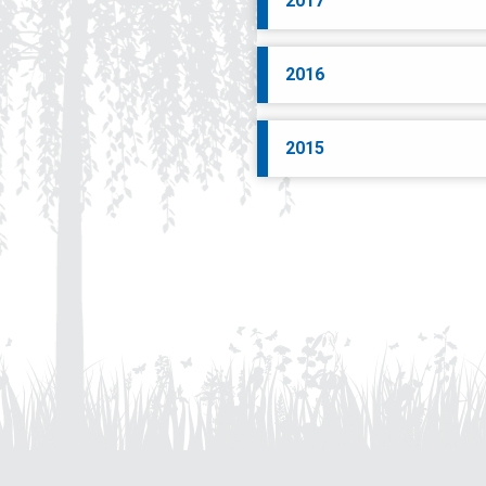
2017
2016
2015