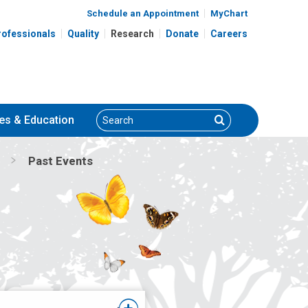
Schedule an Appointment
MyChart
rofessionals
Quality
Research
Donate
Careers
Search
Search
es
& Education
Past Events