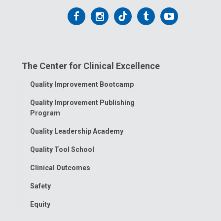
Follow
Follow
Follow
Follow
Follow
us
us
us
us
us
on
on
on
on
on
The Center for Clinical Excellence
Facebook
Instagram
Tiktok
Tumblr
YouTube
Toggle
Quality Improvement Bootcamp
Menu
Quality Improvement Publishing
Program
Quality Leadership Academy
Quality Tool School
Clinical Outcomes
Safety
Equity