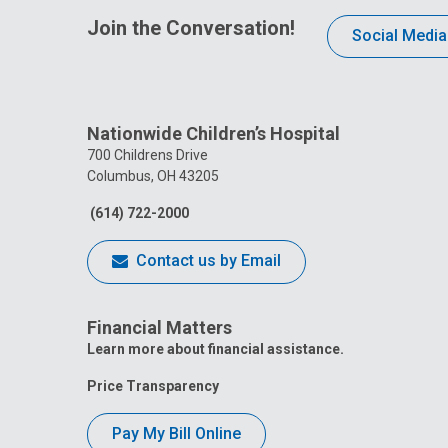
Join the Conversation!
Social Media
Nationwide Children’s Hospital
700 Childrens Drive
Columbus, OH 43205
(614) 722-2000
Contact us by Email
Financial Matters
Learn more about financial assistance.
Price Transparency
Pay My Bill Online