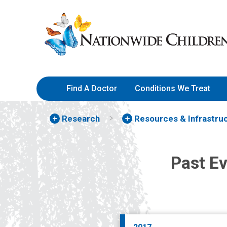
Skip
Nationwide
to
Children’s
Content
Hospital
Find A Doctor
Conditions We Treat
Research
Resources & Infrastru
Past E