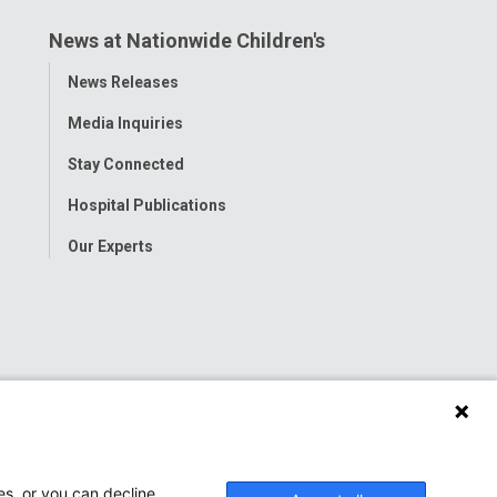
News at Nationwide Children's
Toggle
News Releases
Menu
Media Inquiries
Stay Connected
Hospital Publications
Our Experts
es, or you can decline