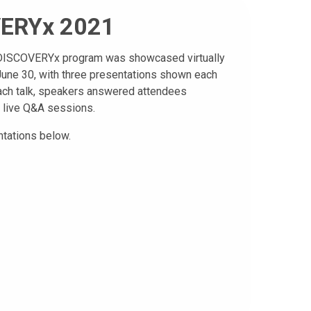
ERYx 2021
l DISCOVERYx program was showcased virtually
une 30, with three presentations shown each
ach talk, speakers answered attendees
 live Q&A sessions.
tations below.