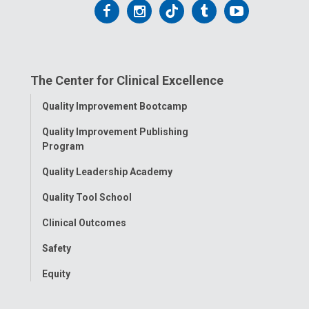
Follow
Follow
Follow
Follow
Follow
us
us
us
us
us
on
on
on
on
on
The Center for Clinical Excellence
Facebook
Instagram
Tiktok
Tumblr
YouTube
Toggle
Quality Improvement Bootcamp
Menu
Quality Improvement Publishing
Program
Quality Leadership Academy
Quality Tool School
Clinical Outcomes
Safety
Equity