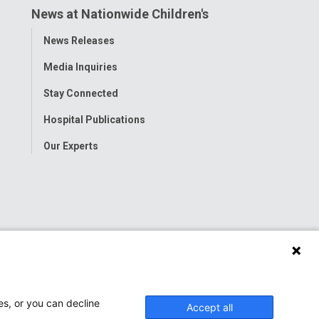
News at Nationwide Children's
Toggle
News Releases
Menu
Media Inquiries
Stay Connected
Hospital Publications
Our Experts
es, or you can decline
Accept all