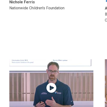
Nichole Ferris
Nationwide Children's Foundation
A
B
C