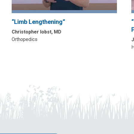
“Limb Lengthening”
P
Christopher Iobst, MD
Orthopedics
J
H