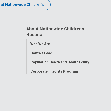
 at Nationwide Children’s
About Nationwide Children's
Hospital
Toggle
Who We Are
Menu
How We Lead
Population Health and Health Equity
Corporate Integrity Program