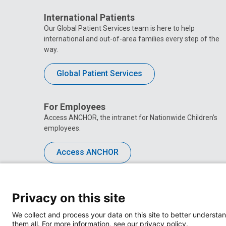
International Patients
Our Global Patient Services team is here to help
international and out-of-area families every step of the
way.
Global Patient Services
For Employees
Access ANCHOR, the intranet for Nationwide Children’s
employees.
Access ANCHOR
Privacy on this site
We collect and process your data on this site to better understan
them all. For more information, see our privacy policy.