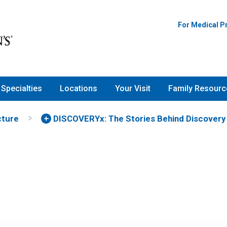
For Medical P
Specialties
Locations
Your Visit
Family Resourc
cture
DISCOVERYx: The Stories Behind Discovery