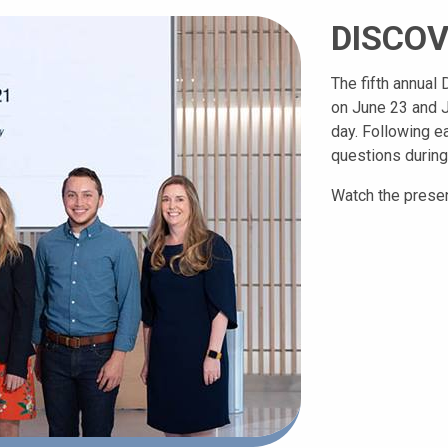
DISCOV
The fifth annua
on June 23 and J
day. Following e
questions during
Watch the presen