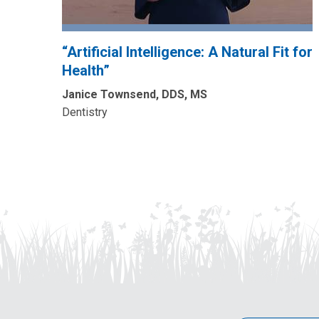
“Artificial Intelligence: A Natural Fit for
Health”
Janice Townsend, DDS, MS
Dentistry