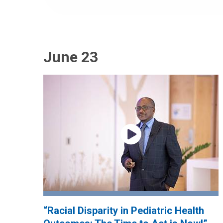
June 23
“Racial Disparity in Pediatric Health