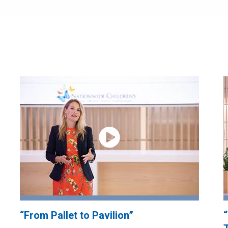
“From Pallet to Pavilion”