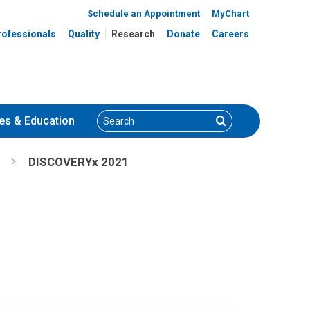
Schedule an Appointment
MyChart
rofessionals
Quality
Research
Donate
Careers
Search
Search
es
& Education
DISCOVERYx 2021