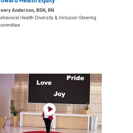
Toward Health Equity”
very Anderson, BSN, RN
ehavioral Health Diversity & Inclusion Steering
ommittee