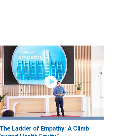
“The Ladder of Empathy: A Climb