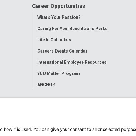
Career Opportunities
Toggle
What's Your Passion?
Menu
Caring For You: Benefits and Perks
Life In Columbus
Careers Events Calendar
International Employee Resources
YOU Matter Program
ANCHOR
d how it is used. You can give your consent to all or selected purpos