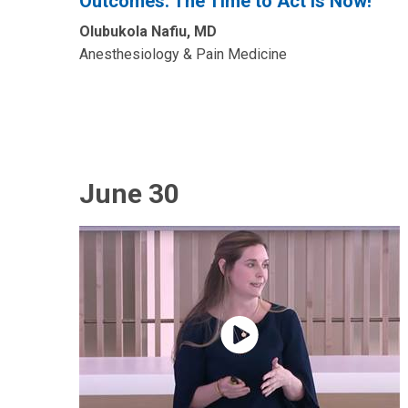
Outcomes: The Time to Act is Now!”
Olubukola Nafiu, MD
Anesthesiology & Pain Medicine
June 30