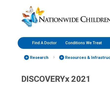
Skip
Nationwide
to
Children’s
Content
Hospital
Find A Doctor
Conditions We Treat
Research
Resources & Infrastru
DISCOVERYx 2021