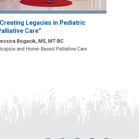
“Creating Legacies in Pediatric
alliative Care”
essica Bogacik, MS, MT-BC
ospice and Home-Based Palliative Care