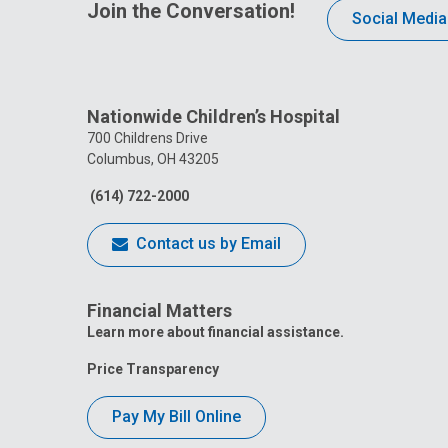
Join the Conversation!
Social Media
Nationwide Children’s Hospital
700 Childrens Drive
Columbus, OH 43205
(614) 722-2000
Contact us by Email
Financial Matters
Learn more about financial assistance.
Price Transparency
Pay My Bill Online