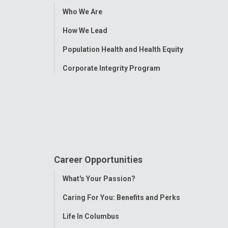
Toggle
Who We Are
Menu
How We Lead
Population Health and Health Equity
Corporate Integrity Program
Career Opportunities
Toggle
What's Your Passion?
Menu
Caring For You: Benefits and Perks
Life In Columbus