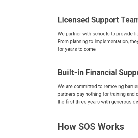
Licensed Support Tea
We partner with schools to provide l
From planning to implementation, the
for years to come
Built-in Financial Supp
We are committed to removing barrier
partners pay nothing for training and
the first three years with generous d
How SOS Works