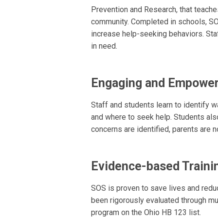
Prevention and Research, that teaches
community. Completed in schools, SO
increase help-seeking behaviors. Staf
in need.
Engaging and Empower
Staff and students learn to identify 
and where to seek help. Students also
concerns are identified, parents are n
Evidence-based Traini
SOS is proven to save lives and red
been rigorously evaluated through mu
program on the Ohio HB 123 list.