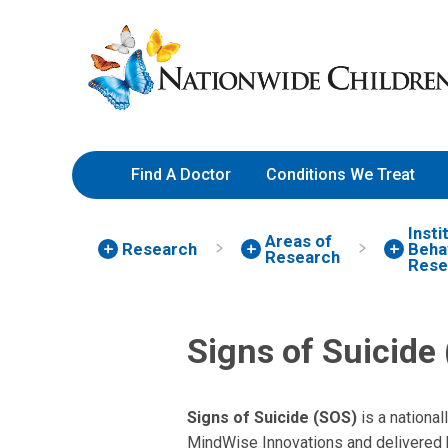
Skip
Nationwide
to
Children’s
Content
Hospital
Find A Doctor
Conditions We Treat
Insti
Areas of
Research
Behav
Research
Rese
Signs of Suicide
Signs of Suicide (SOS)
is a nationa
MindWise Innovations and delivered b