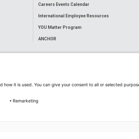
Careers Events Calendar
International Employee Resources
YOU Matter Program
ANCHOR
d how it is used. You can give your consent to all or selected purpos
Remarketing
ap
Accessibility
Nondiscrimination Notice
© 2026
Nati