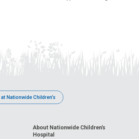
 at Nationwide Children’s
About Nationwide Children's
Hospital