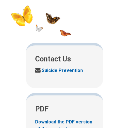
Contact Us
S
Suicide Prevention
e
n
d
u
s
PDF
a
n
e
Download the PDF version
m