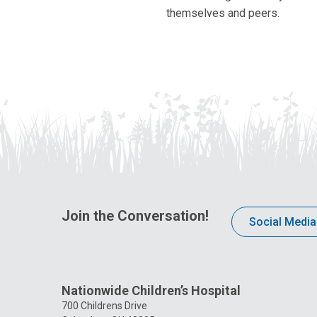
themselves and peers.
Join the Conversation!
Social Media
Nationwide Children’s Hospital
700 Childrens Drive