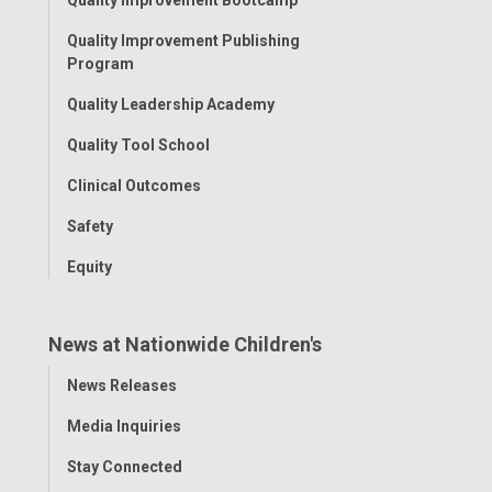
Quality Improvement Bootcamp
Menu
Quality Improvement Publishing
Program
Quality Leadership Academy
Quality Tool School
Clinical Outcomes
Safety
Equity
News at Nationwide Children's
Toggle
News Releases
Menu
Media Inquiries
Stay Connected