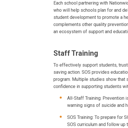
Each school partnering with Nationwid
who will help schools plan for and de
student development to promote a hea
complements other quality prevention
an ecosystem of support and educati
Staff Training
To effectively support students, tru
saving action. SOS provides education
program. Multiple studies show that
confidence in supporting students wit
All-Staff Training: Prevention i
warning signs of suicide and h
SOS Training: To prepare for S
SOS curriculum and follow up 