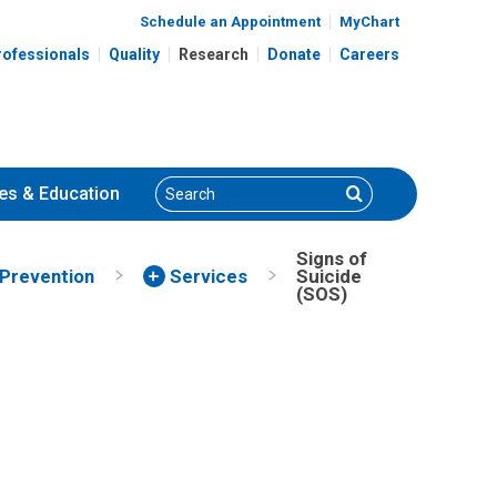
Schedule an Appointment
MyChart
rofessionals
Quality
Research
Donate
Careers
Search
Search
es
& Education
Signs of
Prevention
Services
Suicide
(SOS)