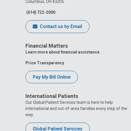
Columbus, OH 43205
(614) 722-2000
Contact us by Email
Financial Matters
Learn more about financial assistance.
Price Transparency
Pay My Bill Online
International Patients
Our Global Patient Services team is here to help
international and out-of-area families every step of the
way.
Global Patient Services