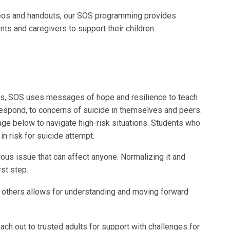
deos and handouts, our SOS programming provides
nts and caregivers to support their children.
s, SOS uses messages of hope and resilience to teach
respond, to concerns of suicide in themselves and peers.
e below to navigate high-risk situations. Students who
 risk for suicide attempt.
ous issue that can affect anyone. Normalizing it and
rst step.
 others allows for understanding and moving forward
reach out to trusted adults for support with challenges for