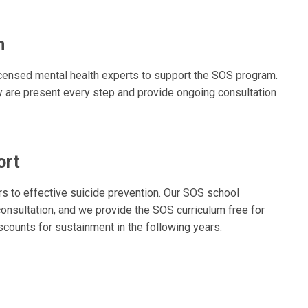
m
icensed mental health experts to support the SOS program.
y are present every step and provide ongoing consultation
ort
s to effective suicide prevention. Our SOS school
 consultation, and we provide the SOS curriculum free for
iscounts for sustainment in the following years.