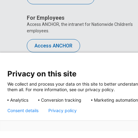
For Employees
Access ANCHOR, the intranet for Nationwide Children’s
employees.
Access ANCHOR
Privacy on this site
We collect and process your data on this site to better understan
them all. For more information, see our privacy policy.
Analytics
Conversion tracking
Marketing automation
Consent details
Privacy policy
Privacy Policy
Site M