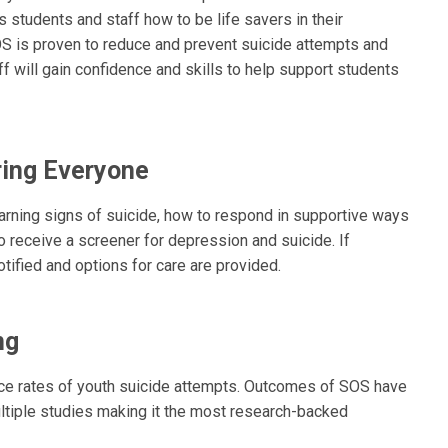
 students and staff how to be life savers in their
S is proven to reduce and prevent suicide attempts and
f will gain confidence and skills to help support students
ing Everyone
warning signs of suicide, how to respond in supportive ways
 receive a screener for depression and suicide. If
otified and options for care are provided.
ng
uce rates of youth suicide attempts. Outcomes of SOS have
ltiple studies making it the most research-backed