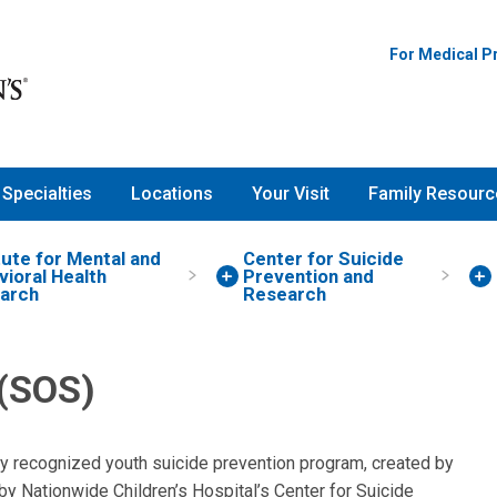
For Medical P
Specialties
Locations
Your Visit
Family Resourc
tute for Mental and
Center for Suicide
ioral Health
Prevention and
arch
Research
 (SOS)
lly recognized youth suicide prevention program, created by
y Nationwide Children’s Hospital’s Center for Suicide