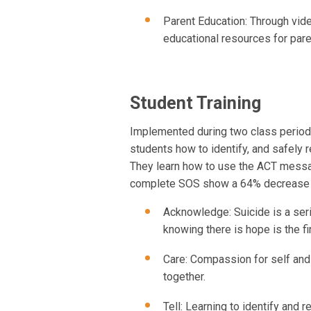
Parent Education: Through vi
educational resources for pare
Student Training
Implemented during two class period
students how to identify, and safely 
They learn how to use the ACT messag
complete SOS show a 64% decrease in
Acknowledge: Suicide is a seri
knowing there is hope is the fi
Care: Compassion for self and
together.
Tell: Learning to identify and 