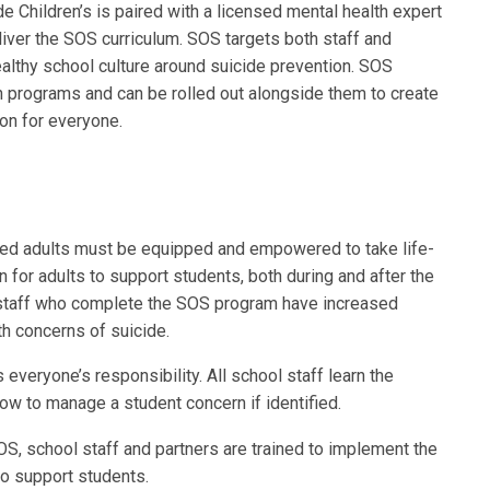
e Children’s is paired with a licensed mental health expert
liver the SOS curriculum. SOS targets both staff and
lthy school culture around suicide prevention. SOS
 programs and can be rolled out alongside them to create
on for everyone.
sted adults must be equipped and empowered to take life-
 for adults to support students, both during and after the
 staff who complete the SOS program have increased
h concerns of suicide.
s everyone’s responsibility. All school staff learn the
ow to manage a student concern if identified.
OS, school staff and partners are trained to implement the
to support students.