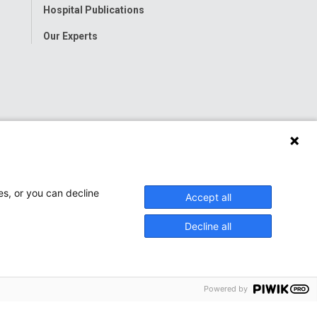
Hospital Publications
Our Experts
es, or you can decline
Accept all
Decline all
Powered by
onwide Children’s Hospital