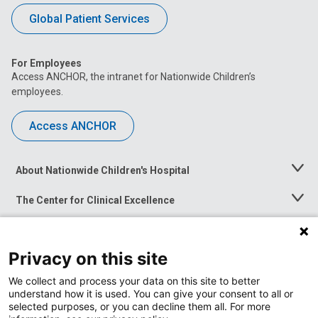
Global Patient Services
For Employees
Access ANCHOR, the intranet for Nationwide Children’s
employees.
Access ANCHOR
About Nationwide Children's Hospital
Toggle
Menu
The Center for Clinical Excellence
Toggle
Menu
Career Opportunities
Toggle
Menu
Privacy on this site
News at Nationwide Children's
Toggle
Menu
We collect and process your data on this site to better
understand how it is used. You can give your consent to all or
selected purposes, or you can decline them all. For more