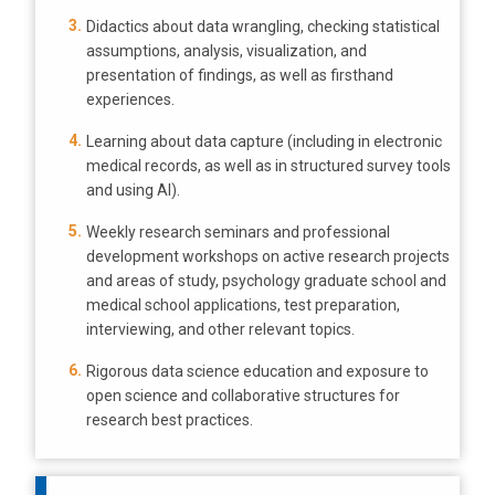
Didactics about data wrangling, checking statistical
assumptions, analysis, visualization, and
presentation of findings, as well as firsthand
experiences.
Learning about data capture (including in electronic
medical records, as well as in structured survey tools
and using AI).
Weekly research seminars and professional
development workshops on active research projects
and areas of study, psychology graduate school and
medical school applications, test preparation,
interviewing, and other relevant topics.
Rigorous data science education and exposure to
open science and collaborative structures for
research best practices.