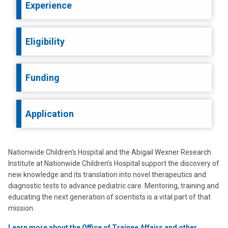
Experience
Eligibility
Funding
Application
Nationwide Children’s Hospital and the Abigail Wexner Research
Institute at Nationwide Children's Hospital support the discovery of
new knowledge and its translation into novel therapeutics and
diagnostic tests to advance pediatric care. Mentoring, training and
educating the next generation of scientists is a vital part of that
mission.
Learn more about the Office of Trainee Affairs and other