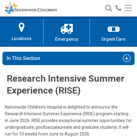
Nationwide
Search
Call
Skip
Nationwide
Nationw
Children’s
to
Children’s
Children
Hospital
Content
Locations
Emergency
Urgent Care
In This Section
Research Intensive Summer
Experience (RISE)
Nationwide Children’s Hospital is delighted to announce the
Research Intensive Summer Experience (RISE) program starting
in June 2026. RISE provides exceptional summer opportunities for
undergraduate, postbaccalaureate and graduate students. It will
run for 10 weeks from June to August 2026.