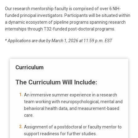
Our research mentorship faculty is comprised of over 6 NIH-
funded principal investigators. Participants will be situated within
a dynamic ecosystem of pipeline programs spanning research
internships through T32-funded post-doctoral programs.
* Applications are due by March 1, 2026 at 11:59 p.m. EST
Curriculum
The Curriculum Will Include:
An immersive summer experience in a research
team working with neuropsychological, mental and
behavioral health data, and measurement-based
care.
Assignment of a postdoctoral or faculty mentor to
support readiness for further studies.