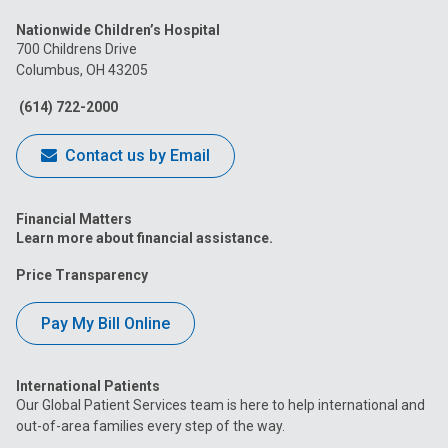
us
us
us
us
us
Nationwide Children’s Hospital
on
on
on
on
on
700 Childrens Drive
Columbus, OH 43205
Facebook
Instagram
Tiktok
Tumblr
YouTube
(614) 722-2000
Contact us by Email
Financial Matters
Learn more about financial assistance.
Price Transparency
Pay My Bill Online
International Patients
Our Global Patient Services team is here to help international and
out-of-area families every step of the way.