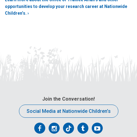
opportunities to develop your research career at Nationwide
Children’s. ›
Join the Conversation!
Social Media at Nationwide Children’s
Follow
Follow
Follow
Follow
Follow