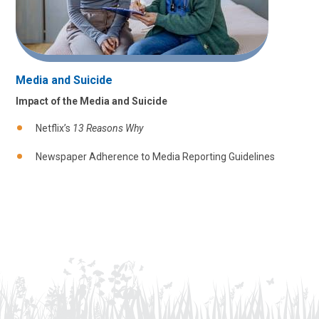
Media and Suicide
Impact of the Media and Suicide
Netflix’s
13 Reasons Why
Newspaper Adherence to Media Reporting Guidelines