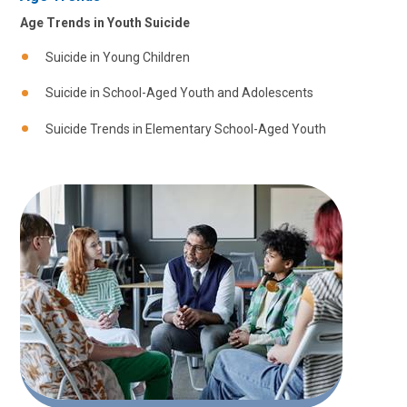
Age Trends in Youth Suicide
Suicide in Young Children
Suicide in School-Aged Youth and Adolescents
Suicide Trends in Elementary School-Aged Youth