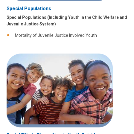
Special Populations
Special Populations (Including Youth in the Child Welfare and
Juvenile Justice System)
Mortality of Juvenile Justice Involved Youth