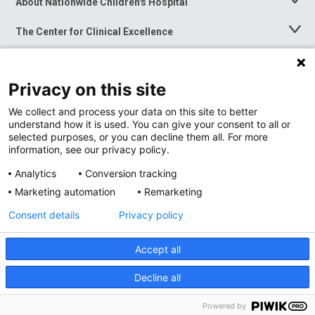
About Nationwide Children's Hospital
Toggle
Menu
The Center for Clinical Excellence
Toggle
Menu
Career Opportunities
Toggle
Menu
Privacy on this site
News at Nationwide Children's
Toggle
Menu
We collect and process your data on this site to better
understand how it is used. You can give your consent to all or
selected purposes, or you can decline them all. For more
information, see our privacy policy.
Analytics
Conversion tracking
Marketing automation
Remarketing
Consent details
Privacy policy
Accept all
Privacy Policy
Site Map
Decline all
Accessibility
Nondiscrimination Notice
© 2026
Nationwide
Children’s Hospital
Powered by