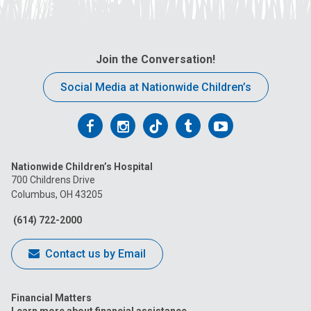
Join the Conversation!
Social Media at Nationwide Children’s
Follow
Follow
Follow
Follow
Follow
us
us
us
us
us
Nationwide Children’s Hospital
on
on
on
on
on
700 Childrens Drive
Columbus, OH 43205
Facebook
Instagram
Tiktok
Tumblr
YouTube
(614) 722-2000
Contact us by Email
Financial Matters