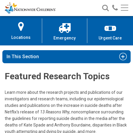
Nationwide
Search
Call
Skip
Nationwide
Nationw
Children’s
to
Children’s
Children
Hospital
Content
Locations
Emergency
Urgent Care
In This Section
Featured Research Topics
Learn more about the research projects and publications of our
investigators and research teams, including our epidemiological
studies and publications on the increase in suicide deaths after
Netflix's release of
13 Reasons Why
, noncompliance surrounding
the guidelines for reporting suicide deaths in the media after the
deaths of Kate Spade and Anthony Bourdaine, disparities in Black
youth attempting and dying by suicide, and more.