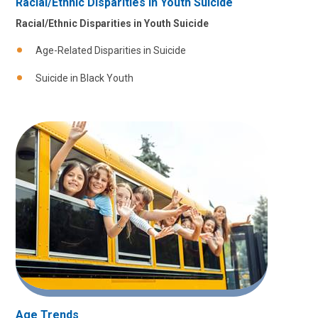
Racial/Ethnic Disparities in Youth Suicide
Racial/Ethnic Disparities in Youth Suicide
Age-Related Disparities in Suicide
Suicide in Black Youth
Age Trends