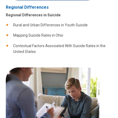
Regional Differences
Regional Differences in Suicide
Rural and Urban Differences in Youth Suicide
Mapping Suicide Rates in Ohio
Contextual Factors Associated With Suicide Rates in the
United States