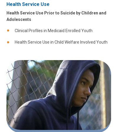
Health Service Use
Health Service Use Prior to Suicide by Children and
Adolescents
Clinical Profiles in Medicaid Enrolled Youth
Health Service Use in Child Welfare Involved Youth