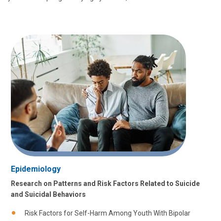
Epidemiology
Research on Patterns and Risk Factors Related to Suicide
and Suicidal Behaviors
Risk Factors for Self-Harm Among Youth With Bipolar