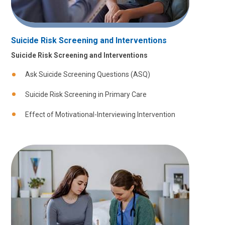
Suicide Risk Screening and Interventions
Suicide Risk Screening and Interventions
Ask Suicide Screening Questions (ASQ)
Suicide Risk Screening in Primary Care
Effect of Motivational-Interviewing Intervention