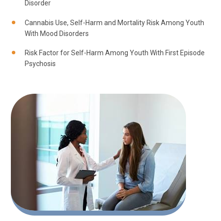
Disorder
Cannabis Use, Self-Harm and Mortality Risk Among Youth
With Mood Disorders
Risk Factor for Self-Harm Among Youth With First Episode
Psychosis