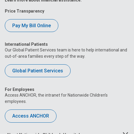
Learn more about financial assistance.
Price Transparency
Pay My Bill Online
International Patients
Our Global Patient Services team is here to help international and
out-of-area families every step of the way.
Global Patient Services
For Employees
Access ANCHOR, the intranet for Nationwide Children’s
employees.
Access ANCHOR