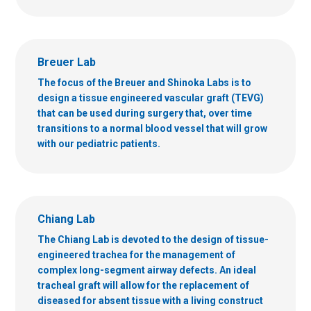
Breuer Lab
The focus of the Breuer and Shinoka Labs is to
design a tissue engineered vascular graft (TEVG)
that can be used during surgery that, over time
transitions to a normal blood vessel that will grow
with our pediatric patients.
Chiang Lab
The Chiang Lab is devoted to the design of tissue-
engineered trachea for the management of
complex long-segment airway defects. An ideal
tracheal graft will allow for the replacement of
diseased for absent tissue with a living construct