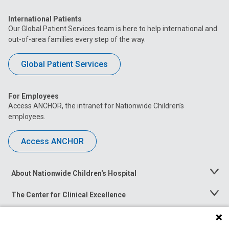
International Patients
Our Global Patient Services team is here to help international and
out-of-area families every step of the way.
Global Patient Services
For Employees
Access ANCHOR, the intranet for Nationwide Children’s
employees.
Access ANCHOR
About Nationwide Children's Hospital
Toggle
Menu
The Center for Clinical Excellence
Toggle
Menu
Career Opportunities
Toggle
Menu