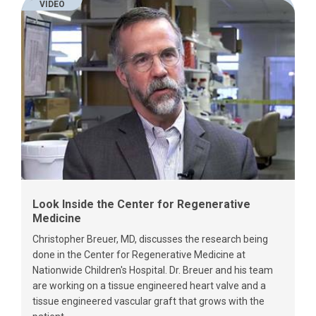
VIDEO
Look Inside the Center for Regenerative
Medicine
Christopher Breuer, MD, discusses the research being
done in the Center for Regenerative Medicine at
Nationwide Children's Hospital. Dr. Breuer and his team
are working on a tissue engineered heart valve and a
tissue engineered vascular graft that grows with the