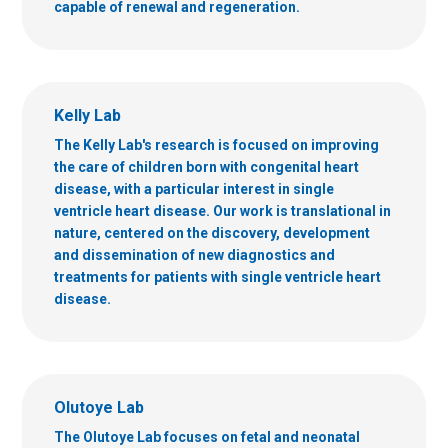
capable of renewal and regeneration.
Kelly Lab
The Kelly Lab's research is focused on improving
the care of children born with congenital heart
disease, with a particular interest in single
ventricle heart disease. Our work is translational in
nature, centered on the discovery, development
and dissemination of new diagnostics and
treatments for patients with single ventricle heart
disease.
Olutoye Lab
The Olutoye Lab focuses on fetal and neonatal