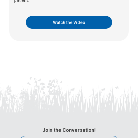
patient.
Watch the Video
Join the Conversation!