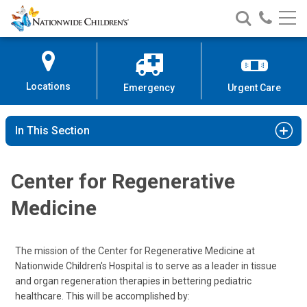
Nationwide
Search
Call
Skip
Nationwide
Nationw
Children’s
to
Children’s
Children
Hospital
Content
Locations
Emergency
Urgent Care
In This Section
Center for Regenerative
Medicine
The mission of the Center for Regenerative Medicine at
Nationwide Children's Hospital is to serve as a leader in tissue
and organ regeneration therapies in bettering pediatric
healthcare. This will be accomplished by: