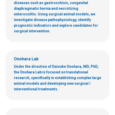
diseases such as gastroschisis, congenital
diaphragmatic hernia and necrotizing
enterocolitis. Using surgical animal models, we
investigate disease pathophysiology, identify
prognostic indicators and explore candidates for
surgical intervention.
Onohara Lab
Under the direction of Daisuke Onohara, MD, PhD,
the Onohara Lab is focused on translational
research, specifically in establishing complex large
animal models and developing new surgical /
interventional treatments.