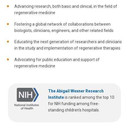
Advancing research, both basic and clinical, in the field of
regenerative medicine
Fostering a global network of collaborations between
biologists, clinicians, engineers, and other related fields
Educating the next generation of researchers and clinicians
in the study and implementation of regenerative therapies
Advocating for public education and support of
regenerative medicine
The Abigail Wexner Research
Institute
is ranked among the top 10
for NIH funding among free-
standing children's hospitals.