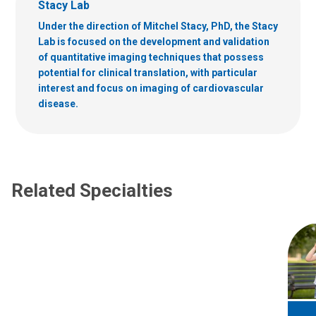
Stacy Lab
Under the direction of Mitchel Stacy, PhD, the Stacy
Lab is focused on the development and validation
of quantitative imaging techniques that possess
potential for clinical translation, with particular
interest and focus on imaging of cardiovascular
disease.
Related Specialties