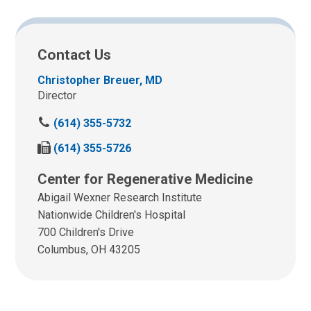
Contact Us
Christopher Breuer, MD
Director
C
(614) 355-5732
a
F
(614) 355-5726
l
a
l
Center for Regenerative Medicine
x
u
u
Abigail Wexner Research Institute
s
s
a
Nationwide Children's Hospital
a
t
700 Children's Drive
t
:
Columbus, OH 43205
: