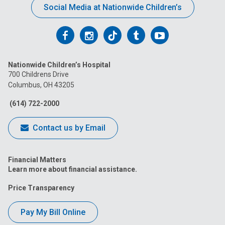
Social Media at Nationwide Children’s
Follow
Follow
Follow
Follow
Follow
us
us
us
us
us
Nationwide Children’s Hospital
on
on
on
on
on
700 Childrens Drive
Columbus, OH 43205
Facebook
Instagram
Tiktok
Tumblr
YouTube
(614) 722-2000
Contact us by Email
Financial Matters
Learn more about financial assistance.
Price Transparency
Pay My Bill Online