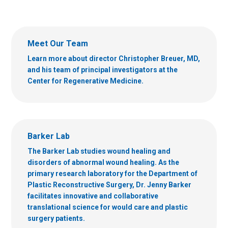
Meet Our Team
Learn more about director Christopher Breuer, MD,
and his team of principal investigators at the
Center for Regenerative Medicine.
Barker Lab
The Barker Lab studies wound healing and
disorders of abnormal wound healing. As the
primary research laboratory for the Department of
Plastic Reconstructive Surgery, Dr. Jenny Barker
facilitates innovative and collaborative
translational science for would care and plastic
surgery patients.