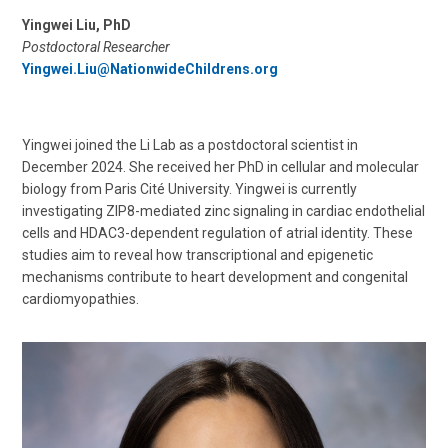
Yingwei Liu, PhD
Postdoctoral Researcher
Yingwei.Liu@NationwideChildrens.org
Yingwei joined the Li Lab as a postdoctoral scientist in
December 2024. She received her PhD in cellular and molecular
biology from Paris Cité University. Yingwei is currently
investigating ZIP8-mediated zinc signaling in cardiac endothelial
cells and HDAC3-dependent regulation of atrial identity. These
studies aim to reveal how transcriptional and epigenetic
mechanisms contribute to heart development and congenital
cardiomyopathies.