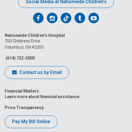
Social Media at Nationwide Children’s
Follow
Follow
Follow
Follow
Follow
us
us
us
us
us
Nationwide Children’s Hospital
on
on
on
on
on
700 Childrens Drive
Columbus, OH 43205
Facebook
Instagram
Tiktok
Tumblr
YouTube
(614) 722-2000
Contact us by Email
Financial Matters
Learn more about financial assistance.
Price Transparency
Pay My Bill Online