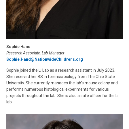
Sophie Hand
Research Associate, Lab Manager
Sophie.Hand@NationwideChildrens.org
Sophie joined the Li Lab as a research assistant in July 2023.
She received her BS in forensic biology from The Ohio State
University. She currently manages the lab’s mouse colony and
performs numerous histological experiments for various
projects throughout the lab. She is also a safe officer for the Li
lab