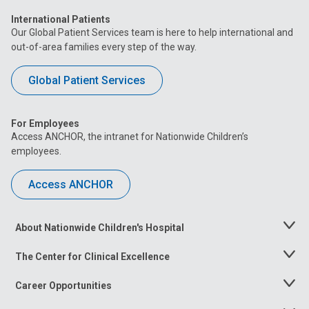
International Patients
Our Global Patient Services team is here to help international and
out-of-area families every step of the way.
Global Patient Services
For Employees
Access ANCHOR, the intranet for Nationwide Children’s
employees.
Access ANCHOR
About Nationwide Children's Hospital
Toggle
Menu
The Center for Clinical Excellence
Toggle
Menu
Career Opportunities
Toggle
Menu