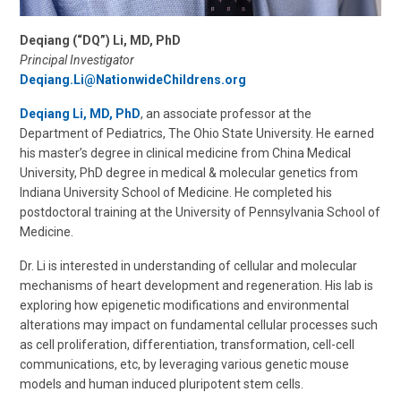
Deqiang (“DQ”) Li, MD, PhD
Principal Investigator
Deqiang.Li@NationwideChildrens.org
Deqiang Li, MD, PhD
, an associate professor at the
Department of Pediatrics, The Ohio State University. He earned
his master’s degree in clinical medicine from China Medical
University, PhD degree in medical & molecular genetics from
Indiana University School of Medicine. He completed his
postdoctoral training at the University of Pennsylvania School of
Medicine.
Dr. Li is interested in understanding of cellular and molecular
mechanisms of heart development and regeneration. His lab is
exploring how epigenetic modifications and environmental
alterations may impact on fundamental cellular processes such
as cell proliferation, differentiation, transformation, cell-cell
communications, etc, by leveraging various genetic mouse
models and human induced pluripotent stem cells.