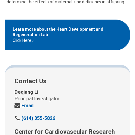
determine the effects of maternal zinc deficiency in offspring.
Learn more about the Heart Development and
Regeneration Lab
Click Here
Contact Us
Deqiang Li
Principal Investigator
Send
Email
us
C
(614) 355-5826
an
a
email
Center for Cardiovascular Research
l
at: