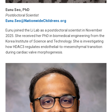
Eunu Seo, PhD
Postdoctoral Scientist
Eunu.Seo@NationwideChildrens.org
Eunu joined the Li Lab as a postdoctoral scientist in November
2025. She received her PhD in biomedical engineering from the
Korea Institute of Science and Technology. She is investigating
how HDAC3 regulates endothelial-to-mesenchymal transition
during cardiac valve morphogenesis.