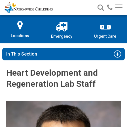
Nationwide
Search
Call
Skip
Nationwide
Nationw
Children’s
to
Children’s
Children
Hospital
Content
Locations
Emergency
Urgent Care
In This Section
Heart Development and
Regeneration Lab Staff