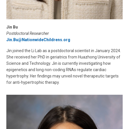
Jin Bu
Postdoctoral Researcher
Jin.Bu@NationwideChildrens.org
Jin joined the Li Lab as a postdoctoral scientist in January 2024.
She received her PhD in geriatrics from Huazhong University of
Science and Technology. Jin is currently investigating how
epigenetics and long non-coding RNAs regulate cardiac
hypertrophy. Her findings may unveil novel therapeutic targets
for anti-hypertrophic therapy.