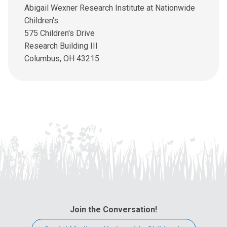
l
Abigail Wexner Research Institute at Nationwide
u
Children's
s
575 Children's Drive
a
Research Building III
t
Columbus, OH 43215
:
Join the Conversation!