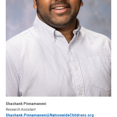
Shashank Pinnamaneni
Research Assistant
Shashank.Pinnamaneni@NationwideChildrens.org