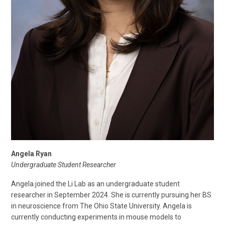
Angela Ryan
Undergraduate Student Researcher
Angela joined the Li Lab as an undergraduate student
researcher in September 2024. She is currently pursuing her BS
in neuroscience from The Ohio State University. Angela is
currently conducting experiments in mouse models to