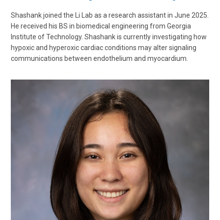
Shashank joined the Li Lab as a research assistant in June 2025.
He received his BS in biomedical engineering from Georgia
Institute of Technology. Shashank is currently investigating how
hypoxic and hyperoxic cardiac conditions may alter signaling
communications between endothelium and myocardium.