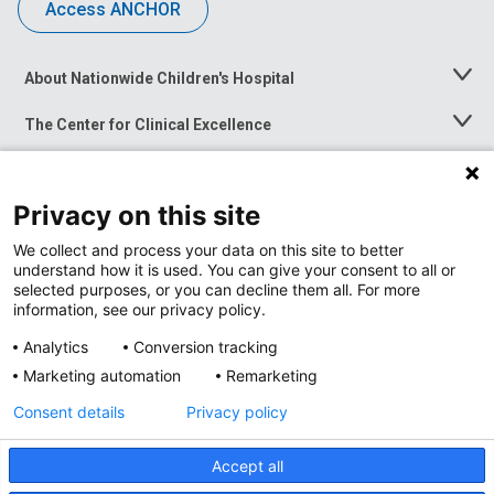
Access ANCHOR
About Nationwide Children's Hospital
Toggle
Menu
The Center for Clinical Excellence
Toggle
Menu
Career Opportunities
Toggle
Menu
Privacy on this site
News at Nationwide Children's
Toggle
Menu
We collect and process your data on this site to better
understand how it is used. You can give your consent to all or
selected purposes, or you can decline them all. For more
information, see our privacy policy.
Analytics
Conversion tracking
Marketing automation
Remarketing
Consent details
Privacy policy
Accept all
Privacy Policy