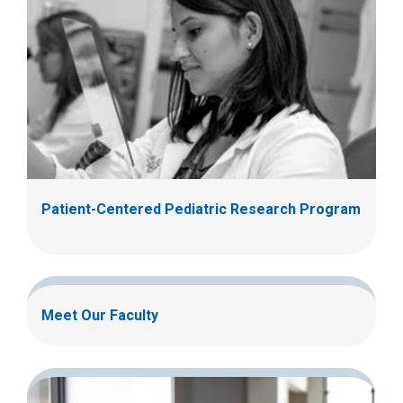
Patient-Centered Pediatric Research Program
Meet Our Faculty