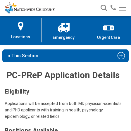
Nationwide
Search
Call
Skip
Nationwide
Nationw
Children’s
to
Children’s
Children
Hospital
Content
Locations
Emergency
Urgent Care
In This Section
PC-PReP Application Details
Eligibility
Applications will be accepted from both MD physician-scientists
and PhD applicants with training in health, psychology,
epidemiology, or related fields.
Positions Available