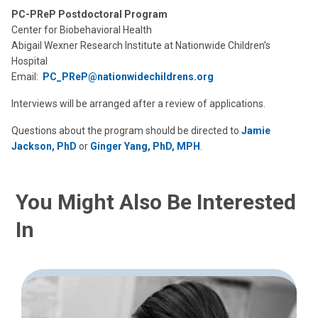
PC-PReP Postdoctoral Program
Center for Biobehavioral Health
Abigail Wexner Research Institute at Nationwide Children’s
Hospital
Email:
PC_PReP@nationwidechildrens.org
Interviews will be arranged after a review of applications.
Questions about the program should be directed to
Jamie
Jackson, PhD
or
Ginger Yang, PhD, MPH
.
You Might Also Be Interested
In