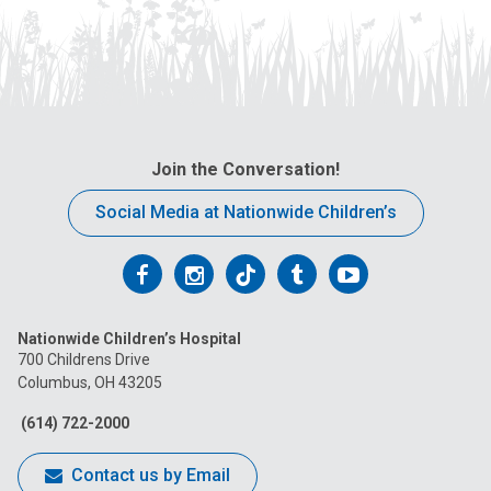
Join the Conversation!
Social Media at Nationwide Children’s
Follow
Follow
Follow
Follow
Follow
us
us
us
us
us
Nationwide Children’s Hospital
on
on
on
on
on
700 Childrens Drive
Columbus, OH 43205
Facebook
Instagram
Tiktok
Tumblr
YouTube
(614) 722-2000
Contact us by Email