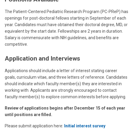
The Patient-Centered Pediatric Research Program (PC-PReP) has
openings for post-doctoral fellows starting in September of each
year. Candidates must have obtained their doctoral degree, MD, or
equivalent by the start date. Fellowships are 2 years in duration.
Salary is commensurate with NIH guidelines, and benefits are
competitive.
Application and Interviews
Applications should include a letter of interest stating career
goals, curriculum vitae, and three letters of reference. Candidates
should indicate which faculty member(s) they are interested in
working with. Applicants are strongly encouraged to contact
faculty member(s) to explore common interests before applying.
Review of applications begins after December 15 of each year
until positions are filled.
Please submit application here:
Initial interest survey