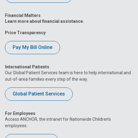
Financial Matters
Learn more about financial assistance.
Price Transparency
Pay My Bill Online
International Patients
Our Global Patient Services team is here to help international and
out-of-area families every step of the way.
Global Patient Services
For Employees
Access ANCHOR, the intranet for Nationwide Children’s
employees.