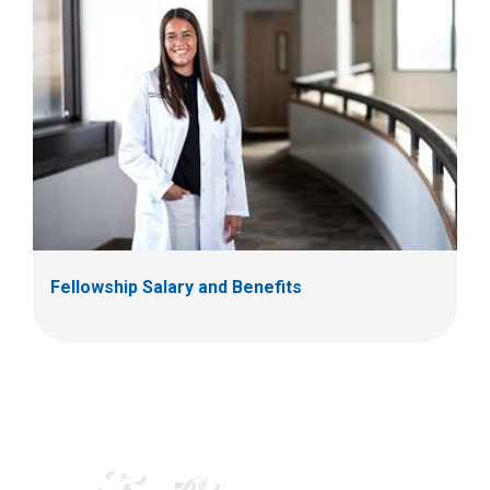
Fellowship Salary and Benefits