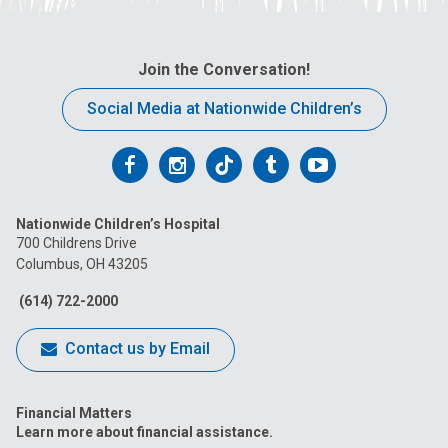
Join the Conversation!
Social Media at Nationwide Children’s
Follow
Follow
Follow
Follow
Follow
us
us
us
us
us
Nationwide Children’s Hospital
on
on
on
on
on
700 Childrens Drive
Columbus, OH 43205
Facebook
Instagram
Tiktok
Tumblr
YouTube
(614) 722-2000
Contact us by Email
Financial Matters
Learn more about financial assistance.