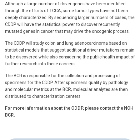
Although a large number of driver genes have been identified
through the efforts of TCGA, some tumor types have not been
deeply characterized. By sequencing larger numbers of cases, the
CDDP will have the statistical power to discover recurrently
mutated genes in cancer that may drive the oncogenic process.
The CDDP will study colon and lung adenocarcinoma based on
statistical models that suggest additional driver mutations remain
to be discovered while also considering the public health impact of
further research into these cancers.
The BCR is responsible for the collection and processing of
specimens for the CDDP. After specimens qualify by pathology
and molecular metrics at the BCR, molecular analytes are then
distributed to characterization centers.
For more information about the CDDP, please contact the NCH
BCR.