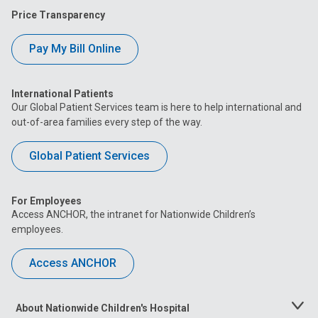
Price Transparency
Pay My Bill Online
International Patients
Our Global Patient Services team is here to help international and
out-of-area families every step of the way.
Global Patient Services
For Employees
Access ANCHOR, the intranet for Nationwide Children’s
employees.
Access ANCHOR
About Nationwide Children's Hospital
Toggle