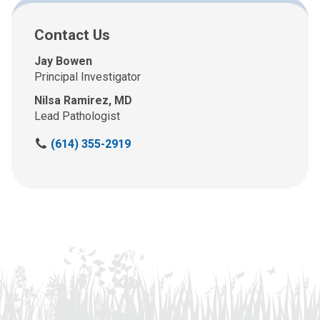
Contact Us
Jay Bowen
Principal Investigator
Nilsa Ramirez, MD
Lead Pathologist
C
(614) 355-2919
a
l
l
u
s
a
t
: