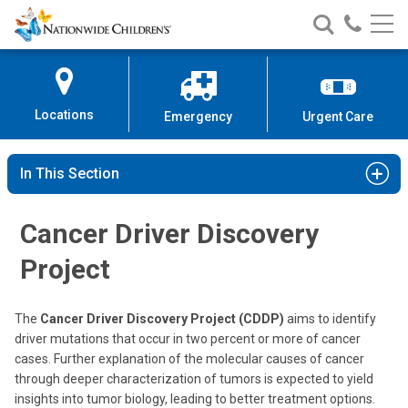
Nationwide
Search
Call
Skip
Nationwide
Nationw
Children’s
to
Children’s
Children
Hospital
Content
Locations
Emergency
Urgent Care
In This Section
Cancer Driver Discovery
Project
The
Cancer Driver Discovery Project (CDDP)
aims to identify
driver mutations that occur in two percent or more of cancer
cases. Further explanation of the molecular causes of cancer
through deeper characterization of tumors is expected to yield
insights into tumor biology, leading to better treatment options.