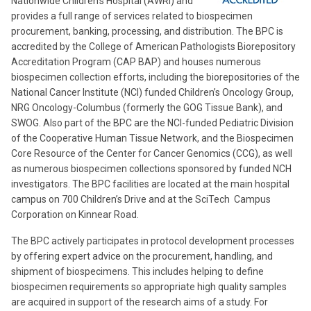
Nationwide Children’s Hospital (AWRI) and
provides a full range of services related to biospecimen
procurement, banking, processing, and distribution. The BPC is
accredited by the College of American Pathologists Biorepository
Accreditation Program (CAP BAP) and houses numerous
biospecimen collection efforts, including the biorepositories of the
National Cancer Institute (NCI) funded Children’s Oncology Group,
NRG Oncology-Columbus (formerly the GOG Tissue Bank), and
SWOG. Also part of the BPC are the NCI-funded Pediatric Division
of the Cooperative Human Tissue Network, and the Biospecimen
Core Resource of the Center for Cancer Genomics (CCG), as well
as numerous biospecimen collections sponsored by funded NCH
investigators. The BPC facilities are located at the main hospital
campus on 700 Children’s Drive and at the SciTech Campus
Corporation on Kinnear Road.
The BPC actively participates in protocol development processes
by offering expert advice on the procurement, handling, and
shipment of biospecimens. This includes helping to define
biospecimen requirements so appropriate high quality samples
are acquired in support of the research aims of a study. For