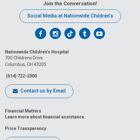
t
Join the Conversation!
:
Social Media at Nationwide Children’s
Follow
Follow
Follow
Follow
Follow
us
us
us
us
us
Nationwide Children’s Hospital
on
on
on
on
on
700 Childrens Drive
Columbus, OH 43205
Facebook
Instagram
Tiktok
Tumblr
YouTube
(614) 722-2000
Contact us by Email
Financial Matters
Learn more about financial assistance.
Price Transparency