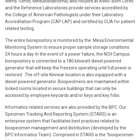
Wilms Tumor, Medulloblastoma) also housed at AWRI. Both Cores
and the Reference Laboratories provide services accredited by
the College of American Pathologists under their Laboratory
Accreditation Program (CAP LAP) and certified by CLIA for patient
related testing.
The entire biorepository is monitored by the Mesa Environmental
Monitoring System to ensure proper sample storage conditions
24 hours a day. In the event of a power failure, the NCH Campus
biorepository is connected to a 180 kilowatt diesel powered
generator that will keep the freezers operating until full power is
restored. The off-site Kinnear location is also equipped with a
diesel-powered generator. Biospecimens are maintained within
locked rooms located in secure buildings that can only be
accessed by employee keycards and/or keys and key fobs.
Informatics related services are also provided by the BPC. Our
Specimen Tracking And Reporting System (STARS) is an
enterprise system that facilitates best practices related to
biospecimen management and distribution (developed by the
BPC Informatics Team). Comprised in STARS is the “biospecimen