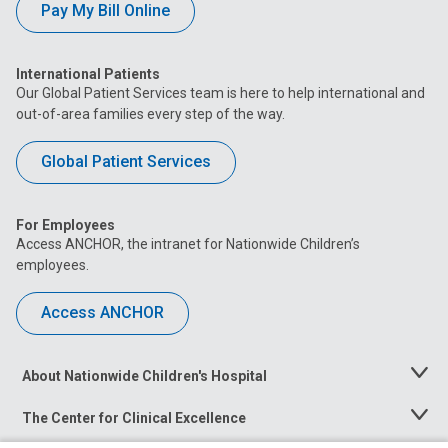
Pay My Bill Online
International Patients
Our Global Patient Services team is here to help international and
out-of-area families every step of the way.
Global Patient Services
For Employees
Access ANCHOR, the intranet for Nationwide Children’s
employees.
Access ANCHOR
About Nationwide Children's Hospital
Toggle
Menu
The Center for Clinical Excellence
Toggle
Menu