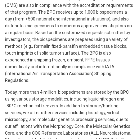
(QMS) are also in compliance with the accreditation requirements
of that program. The BPC receives up to 1,000 biospecimens a
day (from >500 national and international institutions), and also
distributes biospecimens to numerous approved investigators on
a regular basis. Based on the customized requests submitted by
investigators, the biospecimens are prepared using a variety of
methods (e.g., formalin fixed-paraffin embedded tissue blocks,
touch imprints of solid tumor surface). The BPC is also
experienced in shipping frozen, ambient, FFPE tissues
domestically and internationally in compliance with IATA
(International Air Transportation Association) Shipping
Regulations.
Today, more than 4 million biospecimens are stored by the BPC
using various storage modalities, including liquid nitrogen and
-80ºC mechanical freezers. In addition to storage/banking
services, we offer other services including histology, virtual
microscopy, and molecular genetics processing services, due to
our affiliations with the Morphology Core, the Molecular Genetics
Core, and the COG Reference Laboratories (ALL, Neuroblastoma,