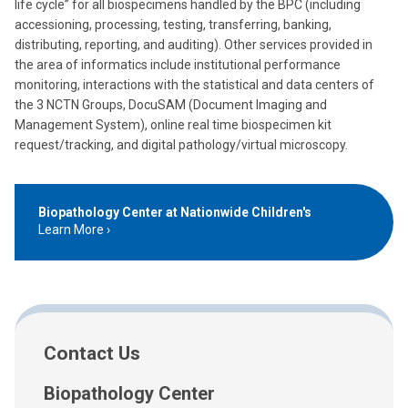
life cycle” for all biospecimens handled by the BPC (including
accessioning, processing, testing, transferring, banking,
distributing, reporting, and auditing). Other services provided in
the area of informatics include institutional performance
monitoring, interactions with the statistical and data centers of
the 3 NCTN Groups, DocuSAM (Document Imaging and
Management System), online real time biospecimen kit
request/tracking, and digital pathology/virtual microscopy.
Biopathology Center at Nationwide Children's
Learn More
Contact Us
Biopathology Center