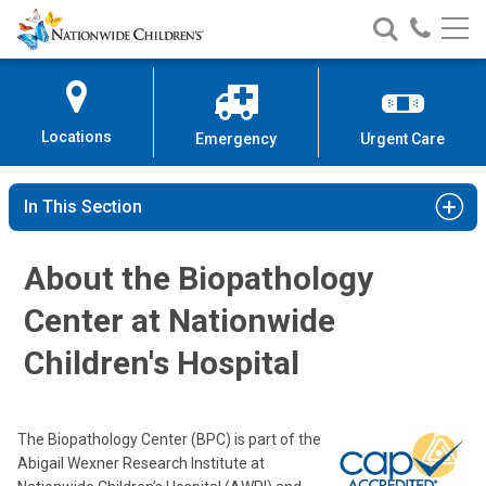
Nationwide
Search
Call
Skip
Nationwide
Nationw
Children’s
to
Children’s
Children
Hospital
Content
Locations
Emergency
Urgent Care
In This Section
About the Biopathology
Center at Nationwide
Children's Hospital
The Biopathology Center (BPC) is part of the
Abigail Wexner Research Institute at