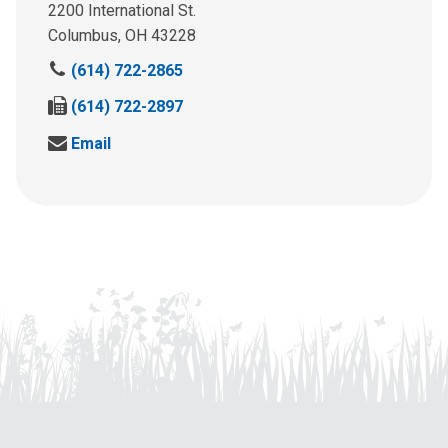
2200 International St.
Columbus, OH 43228
C
(614) 722-2865
a
F
(614) 722-2897
l
a
l
S
Email
x
u
e
u
s
n
s
a
d
a
t
u
t
:
s
:
a
n
e
m
a
i
l
a