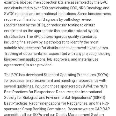
example, biospecimen collection kits are assembled by the BPC
and distributed to over 500 participating COG, NRG Oncology, and
SWOG national and international institutions. Some biospecimens
require confirmation of diagnosis by pathology review
(coordinated by the BPC), or molecular testing to ensure
enrollment on the appropriate therapeutic protocol by risk-
stratification. The BPC utilizes rigorous quality standards,
including final review by a pathologist, to identify the most
suitable biospecimens for distribution to approved investigators.
Tracking of documentation associated with any project (including
biospecimen applications, IRB approvals, and material use
agreements) is also provided.
The BPC has developed Standard Operating Procedures (SOPs)
for biospecimen procurement and handling in accordance with
several guidelines, including those sponsored by AWRI, the NCI’s
Best Practices for Biospecimen Resources, the International
Society for Biological and Environmental Repositories’ (ISBER)
Best Practices: Recommendations for Repositories, and the NCI-
sponsored Group Banking Committee. Because we are CAP BAP
accredited all our SOPs and our Quality Management System