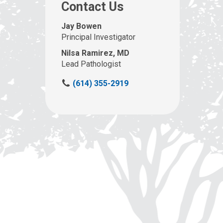
Contact Us
Jay Bowen
Principal Investigator
Nilsa Ramirez, MD
Lead Pathologist
C
(614) 355-2919
a
l
l
u
s
a
t
: