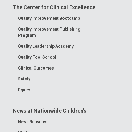
The Center for Clinical Excellence
Facebook
Instagram
Tiktok
Tumblr
YouTube
Toggle
Quality Improvement Bootcamp
Menu
Quality Improvement Publishing
Program
Quality Leadership Academy
Quality Tool School
Clinical Outcomes
Safety
Equity
News at Nationwide Children's
Toggle
News Releases
Menu