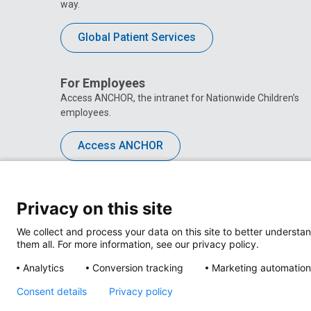
way.
Global Patient Services
For Employees
Access ANCHOR, the intranet for Nationwide Children’s
employees.
Access ANCHOR
Privacy on this site
We collect and process your data on this site to better understan
them all. For more information, see our privacy policy.
Analytics
Conversion tracking
Marketing automation
Consent details
Privacy policy