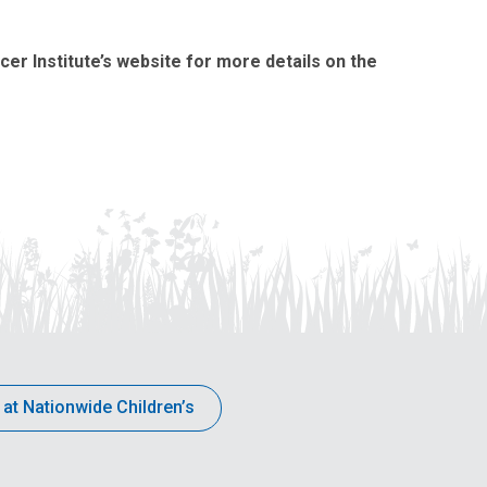
ncer Institute’s website for more details on the
 at Nationwide Children’s