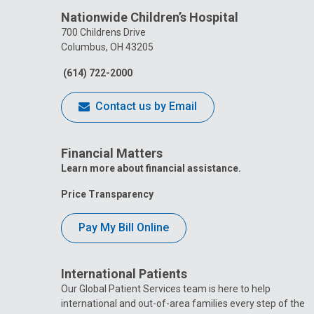
Nationwide Children’s Hospital
700 Childrens Drive
Columbus, OH 43205
(614) 722-2000
Contact us by Email
Financial Matters
Learn more about financial assistance.
Price Transparency
Pay My Bill Online
International Patients
Our Global Patient Services team is here to help
international and out-of-area families every step of the