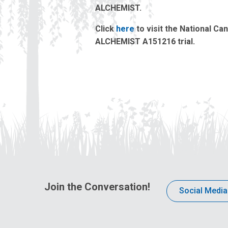
ALCHEMIST.
Click
here
to visit the National Ca
ALCHEMIST A151216 trial.
Join the Conversation!
Social Media