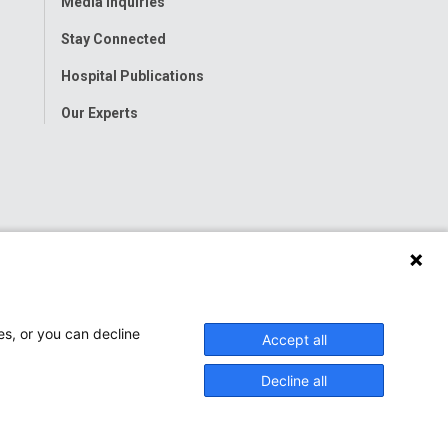
Media Inquiries
Stay Connected
Hospital Publications
Our Experts
es, or you can decline
Accept all
Decline all