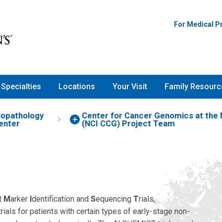
For Medical P
Specialties
Locations
Your Visit
Family Resourc
iopathology
Center for Cancer Genomics at the N
enter
(NCI CCG) Project Team
t
M
arker
I
dentification and
S
equencing
T
rials,
l trials for patients with certain types of early-stage non-