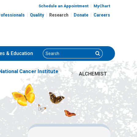
Schedule an Appointment
MyChart
rofessionals
Quality
Research
Donate
Careers
Search
Search
es
& Education
ational Cancer Institute
ALCHEMIST