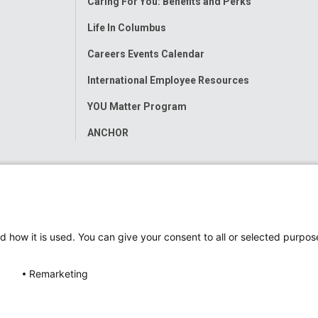
Caring For You: Benefits and Perks
Life In Columbus
Careers Events Calendar
International Employee Resources
YOU Matter Program
ANCHOR
d how it is used. You can give your consent to all or selected purpos
Remarketing