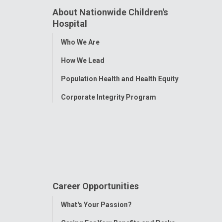
About Nationwide Children's
Hospital
Toggle
Who We Are
Menu
How We Lead
Population Health and Health Equity
Corporate Integrity Program
Career Opportunities
Toggle
What's Your Passion?
Menu