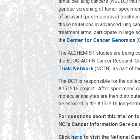
small cell lung cancers (NSCLC) that 
genetic screening of tumor specimens
of adjuvant (post-operative) treatmen
those mutations in advanced lung cance
treatment arms, participate in large 
the
Center for Cancer Genomics
(
The ALCHEMIST studies are being coord
the ECOG-ACRIN Cancer Research Gr
Trials Network
(NCTN), as part of the
The BCR is responsible for the coll
A151216 project. After specimens qua
molecular analytes are then distribute
be enrolled in the A151216 long-term
For questions about this trial or f
NCI's Cancer Information Service 
Click
here
to visit the National Ca