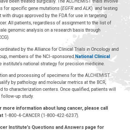
have been treated surgically. The ALCHEMIST trials involve
 for specific gene mutations (
EGFR
and
ALK
) and testing
t with drugs approved by the FDA for use in targeting
r. All patients, regardless of assignment to the list of
scale genomic analysis on a research basis through
CCG).
inated by the Alliance for Clinical Trials in Oncology and
oup, members of the NCI-sponsored
National Clinical
 institute’s national strategy for precision medicine.
ection and processing of specimens for the ALCHEMIST
lify by pathology and molecular metrics at the BCR,
d to characterization centers. Once qualified, patients will
 follow-up study.
or more information about lung cancer, please call
at
1-800-4-CANCER (1-800-422-6237).
ncer Institute's Questions and Answers page for