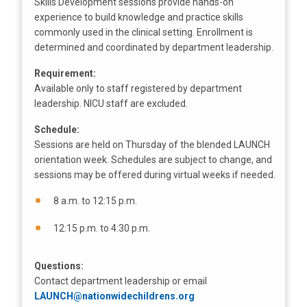
Skills Development sessions provide hands-on
experience to build knowledge and practice skills
commonly used in the clinical setting. Enrollment is
determined and coordinated by department leadership.
Requirement:
Available only to staff registered by department
leadership. NICU staff are excluded.
Schedule:
Sessions are held on Thursday of the blended LAUNCH
orientation week. Schedules are subject to change, and
sessions may be offered during virtual weeks if needed.
8 a.m. to 12:15 p.m.
12:15 p.m. to 4:30 p.m.
Questions:
Contact department leadership or email
LAUNCH@nationwidechildrens.org