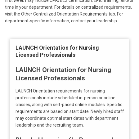
first week may include CPR/BLS certification, EPIC training, and/or
time in your department. For details on centralized requirements,
visit the Other Centralized Orientation Requirements tab. For
department‑specific information, contact your leadership.
LAUNCH Orientation for Nursing
Licensed Professionals
LAUNCH Orientation for Nursing
Licensed Professionals
LAUNCH Orientation requirements for nursing
professionals include scheduled in-person or online
classes, along with self-paced online modules. Specific
requirements are based on start date. Newly hired staff
may coordinate optimal start dates with department
leadership and the recruiting team.