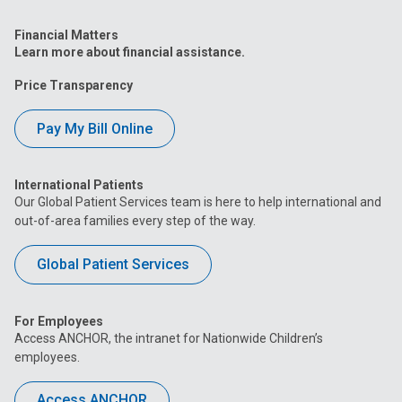
Financial Matters
Learn more about financial assistance.
Price Transparency
Pay My Bill Online
International Patients
Our Global Patient Services team is here to help international and
out-of-area families every step of the way.
Global Patient Services
For Employees
Access ANCHOR, the intranet for Nationwide Children’s
employees.
Access ANCHOR