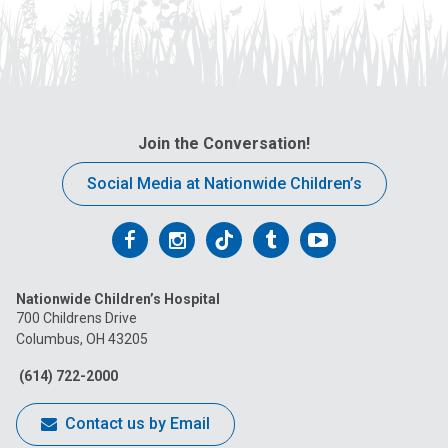
Join the Conversation!
Social Media at Nationwide Children’s
Follow
Follow
Follow
Follow
Follow
us
us
us
us
us
Nationwide Children’s Hospital
on
on
on
on
on
700 Childrens Drive
Columbus, OH 43205
Facebook
Instagram
Tiktok
Tumblr
YouTube
(614) 722-2000
Contact us by Email