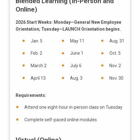
Blended Learning (In-Person and
Online)
2026 Start Weeks: Monday—General New Employee
Orientation; Tuesday—LAUNCH Orientation begins.
Jan. 5
May 11
Aug. 31
Feb. 2
June 1
Oct. 5
March 2
July 6
Nov. 2
April 13
Aug. 3
Nov. 30
Requirements:
Attend one eight-hour in-person class on Tuesday
Complete self-paced online modules