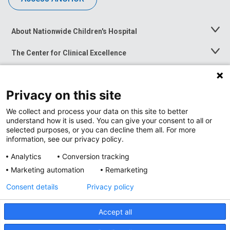
About Nationwide Children's Hospital
Toggle
Menu
The Center for Clinical Excellence
Toggle
Menu
Career Opportunities
Toggle
Menu
Privacy on this site
News at Nationwide Children's
Toggle
Menu
We collect and process your data on this site to better
understand how it is used. You can give your consent to all or
selected purposes, or you can decline them all. For more
information, see our privacy policy.
Analytics
Conversion tracking
Marketing automation
Remarketing
Consent details
Privacy policy
Accept all
Privacy Policy
Site Map