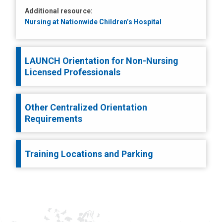
Additional resource:
Nursing at Nationwide Children’s Hospital
LAUNCH Orientation for Non-Nursing
Licensed Professionals
Other Centralized Orientation
Requirements
Training Locations and Parking