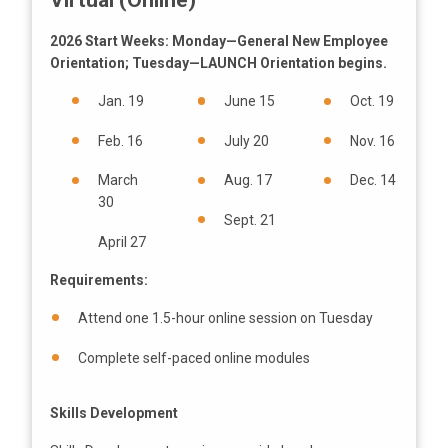
Virtual (Online)
2026 Start Weeks: Monday—General New Employee
Orientation; Tuesday—LAUNCH Orientation begins.
Jan. 19
June 15
Oct. 19
Feb. 16
July 20
Nov. 16
March
Aug. 17
Dec. 14
30
Sept. 21
April 27
Requirements:
Attend one 1.5-hour online session on Tuesday
Complete self-paced online modules
Skills Development