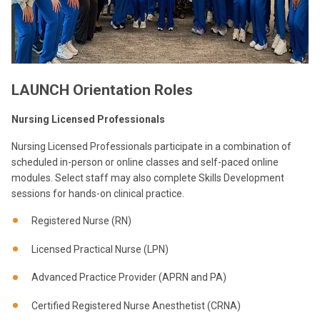
LAUNCH Orientation Roles
Nursing Licensed Professionals
Nursing Licensed Professionals participate in a combination of
scheduled in-person or online classes and self-paced online
modules. Select staff may also complete Skills Development
sessions for hands-on clinical practice.
Registered Nurse (RN)
Licensed Practical Nurse (LPN)
Advanced Practice Provider (APRN and PA)
Certified Registered Nurse Anesthetist (CRNA)