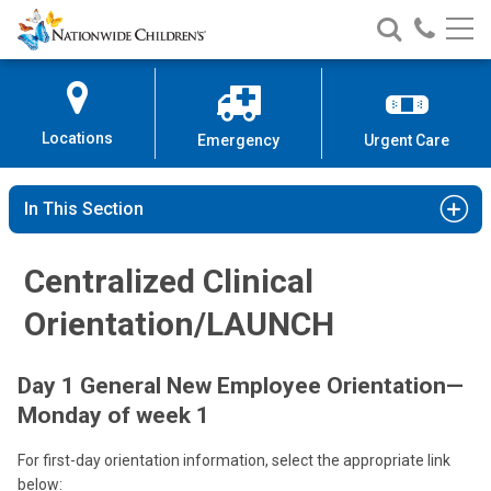
Nationwide
Search
Call
Skip
Nationwide
Nationw
Children’s
to
Children’s
Children
Hospital
Content
Locations
Emergency
Urgent Care
In This Section
Centralized Clinical
Orientation/LAUNCH
Day 1 General New Employee Orientation—
Monday of week 1
For first-day orientation information, select the appropriate link
below: