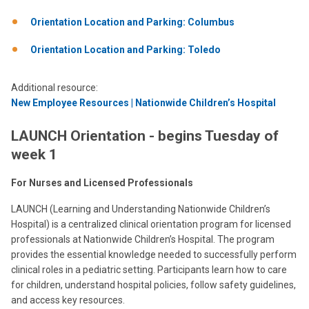
Orientation Location and Parking: Columbus
Orientation Location and Parking: Toledo
Additional resource:
New Employee Resources | Nationwide Children’s Hospital
LAUNCH Orientation - begins Tuesday of
week 1
For Nurses and Licensed Professionals
LAUNCH (Learning and Understanding Nationwide Children’s
Hospital) is a centralized clinical orientation program for licensed
professionals at Nationwide Children’s Hospital. The program
provides the essential knowledge needed to successfully perform
clinical roles in a pediatric setting. Participants learn how to care
for children, understand hospital policies, follow safety guidelines,
and access key resources.