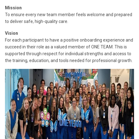
Mission
To ensure every new team member feels welcome and prepared
to deliver safe, high-quality care.
Vision
For each participant to have a positive onboarding experience and
succeed in their role as a valued member of ONE TEAM. This is
supported through respect for individual strengths and access to
the training, education, and tools needed for professional growth.