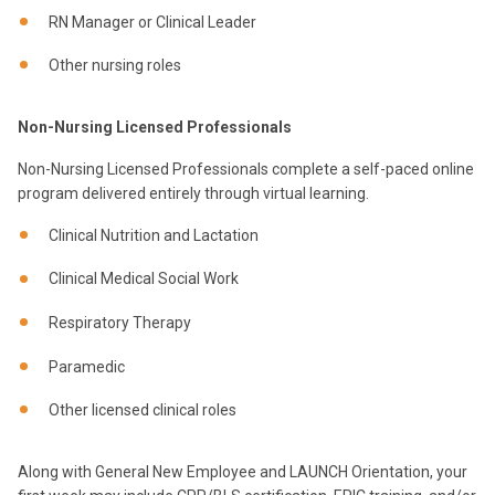
RN Manager or Clinical Leader
Other nursing roles
Non-Nursing Licensed Professionals
Non-Nursing Licensed Professionals complete a self-paced online
program delivered entirely through virtual learning.
Clinical Nutrition and Lactation
Clinical Medical Social Work
Respiratory Therapy
Paramedic
Other licensed clinical roles
Along with General New Employee and LAUNCH Orientation, your