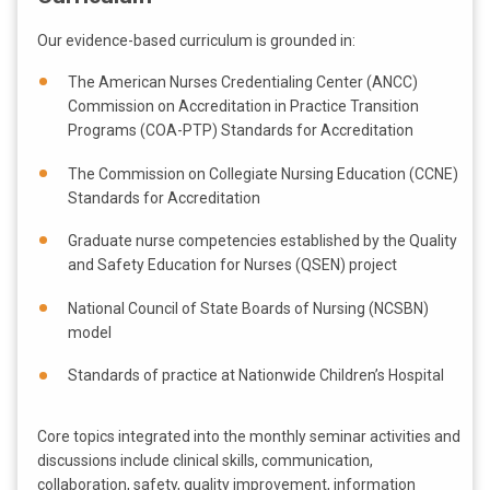
Our evidence-based curriculum is grounded in:
The American Nurses Credentialing Center (ANCC)
Commission on Accreditation in Practice Transition
Programs (COA-PTP) Standards for Accreditation
The Commission on Collegiate Nursing Education (CCNE)
Standards for Accreditation
Graduate nurse competencies established by the Quality
and Safety Education for Nurses (QSEN) project
National Council of State Boards of Nursing (NCSBN)
model
Standards of practice at Nationwide Children’s Hospital
Core topics integrated into the monthly seminar activities and
discussions include clinical skills, communication,
collaboration, safety, quality improvement, information