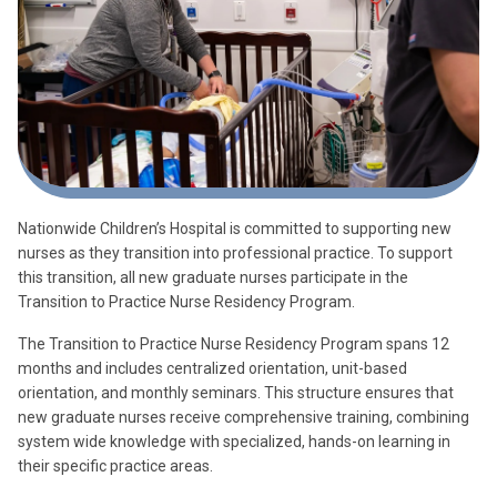
Nationwide Children’s Hospital is committed to supporting new
nurses as they transition into professional practice. To support
this transition, all new graduate nurses participate in the
Transition to Practice Nurse Residency Program.
The Transition to Practice Nurse Residency Program spans 12
months and includes centralized orientation, unit-based
orientation, and monthly seminars. This structure ensures that
new graduate nurses receive comprehensive training, combining
system wide knowledge with specialized, hands-on learning in
their specific practice areas.