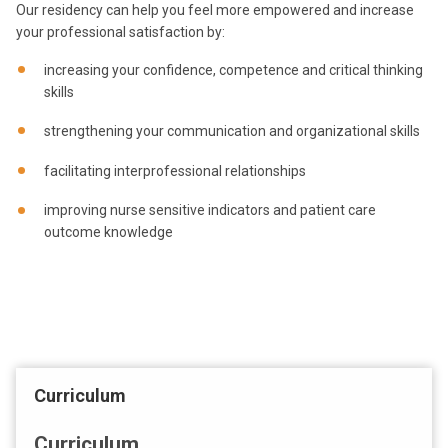
Our residency can help you feel more empowered and increase
your professional satisfaction by:
increasing your confidence, competence and critical thinking
skills
strengthening your communication and organizational skills
facilitating interprofessional relationships
improving nurse sensitive indicators and patient care
outcome knowledge
Curriculum
Curriculum