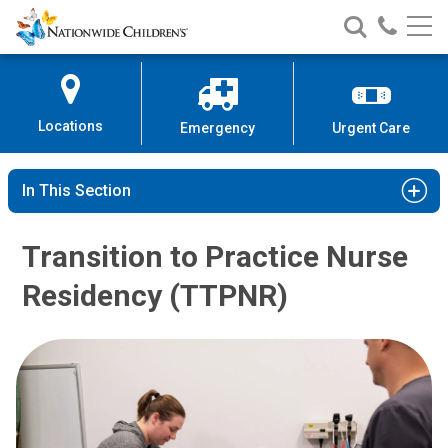
Nationwide
Search
Call
Skip
Nationwide
Nationw
Children’s
to
Children’s
Children
Hospital
Content
Locations
Emergency
Urgent Care
In This Section
Transition to Practice Nurse
Residency (TTPNR)