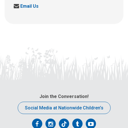
S
Email Us
e
n
d
u
s
a
n
e
m
a
i
l
a
t
Join the Conversation!
:
Social Media at Nationwide Children’s
Follow
Follow
Follow
Follow
Follow