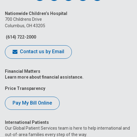
us
us
us
us
us
Nationwide Children’s Hospital
on
on
on
on
on
700 Childrens Drive
Columbus, OH 43205
Facebook
Instagram
Tiktok
Tumblr
YouTube
(614) 722-2000
Contact us by Email
Financial Matters
Learn more about financial assistance.
Price Transparency
Pay My Bill Online
International Patients
Our Global Patient Services team is here to help international and
out-of-area families every step of the way.