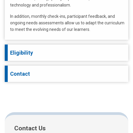
technology and professionalism.
In addition, monthly check-ins, participant feedback, and
ongoing needs assessments allow us to adapt the curriculum
to meet the evolving needs of our learners.
Eligibility
Contact
Contact Us