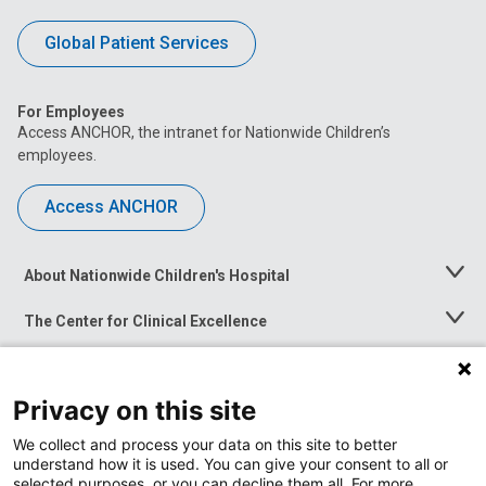
Global Patient Services
For Employees
Access ANCHOR, the intranet for Nationwide Children’s
employees.
Access ANCHOR
About Nationwide Children's Hospital
Toggle
Menu
The Center for Clinical Excellence
Toggle
Menu
Career Opportunities
Toggle
Menu
Privacy on this site
News at Nationwide Children's
Toggle
Menu
We collect and process your data on this site to better
understand how it is used. You can give your consent to all or
selected purposes, or you can decline them all. For more