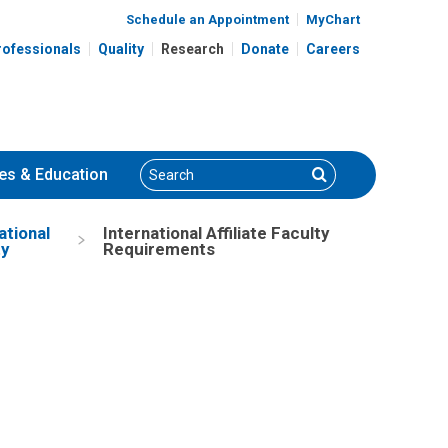
Schedule an Appointment
MyChart
rofessionals
Quality
Research
Donate
Careers
Search
Search
es
& Education
ational
International Affiliate Faculty
ty
Requirements