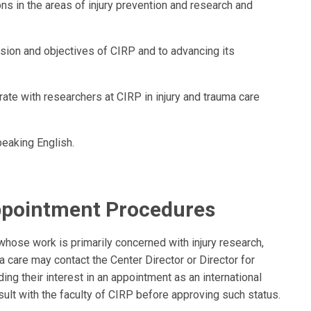
s in the areas of injury prevention and research and
ion and objectives of CIRP and to advancing its
te with researchers at CIRP in injury and trauma care
peaking English.
ppointment Procedures
whose work is primarily concerned with injury research,
a care may contact the Center Director or Director for
ng their interest in an appointment as an international
onsult with the faculty of CIRP before approving such status.