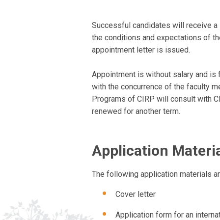
Successful candidates will receive a 
the conditions and expectations of t
appointment letter is issued.
Appointment is without salary and is f
with the concurrence of the faculty me
Programs of CIRP will consult with C
renewed for another term.
Application Materi
The following application materials ar
Cover letter
Application form for an internat