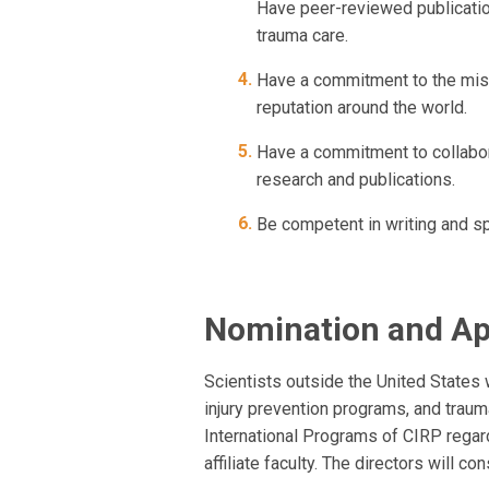
Have peer-reviewed publication
trauma care.
Have a commitment to the miss
reputation around the world.
Have a commitment to collabora
research and publications.
Be competent in writing and s
Nomination and A
Scientists outside the United States 
injury prevention programs, and traum
International Programs of CIRP regardi
affiliate faculty. The directors will c