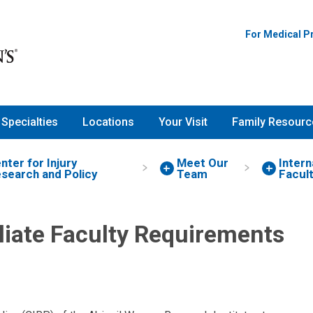
For Medical P
Specialties
Locations
Your Visit
Family Resourc
nter for Injury
Meet Our
Intern
search and Policy
Team
Facul
iliate Faculty Requirements