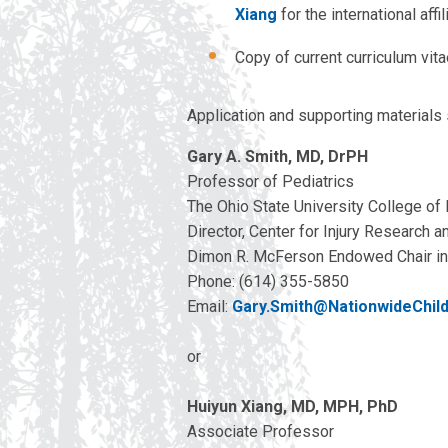
Xiang
for the international affil
Copy of current curriculum vit
Application and supporting materials
Gary A. Smith, MD, DrPH
Professor of Pediatrics
The Ohio State University College of
Director, Center for Injury Research a
Dimon R. McFerson Endowed Chair in 
Phone: (614) 355-5850
Email:
Gary.Smith@NationwideChil
or
Huiyun Xiang, MD, MPH, PhD
Associate Professor