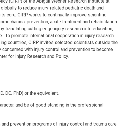
licy (CIRP) of the Abigail Wexner Research Institute at
globally to reduce injury-related pediatric death and
t its core, CIRP works to continually improve scientific
omechanics, prevention, acute treatment and rehabilitation
by translating cutting edge injury research into education,
e. To promote international cooperation in injury research
ping countries, CIRP invites selected scientists outside the
y concerned with injury control and prevention to become
 Center for Injury Research and Policy.
, DO, PhD) or the equivalent.
haracter, and be of good standing in the professional
h and prevention programs of injury control and trauma care.