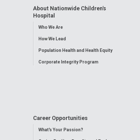
About Nationwide Children's
Hospital
Toggle
Who We Are
Menu
How We Lead
Population Health and Health Equity
Corporate Integrity Program
Career Opportunities
Toggle
What's Your Passion?
Menu