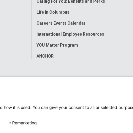
Caring For You: Benefits and Perks
Life In Columbus
Careers Events Calendar
International Employee Resources
YOU Matter Program
ANCHOR
d how it is used. You can give your consent to all or selected purpos
Remarketing