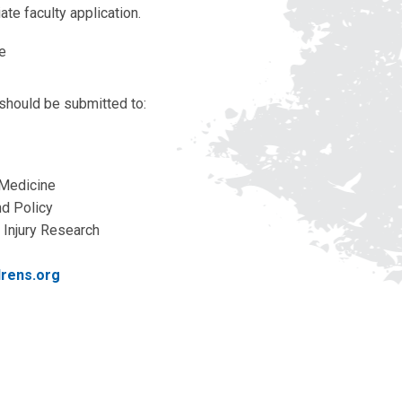
iate faculty application.
ae
 should be submitted to:
 Medicine
nd Policy
Injury Research
drens.org