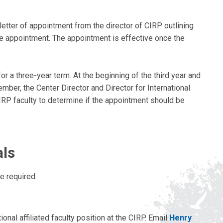
letter of appointment from the director of CIRP outlining
he appointment. The appointment is effective once the
or a three-year term. At the beginning of the third year and
mber, the Center Director and Director for International
IRP faculty to determine if the appointment should be
als
e required:
ional affiliated faculty position at the CIRP. Email
Henry