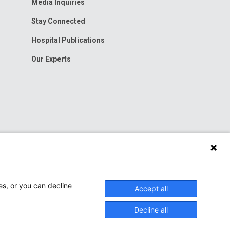
Media Inquiries
Stay Connected
Hospital Publications
Our Experts
es, or you can decline
Accept all
Decline all