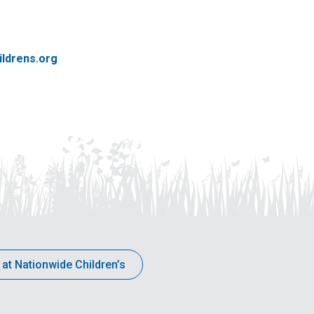
ldrens.org
 at Nationwide Children’s