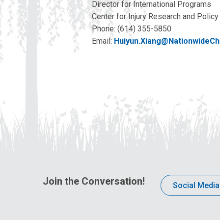
Director for International Programs
Center for Injury Research and Policy
Phone: (614) 355-5850
Email:
Huiyun.Xiang@NationwideChi
Join the Conversation!
Social Media