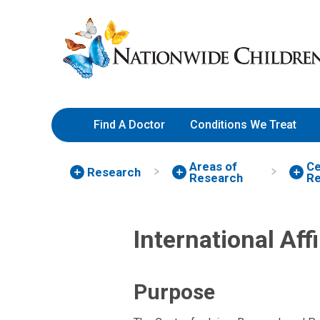
Skip
Nationwide
to
Children’s
Content
Hospital
Find A Doctor
Conditions We Treat
Areas of
Ce
Research
Research
Re
International Aff
Purpose