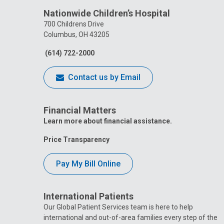
Nationwide Children’s Hospital
700 Childrens Drive
Columbus, OH 43205
(614) 722-2000
Contact us by Email
Financial Matters
Learn more about financial assistance.
Price Transparency
Pay My Bill Online
International Patients
Our Global Patient Services team is here to help
international and out-of-area families every step of the