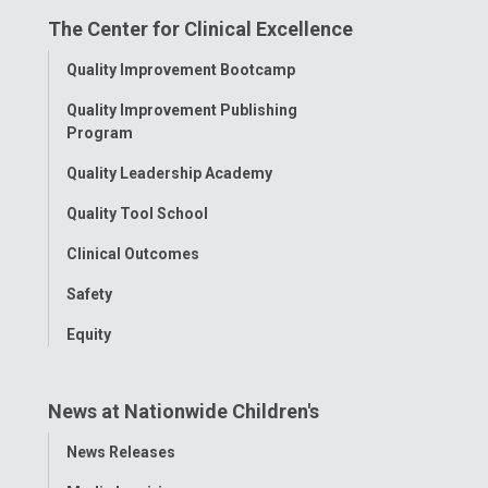
The Center for Clinical Excellence
Facebook
Instagram
Tiktok
Tumblr
YouTube
Toggle
Quality Improvement Bootcamp
Menu
Quality Improvement Publishing
Program
Quality Leadership Academy
Quality Tool School
Clinical Outcomes
Safety
Equity
News at Nationwide Children's
Toggle
News Releases
Menu