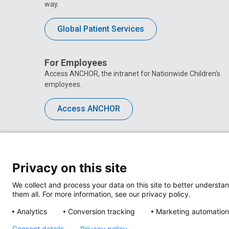
way.
Global Patient Services
For Employees
Access ANCHOR, the intranet for Nationwide Children’s
employees.
Access ANCHOR
Privacy on this site
We collect and process your data on this site to better understan
them all. For more information, see our privacy policy.
Analytics
Conversion tracking
Marketing automation
Consent details
Privacy policy