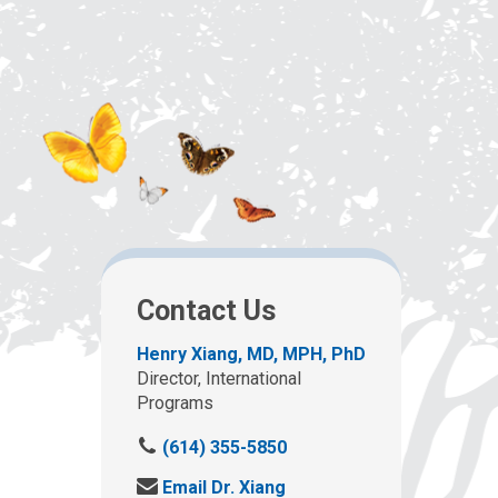
Contact Us
Henry Xiang, MD, MPH, PhD
Director, International
Programs
C
(614) 355-5850
a
S
Email Dr. Xiang
l