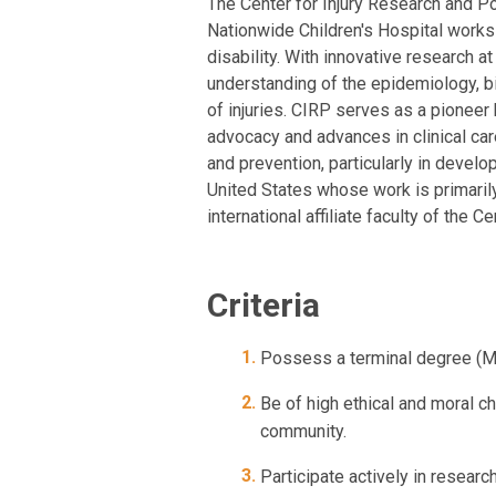
The Center for Injury Research and Po
Nationwide Children's Hospital works 
disability. With innovative research a
understanding of the epidemiology, bi
of injuries. CIRP serves as a pioneer 
advocacy and advances in clinical car
and prevention, particularly in develo
United States whose work is primaril
international affiliate faculty of the
Criteria
Possess a terminal degree (MD
Be of high ethical and moral c
community.
Participate actively in researc