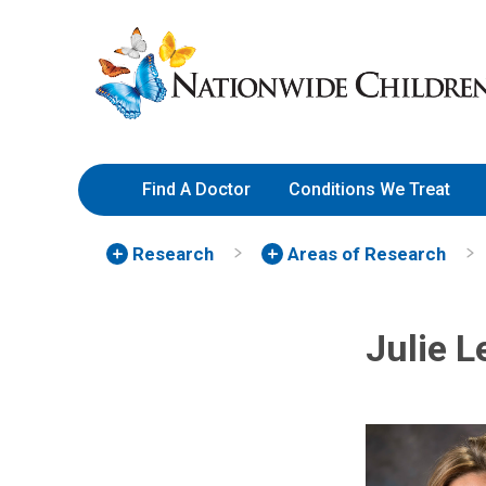
Skip
Nationwide
to
Children’s
Content
Hospital
Find A Doctor
Conditions We Treat
Research
Areas of Research
Julie 