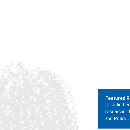
Featured R
Dr. Julie L
researcher. 
and Policy.