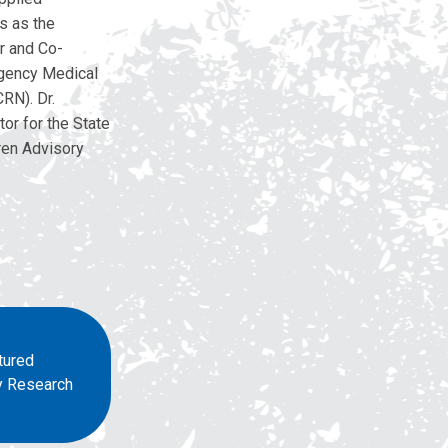
s as the
r and Co-
rgency Medical
RN). Dr.
or for the State
ren Advisory
tured
ry Research