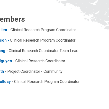
embers
llen
- Clinical Research Program Coordinator
son -
Clinical Research Program Coordinator
ang
- Clinical Research Coordinator Team Lead
Nguyen -
Clinical Research Coordinator
ith
-
Project Coordinator - Community
ollosy
- Clinical Research Program Coordinator