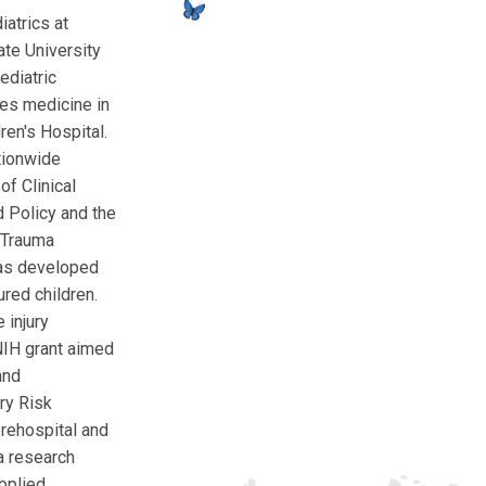
atrics at
ate University
ediatric
es medicine in
en's Hospital.
tionwide
of Clinical
d Policy and the
c Trauma
has developed
red children.
 injury
NIH grant aimed
and
ry Risk
prehospital and
a research
pplied