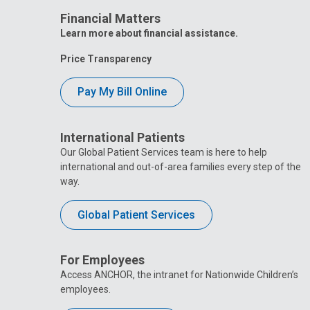
Financial Matters
Learn more about financial assistance.
Price Transparency
Pay My Bill Online
International Patients
Our Global Patient Services team is here to help
international and out-of-area families every step of the
way.
Global Patient Services
For Employees
Access ANCHOR, the intranet for Nationwide Children’s
employees.