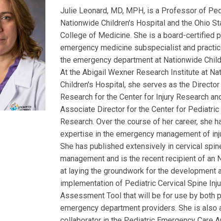
Julie Leonard, MD, MPH, is a Professor of Pedi
Nationwide Children's Hospital and the Ohio St
College of Medicine. She is a board-certified p
emergency medicine subspecialist and practic
the emergency department at Nationwide Childr
At the Abigail Wexner Research Institute at Na
Children's Hospital, she serves as the Director 
Research for the Center for Injury Research an
Associate Director for the Center for Pediatri
Research. Over the course of her career, she 
expertise in the emergency management of inju
She has published extensively in cervical spine
management and is the recent recipient of an 
at laying the groundwork for the development 
implementation of Pediatric Cervical Spine Inju
Assessment Tool that will be for use by both 
emergency department providers. She is also 
collaborator in the Pediatric Emergency Care A