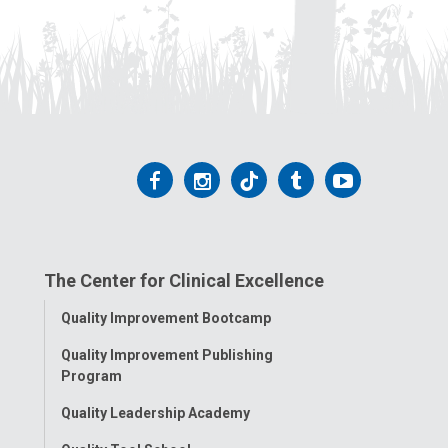
Follow
Follow
Follow
Follow
Follow
us
us
us
us
us
on
on
on
on
on
The Center for Clinical Excellence
Facebook
Instagram
Tiktok
Tumblr
YouTube
Toggle
Quality Improvement Bootcamp
Menu
Quality Improvement Publishing
Program
Quality Leadership Academy