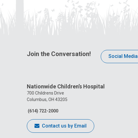
Join the Conversation!
Social Media
Nationwide Children’s Hospital
700 Childrens Drive
Columbus, OH 43205
(614) 722-2000
Contact us by Email