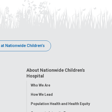
 at Nationwide Children’s
About Nationwide Children's
Hospital
Toggle
Who We Are
Menu
How We Lead
Population Health and Health Equity