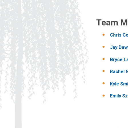
Team M
Chris Co
Jay Daw
Bryce L
Rachel 
Kyle Sm
Emily Sz