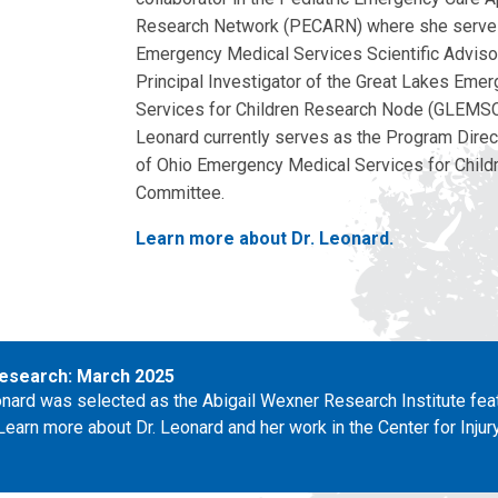
Research Network (PECARN) where she serve
Emergency Medical Services Scientific Adviso
Principal Investigator of the Great Lakes Eme
Services for Children Research Node (GLEMSC
Leonard currently serves as the Program Direct
of Ohio Emergency Medical Services for Child
Committee.
Learn more about Dr. Leonard.
esearch: March 2025
eonard was selected as the Abigail Wexner Research Institute fea
Learn more about Dr. Leonard and her work in the Center for Inju