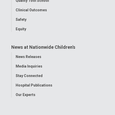
Quality Tool School
Clinical Outcomes
Safety
Equity
News at Nationwide Children's
Toggle
News Releases
Menu
Media Inquiries
Stay Connected
Hospital Publications
Our Experts