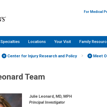
For Medical P
Specialties
Locations
Your Visit
Family Resourc
Center for Injury Research and Policy
Meet O
Leonard Team
Julie Leonard, MD, MPH
Principal Investigator