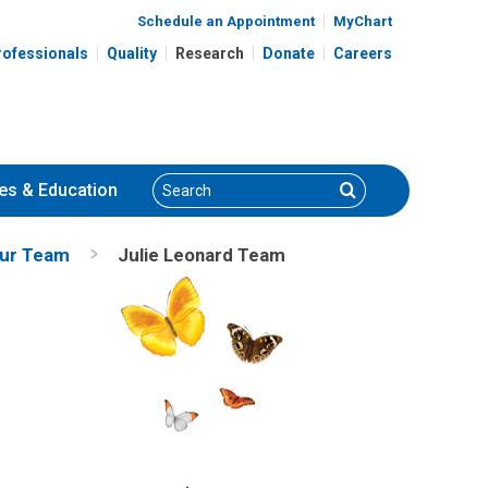
Schedule an Appointment
MyChart
rofessionals
Quality
Research
Donate
Careers
Search
Search
es
& Education
ur Team
Julie Leonard Team