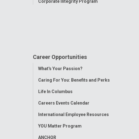
Corporate Integrity Program
Career Opportunities
Toggle
What's Your Passion?
Menu
Caring For You: Benefits and Perks
Life In Columbus
Careers Events Calendar
International Employee Resources
YOU Matter Program
ANCHOR