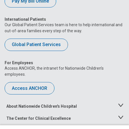
Pay My Bill Online
International Patients
Our Global Patient Services team is here to help international and
out-of-area families every step of the way.
Global Patient Services
For Employees
Access ANCHOR, the intranet for Nationwide Children’s
employees.
Access ANCHOR
About Nationwide Children's Hospital
Toggle
Menu
The Center for Clinical Excellence
Toggle
Menu