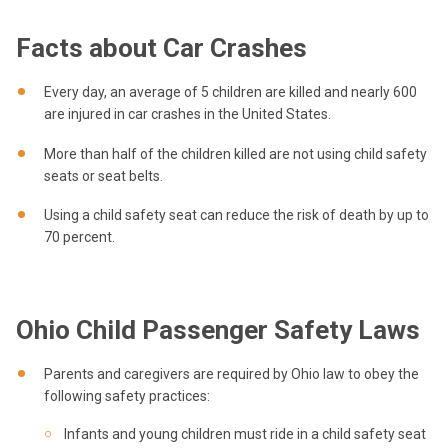
Facts about Car Crashes
Every day, an average of 5 children are killed and nearly 600
are injured in car crashes in the United States.
More than half of the children killed are not using child safety
seats or seat belts.
Using a child safety seat can reduce the risk of death by up to
70 percent.
Ohio Child Passenger Safety Laws
Parents and caregivers are required by Ohio law to obey the
following safety practices:
Infants and young children must ride in a child safety seat