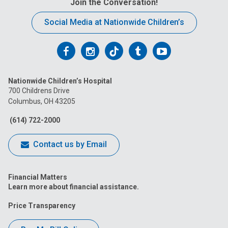
Join the Conversation!
Social Media at Nationwide Children’s
Follow
Follow
Follow
Follow
Follow
us
us
us
us
us
Nationwide Children’s Hospital
on
on
on
on
on
700 Childrens Drive
Columbus, OH 43205
Facebook
Instagram
Tiktok
Tumblr
YouTube
(614) 722-2000
Contact us by Email
Financial Matters
Learn more about financial assistance.
Price Transparency