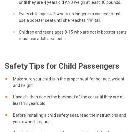
until they are 4 years old AND weigh at least 40 pounds.
Every child ages 4-8 who is no longer in a car seat must
use a booster seat until she reaches 4’9” tall.
Children and teens ages 8-15 who are not in booster seats
must use adult seat belts.
Safety Tips for Child Passengers
Make sure your child is in the proper seat for her age, weight
and height.
Have children ride in the backseat of the car until they are at
least 13 years old.
Before installing a child safety seat, read the instructions and
your owner’s manual.