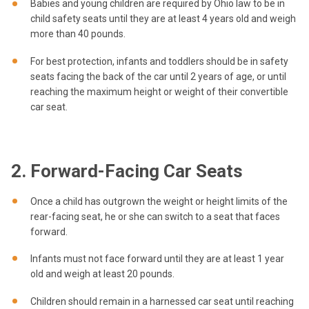
Babies and young children are required by Ohio law to be in
child safety seats until they are at least 4 years old and weigh
more than 40 pounds.
For best protection, infants and toddlers should be in safety
seats facing the back of the car until 2 years of age, or until
reaching the maximum height or weight of their convertible
car seat.
2. Forward-Facing Car Seats
Once a child has outgrown the weight or height limits of the
rear-facing seat, he or she can switch to a seat that faces
forward.
Infants must not face forward until they are at least 1 year
old and weigh at least 20 pounds.
Children should remain in a harnessed car seat until reaching