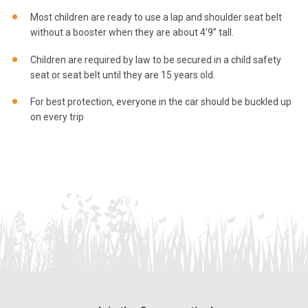
Most children are ready to use a lap and shoulder seat belt
without a booster when they are about 4’9” tall.
Children are required by law to be secured in a child safety
seat or seat belt until they are 15 years old.
For best protection, everyone in the car should be buckled up
on every trip