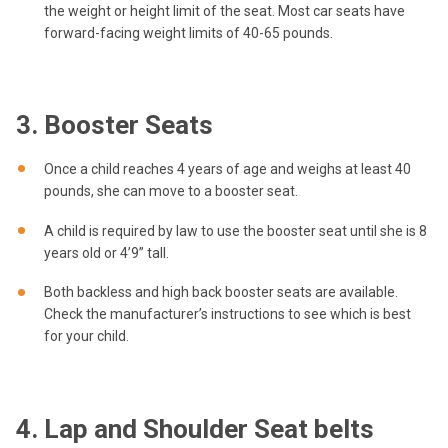
the weight or height limit of the seat. Most car seats have
forward-facing weight limits of 40-65 pounds.
3. Booster Seats
Once a child reaches 4 years of age and weighs at least 40
pounds, she can move to a booster seat.
A child is required by law to use the booster seat until she is 8
years old or 4’9” tall.
Both backless and high back booster seats are available.
Check the manufacturer’s instructions to see which is best
for your child.
4. Lap and Shoulder Seat belts