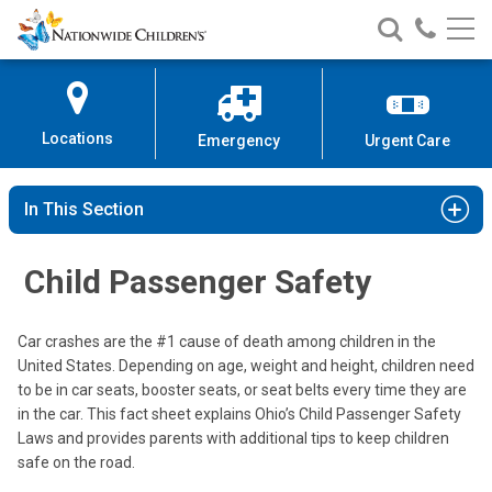
Nationwide
Search
Call
Skip
Nationwide
Nationw
Children’s
to
Children’s
Children
Hospital
Content
Locations
Emergency
Urgent Care
In This Section
Child Passenger Safety
Car crashes are the #1 cause of death among children in the
United States. Depending on age, weight and height, children need
to be in car seats, booster seats, or seat belts every time they are
in the car. This fact sheet explains Ohio’s Child Passenger Safety
Laws and provides parents with additional tips to keep children
safe on the road.