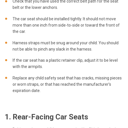
Check that you have used the correct belt path for the seat
belt or the lower anchors.
The car seat should be installed tightly. It should not move
more than one inch from side-to-side or toward the front of
the car.
Harness straps must be snug around your child. You should
not be able to pinch any slack in the harness.
If the car seat has a plastic retainer clip, adjust it to be level
with the armpits.
Replace any child safety seat that has cracks, missing pieces
or worn straps, or that has reached the manufacturer’s
expiration date.
1. Rear-Facing Car Seats