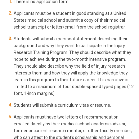
There is no application form.
Applicants must be a student in good standing at a United
States medical school and submit a copy of their medical
school transcript or letter/email from the school registrar.
Students will submit a personal statement describing their
background and why they want to participate in the Injury
Research Training Program. They should describe what they
hope to achieve during the two-month intensive program.
They should also describe why the field of injury research
interests them and how they will apply the knowledge they
learn in this program to their future career. This narrative is
limited to a maximum of four double-spaced typed pages (12
font, 1-inch margins).
Students will submit a curriculum vitae or resume.
Applicants must have two letters of recommendation
emailed directly by their medical school academic advisor,
former or current research mentor, or other faculty member,
who can attest to the student's scholarship and personal