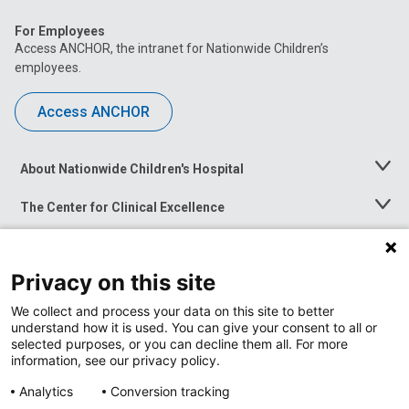
For Employees
Access ANCHOR, the intranet for Nationwide Children’s
employees.
Access ANCHOR
About Nationwide Children's Hospital
Toggle
Menu
The Center for Clinical Excellence
Toggle
Menu
Career Opportunities
Toggle
Menu
Privacy on this site
News at Nationwide Children's
Toggle
Menu
We collect and process your data on this site to better
understand how it is used. You can give your consent to all or
selected purposes, or you can decline them all. For more
information, see our privacy policy.
Analytics
Conversion tracking