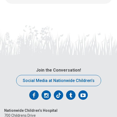
Join the Conversation!
Social Media at Nationwide Children’s
Follow
Follow
Follow
Follow
Follow
us
us
us
us
us
Nationwide Children’s Hospital
on
on
on
on
on
700 Childrens Drive