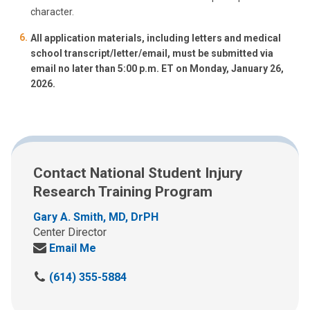
character.
All application materials, including letters and medical
school transcript/letter/email, must be submitted via
email no later than 5:00 p.m. ET on Monday, January 26,
2026.
Contact National Student Injury
Research Training Program
Gary A. Smith, MD, DrPH
Center Director
Email Me
(614) 355-5884