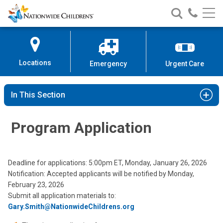
Nationwide
Search
Call
Skip
Nationwide
Nationw
Children’s
to
Children’s
Children
Hospital
Content
Locations
Emergency
Urgent Care
In This Section
Program Application
Deadline for applications: 5:00pm ET, Monday, January 26, 2026
Notification: Accepted applicants will be notified by Monday,
February 23, 2026
Submit all application materials to:
Gary.Smith@NationwideChildrens.org