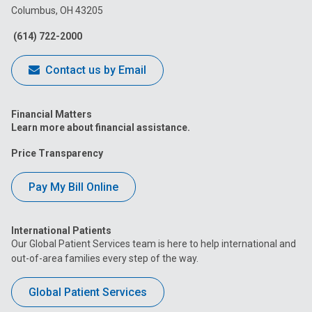
Columbus, OH 43205
Facebook
Instagram
Tiktok
Tumblr
YouTube
(614) 722-2000
Contact us by Email
Financial Matters
Learn more about financial assistance.
Price Transparency
Pay My Bill Online
International Patients
Our Global Patient Services team is here to help international and
out-of-area families every step of the way.
Global Patient Services