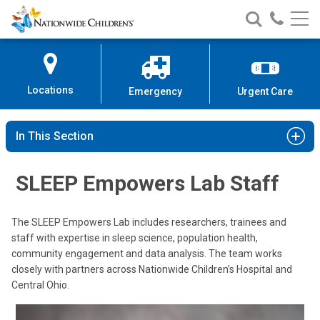
Nationwide
Search
Call
Skip
Nationwide
Nationw
Children’s
to
Children’s
Children
Hospital
Content
Locations
Emergency
Urgent Care
In This Section
SLEEP Empowers Lab Staff
The SLEEP Empowers Lab includes researchers, trainees and
staff with expertise in sleep science, population health,
community engagement and data analysis. The team works
closely with partners across Nationwide Children’s Hospital and
Central Ohio.