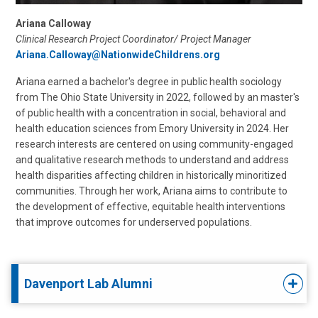
Ariana Calloway
Clinical Research Project Coordinator/ Project Manager
Ariana.Calloway@NationwideChildrens.org
Ariana earned a bachelor's degree in public health sociology
from The Ohio State University in 2022, followed by an master's
of public health with a concentration in social, behavioral and
health education sciences from Emory University in 2024. Her
research interests are centered on using community-engaged
and qualitative research methods to understand and address
health disparities affecting children in historically minoritized
communities. Through her work, Ariana aims to contribute to
the development of effective, equitable health interventions
that improve outcomes for underserved populations.
Davenport Lab Alumni