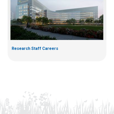
Research Staff Careers