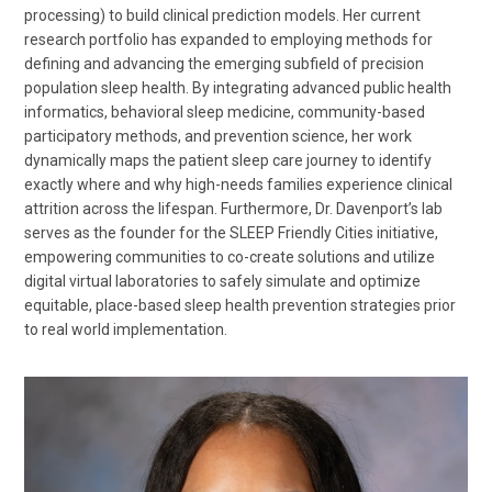
processing) to build clinical prediction models. Her current
research portfolio has expanded to employing methods for
defining and advancing the emerging subfield of precision
population sleep health. By integrating advanced public health
informatics, behavioral sleep medicine, community-based
participatory methods, and prevention science, her work
dynamically maps the patient sleep care journey to identify
exactly where and why high-needs families experience clinical
attrition across the lifespan. Furthermore, Dr. Davenport’s lab
serves as the founder for the SLEEP Friendly Cities initiative,
empowering communities to co-create solutions and utilize
digital virtual laboratories to safely simulate and optimize
equitable, place-based sleep health prevention strategies prior
to real world implementation.