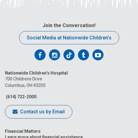
Join the Conversation!
Social Media at Nationwide Children’s
Follow
Follow
Follow
Follow
Follow
us
us
us
us
us
Nationwide Children’s Hospital
on
on
on
on
on
700 Childrens Drive
Columbus, OH 43205
Facebook
Instagram
Tiktok
Tumblr
YouTube
(614) 722-2000
Contact us by Email
Financial Matters
Learn more about financial assistance.