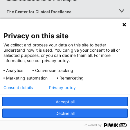
Toggle
Menu
The Center for Clinical Excellence
Toggle
Menu
Career Opportunities
Toggle
Menu
Privacy on this site
News at Nationwide Children's
Toggle
Menu
We collect and process your data on this site to better
understand how it is used. You can give your consent to all or
selected purposes, or you can decline them all. For more
information, see our privacy policy.
Analytics
Conversion tracking
Marketing automation
Remarketing
Consent details
Privacy policy
Accept all
Privacy Policy
Site Map
Decline all
Accessibility
Nondiscrimination Notice
© 2026
Nationwide
Children’s Hospital
Powered by