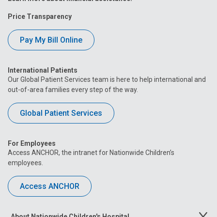
Price Transparency
Pay My Bill Online
International Patients
Our Global Patient Services team is here to help international and
out-of-area families every step of the way.
Global Patient Services
For Employees
Access ANCHOR, the intranet for Nationwide Children’s
employees.
Access ANCHOR
About Nationwide Children's Hospital