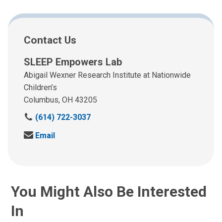
Contact Us
SLEEP Empowers Lab
Abigail Wexner Research Institute at Nationwide
Children’s
Columbus, OH 43205
C
(614) 722-3037
a
S
Email
l
e
l
n
u
d
s
u
a
You Might Also Be Interested
s
t
a
:
In
n
e