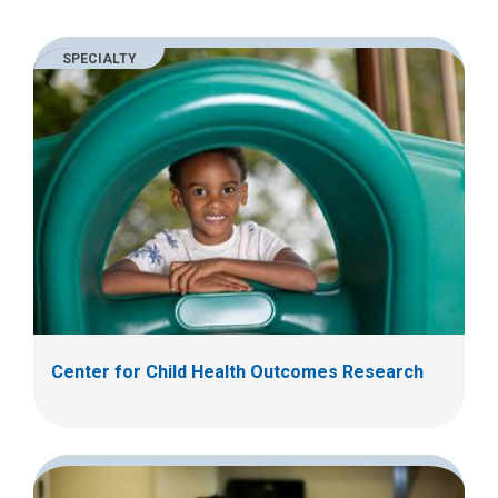
m
a
SPECIALTY
i
l
a
t
:
Center for Child Health Outcomes Research