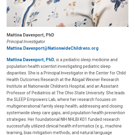
Mattina Davenport, PhD
Principal Investigator
Mattina.Davenport@NationwideChildrens.org
Mattina Davenport, PhD
, is a pediatric sleep medicine and
population health scientist investigating pediatric sleep
disparities. She is a Principal Investigator in the Center for Child
Health Outcomes Research at the Abigail Wexner Research
Institute at Nationwide Children's Hospital, and an Assistant
Professor of Pediatrics at The Ohio State University. She leads
the SLEEP Empowers Lab, where her research focuses on
multigenerational family sleep health, addressing and closing
systemwide sleep care gaps, and population health prevention
strategies. Her foundational NIH NHLBI K01 funded research
successfully utilized clinical health informatics (e.g., machine
learning, bias mitigation methods, and natural language