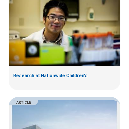
Research at Nationwide Children's
ARTICLE