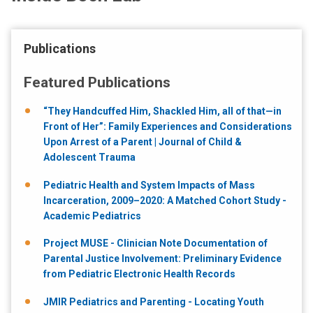
Publications
Featured Publications
“They Handcuffed Him, Shackled Him, all of that—in
Front of Her”: Family Experiences and Considerations
Upon Arrest of a Parent | Journal of Child &
Adolescent Trauma
Pediatric Health and System Impacts of Mass
Incarceration, 2009–2020: A Matched Cohort Study -
Academic Pediatrics
Project MUSE - Clinician Note Documentation of
Parental Justice Involvement: Preliminary Evidence
from Pediatric Electronic Health Records
JMIR Pediatrics and Parenting - Locating Youth