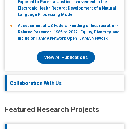
Exposed to Parental Justice Involvement in the
Electronic Health Record: Development of a Natural
Language Processing Model
Assessment of US Federal Funding of Incarceration-
Related Research, 1985 to 2022 | Equity, Diversity, and
Inclusion | JAMA Network Open | JAMA Network
View All Publications
Collaboration With Us
Featured Research Projects