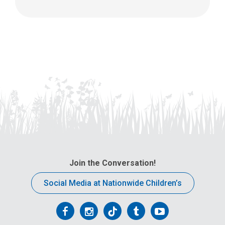
Join the Conversation!
Social Media at Nationwide Children’s
Follow
Follow
Follow
Follow
Follow