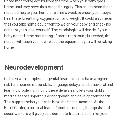
Home monitoring occurs from the time when your baby goes
home until they have their stage II surgery. This could mean that a
nurse comes to your home one time a week to check your baby’s
heart rate, breathing, oxygenation, and weight. It could also mean
that you take home equipment to weigh your baby and check his
or her oxygen level yourself. The cardiologist will decide if your
baby needs home monitoring. If home monitoring is needed, the
nurses will teach you how to use the equipment you will be taking
home.
Neurodevelopment
Children with complex congenital heart diseases have a higher
risk for impaired motor skills, language delays, and behavioral and
learning problems. Finding these delays early lets your child’s
medical team support his or her growth and development needs.
This support helps your child have the best outcomes. At the
Heart Center, a medical team of doctors, nurses, therapists, and
social workers will give you a complete treatment plan for your