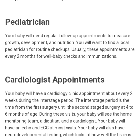
Pediatrician
Your baby will need regular follow-up appointments to measure
growth, development, and nutrition. You will want to find a local
pediatrician for routine checkups. Usually, these appointments are
every 2 months for well-baby checks and immunizations.
Cardiologist Appointments
Your baby will have a cardiology clinic appointment about every 2
weeks during the interstage period. The interstage period is the
time from the first surgery until the second staged surgery at 4 to
6 months of age. During these visits, your baby will see the home
monitoring team, a dietitian, and a cardiologist. Your baby will
have an echo and ECG at most visits. Your baby will also have
neurodevelopmental testing, which looks at how well the brain is