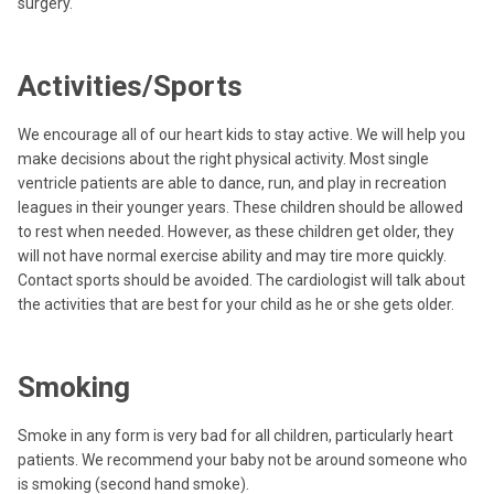
surgery.
Activities/Sports
We encourage all of our heart kids to stay active. We will help you
make decisions about the right physical activity. Most single
ventricle patients are able to dance, run, and play in recreation
leagues in their younger years. These children should be allowed
to rest when needed. However, as these children get older, they
will not have normal exercise ability and may tire more quickly.
Contact sports should be avoided. The cardiologist will talk about
the activities that are best for your child as he or she gets older.
Smoking
Smoke in any form is very bad for all children, particularly heart
patients. We recommend your baby not be around someone who
is smoking (second hand smoke).