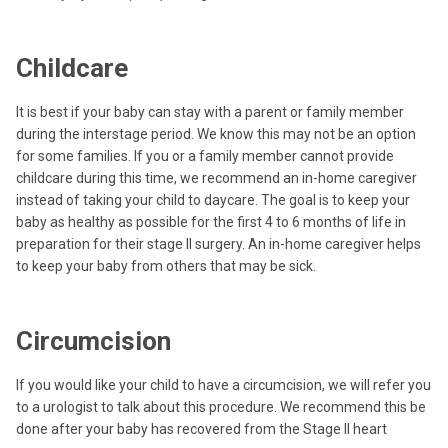
Childcare
It is best if your baby can stay with a parent or family member
during the interstage period. We know this may not be an option
for some families. If you or a family member cannot provide
childcare during this time, we recommend an in-home caregiver
instead of taking your child to daycare. The goal is to keep your
baby as healthy as possible for the first 4 to 6 months of life in
preparation for their stage II surgery. An in-home caregiver helps
to keep your baby from others that may be sick.
Circumcision
If you would like your child to have a circumcision, we will refer you
to a urologist to talk about this procedure. We recommend this be
done after your baby has recovered from the Stage II heart