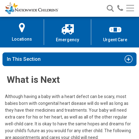
Nationwide
Search
Call
Skip
Nationwide
Nationw
Children’s
to
Children’s
Children
Hospital
Content
Locations
Emergency
Urgent Care
In This Section
What is Next
Although having a baby with a heart defect can be scary, most
babies born with congenital heart disease will do well as long as
they have their medicines and treatments. Your baby will need
extra care for his or her heart, as well as all of the other regular
well-child care. It is okay to have the same hopes and dreams for
your child’s future as you would for any other child. The following
are appointments and cares your child will need: