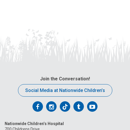
Join the Conversation!
Social Media at Nationwide Children’s
Follow
Follow
Follow
Follow
Follow
us
us
us
us
us
Nationwide Children’s Hospital
on
on
on
on
on
700 Childrens Drive