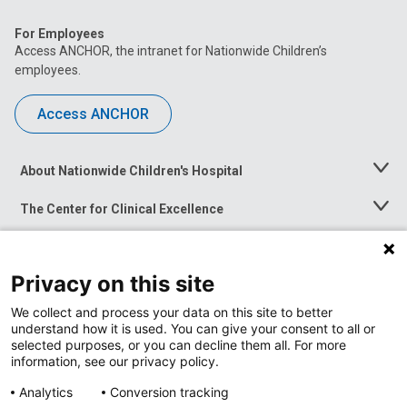
For Employees
Access ANCHOR, the intranet for Nationwide Children’s
employees.
Access ANCHOR
About Nationwide Children's Hospital
Toggle
Menu
The Center for Clinical Excellence
Toggle
Menu
Career Opportunities
Toggle
Menu
Privacy on this site
News at Nationwide Children's
Toggle
Menu
We collect and process your data on this site to better
understand how it is used. You can give your consent to all or
selected purposes, or you can decline them all. For more
information, see our privacy policy.
Analytics
Conversion tracking