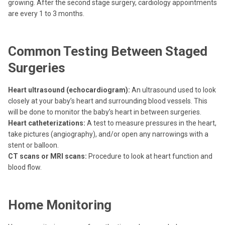
growing. After the second stage surgery, cardiology appointments
are every 1 to 3 months.
Common Testing Between Staged
Surgeries
Heart ultrasound (echocardiogram):
An ultrasound used to look
closely at your baby’s heart and surrounding blood vessels. This
will be done to monitor the baby’s heart in between surgeries.
Heart catheterizations:
A test to measure pressures in the heart,
take pictures (angiography), and/or open any narrowings with a
stent or balloon.
CT scans or MRI scans:
Procedure to look at heart function and
blood flow.
Home Monitoring