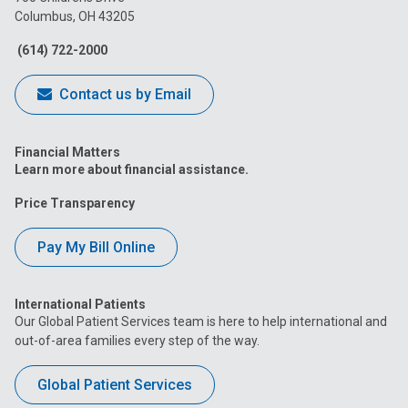
Columbus, OH 43205
Facebook
Instagram
Tiktok
Tumblr
YouTube
(614) 722-2000
Contact us by Email
Financial Matters
Learn more about financial assistance.
Price Transparency
Pay My Bill Online
International Patients
Our Global Patient Services team is here to help international and
out-of-area families every step of the way.
Global Patient Services