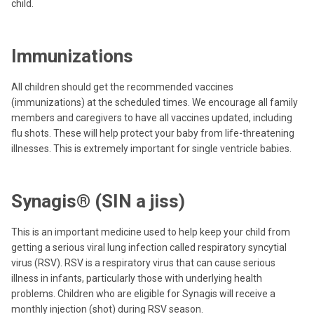
child.
Immunizations
All children should get the recommended vaccines
(immunizations) at the scheduled times. We encourage all family
members and caregivers to have all vaccines updated, including
flu shots. These will help protect your baby from life-threatening
illnesses. This is extremely important for single ventricle babies.
Synagis® (SIN a jiss)
This is an important medicine used to help keep your child from
getting a serious viral lung infection called respiratory syncytial
virus (RSV). RSV is a respiratory virus that can cause serious
illness in infants, particularly those with underlying health
problems. Children who are eligible for Synagis will receive a
monthly injection (shot) during RSV season.