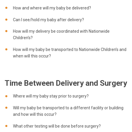
How and where will my baby be delivered?
Can I see/hold my baby after delivery?
How will my delivery be coordinated with Nationwide
Children’s?
How will my baby be transported to Nationwide Children’s and
when will this occur?
Time Between Delivery and Surgery
Where will my baby stay prior to surgery?
Will my baby be transported to a different facility or building
and how will this occur?
What other testing will be done before surgery?