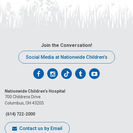
Join the Conversation!
Social Media at Nationwide Children’s
Follow
Follow
Follow
Follow
Follow
us
us
us
us
us
Nationwide Children’s Hospital
on
on
on
on
on
700 Childrens Drive
Columbus, OH 43205
Facebook
Instagram
Tiktok
Tumblr
YouTube
(614) 722-2000
Contact us by Email