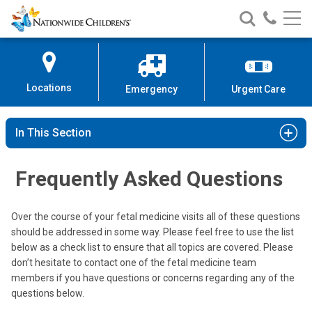
Nationwide
Search
Call
Skip
Nationwide
Nationw
Children’s
to
Children’s
Children
Hospital
Content
Locations
Emergency
Urgent Care
In This Section
Frequently Asked Questions
Over the course of your fetal medicine visits all of these questions
should be addressed in some way. Please feel free to use the list
below as a check list to ensure that all topics are covered. Please
don’t hesitate to contact one of the fetal medicine team
members if you have questions or concerns regarding any of the
questions below.