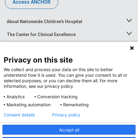
Access ANCHOR
About Nationwide Children's Hospital
Toggle
Menu
The Center for Clinical Excellence
Toggle
Menu
Career Opportunities
Toggle
Menu
Privacy on this site
News at Nationwide Children's
Toggle
Menu
We collect and process your data on this site to better
understand how it is used. You can give your consent to all or
selected purposes, or you can decline them all. For more
information, see our privacy policy.
Analytics
Conversion tracking
Marketing automation
Remarketing
Consent details
Privacy policy
Accept all
Privacy Policy