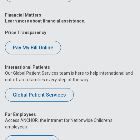
Financial Matters
Learn more about financial assistance.
Price Transparency
Pay My Bill Online
International Patients
Our Global Patient Services team is here to help international and
out-of-area families every step of the way.
Global Patient Services
For Employees
Access ANCHOR, the intranet for Nationwide Children’s
employees.