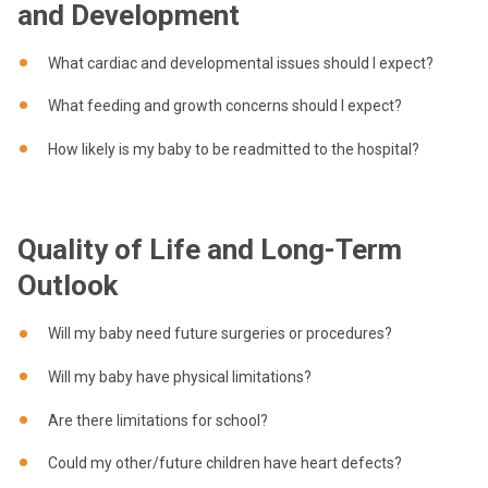
and Development
What cardiac and developmental issues should I expect?
What feeding and growth concerns should I expect?
How likely is my baby to be readmitted to the hospital?
Quality of Life and Long-Term
Outlook
Will my baby need future surgeries or procedures?
Will my baby have physical limitations?
Are there limitations for school?
Could my other/future children have heart defects?