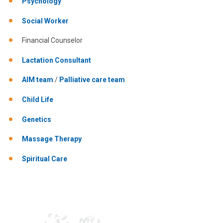
Psychology
Social Worker
Financial Counselor
Lactation Consultant
AIM team
/
Palliative care team
Child Life
Genetics
Massage Therapy
Spiritual Care