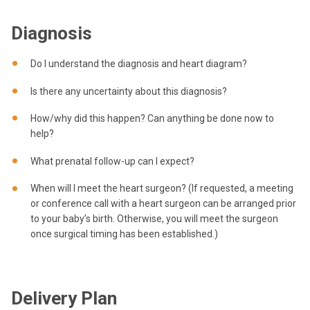
Diagnosis
Do I understand the diagnosis and heart diagram?
Is there any uncertainty about this diagnosis?
How/why did this happen? Can anything be done now to
help?
What prenatal follow-up can I expect?
When will I meet the heart surgeon? (If requested, a meeting
or conference call with a heart surgeon can be arranged prior
to your baby’s birth. Otherwise, you will meet the surgeon
once surgical timing has been established.)
Delivery Plan