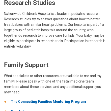
Research Studies
Nationwide Children's Hospital is a leader in pediatric research.
Research studies try to answer questions about how to better
treat babies with similar heart problems. Our hospital is part of a
large group of pediatric hospitals around the country, who
together do research to improve care for kids. Your baby may be
eligible to participate in research trials. Participation in research is
entirely voluntary.
Family Support
What specialists or other resources are available to me and my
family? Please speak with one of the fetal medicine team
members about these services and any additional support you
may need.
The Connecting Families Mentoring Program