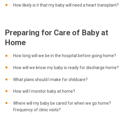
How likely is it that my baby will need a heart transplant?
Preparing for Care of Baby at
Home
How long will we be in the hospital before going home?
How will we know my baby is ready for discharge home?
What plans should I make for childcare?
How will I monitor baby at home?
Where will my baby be cared for when we go home?
Frequency of clinic visits?