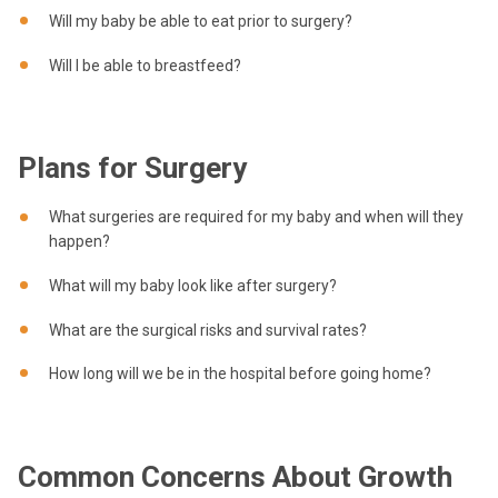
Will my baby be able to eat prior to surgery?
Will I be able to breastfeed?
Plans for Surgery
What surgeries are required for my baby and when will they
happen?
What will my baby look like after surgery?
What are the surgical risks and survival rates?
How long will we be in the hospital before going home?
Common Concerns About Growth