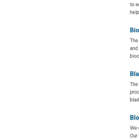
to e
help
Bi
The 
and 
bioc
Bl
The 
proc
blad
Bl
We u
Our 