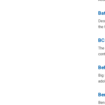
Bat
Desi
the 
BC
The 
cont
Beh
Big 
ado
Be
Beni