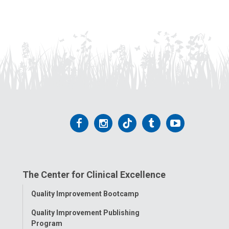
Follow
Follow
Follow
Follow
Follow
us
us
us
us
us
on
on
on
on
on
The Center for Clinical Excellence
Facebook
Instagram
Tiktok
Tumblr
YouTube
Toggle
Quality Improvement Bootcamp
Menu
Quality Improvement Publishing
Program