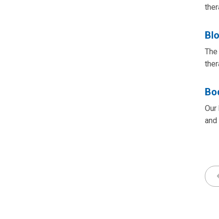
ther
Bl
The 
ther
Bo
Our 
and 