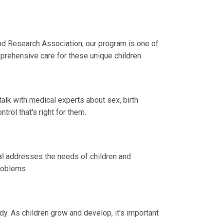
nd Research Association, our program is one of
mprehensive care for these unique children.
lk with medical experts about sex, birth
trol that's right for them.
al addresses the needs of children and
roblems.
. As children grow and develop, it's important