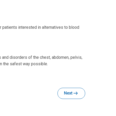
patients interested in alternatives to blood
s and disorders of the chest, abdomen, pelvis,
in the safest way possible.
Next