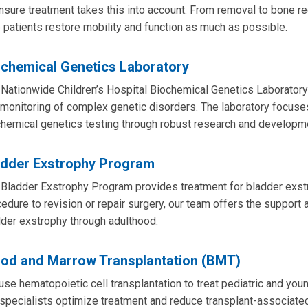
nsure treatment takes this into account. From removal to bone re
 patients restore mobility and function as much as possible.
ochemical Genetics Laboratory
Nationwide Children’s Hospital Biochemical Genetics Laboratory 
monitoring of complex genetic disorders. The laboratory focuse
hemical genetics testing through robust research and developm
adder Exstrophy Program
Bladder Exstrophy Program provides treatment for bladder exstr
edure to revision or repair surgery, our team offers the support a
der exstrophy through adulthood.
ood and Marrow Transplantation (BMT)
se hematopoietic cell transplantation to treat pediatric and you
specialists optimize treatment and reduce transplant-associated