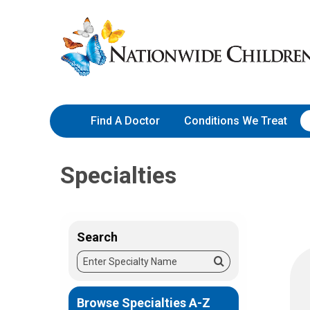
Skip
Nationwide
to
Children’s
Content
Hospital
Find A Doctor
Conditions We Treat
Specialties
Search
Enter
Search
Specialty
Name
Browse Specialties A-Z