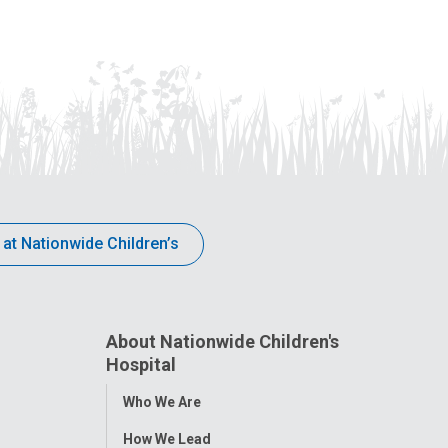
 at Nationwide Children’s
About Nationwide Children's
Hospital
Toggle
Who We Are
Menu
How We Lead