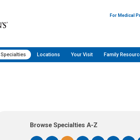
For Medical P
Specialties
Locations
Your Visit
Family Resourc
Browse Specialties A-Z