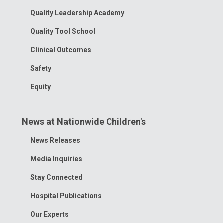
Quality Leadership Academy
Quality Tool School
Clinical Outcomes
Safety
Equity
News at Nationwide Children's
Toggle
News Releases
Menu
Media Inquiries
Stay Connected
Hospital Publications
Our Experts