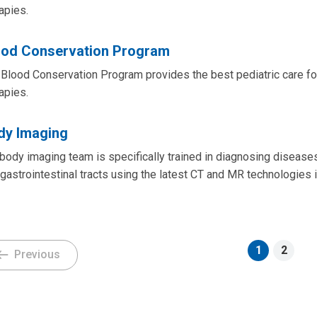
apies.
ood Conservation Program
Blood Conservation Program provides the best pediatric care for 
apies.
dy Imaging
body imaging team is specifically trained in diagnosing disease
gastrointestinal tracts using the latest CT and MR technologies 
1
2
Previous