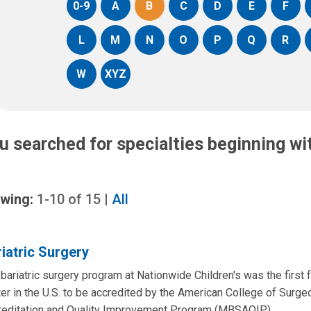
0-9
A
B
C
D
E
F
L
M
N
O
P
Q
R
W
XYZ
u searched for specialties beginning w
wing:
1-10
of
15
|
All
iatric Surgery
bariatric surgery program at Nationwide Children's was the first 
er in the U.S. to be accredited by the American College of Surge
reditation and Quality Improvement Program (MBSAQIP).