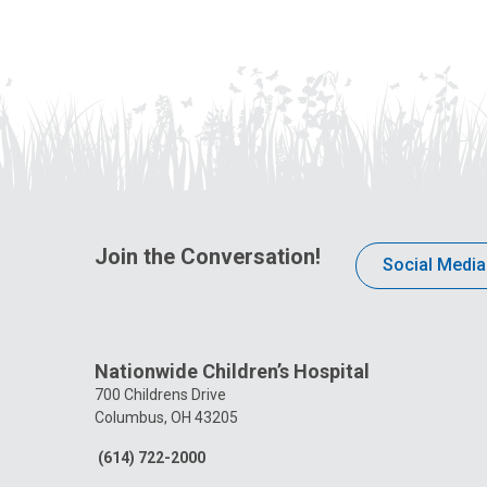
Join the Conversation!
Social Media
Nationwide Children’s Hospital
700 Childrens Drive
Columbus, OH 43205
(614) 722-2000