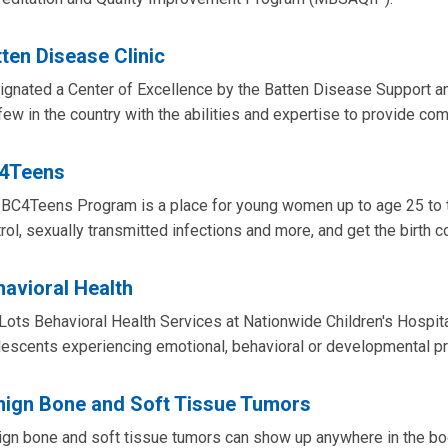
ten Disease Clinic
gnated a Center of Excellence by the Batten Disease Support a
few in the country with the abilities and expertise to provide co
4Teens
BC4Teens Program is a place for young women up to age 25 to ta
rol, sexually transmitted infections and more, and get the birth con
avioral Health
Lots Behavioral Health Services at Nationwide Children's Hospit
lescents experiencing emotional, behavioral or developmental p
nign Bone and Soft Tissue Tumors
gn bone and soft tissue tumors can show up anywhere in the body