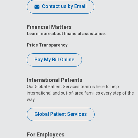
Contact us by Email
Financial Matters
Learn more about financial assistance.
Price Transparency
Pay My Bill Online
International Patients
Our Global Patient Services team is here to help
international and out-of-area families every step of the
way.
Global Patient Services
For Employees