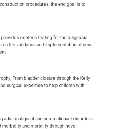
construction procedures, the end goal is to
provides esoteric testing for the diagnosis
s on the validation and implementation of new
ent.
ophy. From bladder closure through the Kelly
nd surgical expertise to help children with
ng adult malignant and non-malignant disorders.
 morbidity and mortality through novel