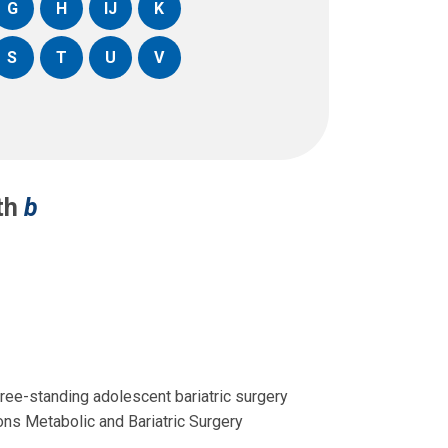
G
H
IJ
K
S
T
U
V
ith
b
free-standing adolescent bariatric surgery
ons Metabolic and Bariatric Surgery