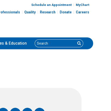
Schedule an Appointment
MyChart
rofessionals
Quality
Research
Donate
Careers
Search
Search
es
& Education