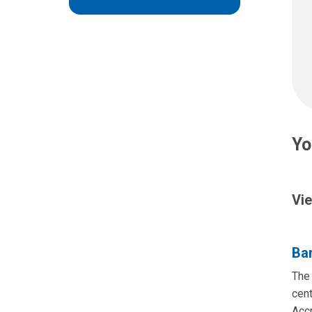
Yo
Vie
Bar
The 
cent
Acc