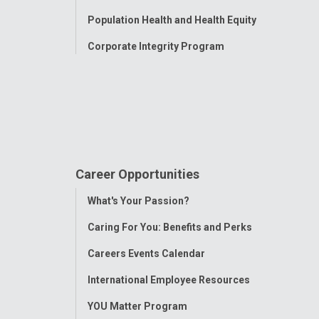
Population Health and Health Equity
Corporate Integrity Program
Career Opportunities
Toggle
What's Your Passion?
Menu
Caring For You: Benefits and Perks
Careers Events Calendar
International Employee Resources
YOU Matter Program