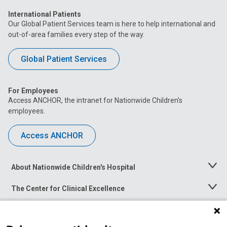
International Patients
Our Global Patient Services team is here to help international and
out-of-area families every step of the way.
Global Patient Services
For Employees
Access ANCHOR, the intranet for Nationwide Children’s
employees.
Access ANCHOR
About Nationwide Children's Hospital
Toggle
Menu
The Center for Clinical Excellence
Toggle
Menu
Career Opportunities
Toggle
Menu