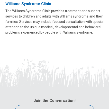
Williams Syndrome Clinic
The Williams Syndrome Clinic provides treatment and support
services to children and adults with Williams syndrome and their
families. Services
may include focused consultation
with special
attention to the unique medical, developmental and behavioral
problems experienced by people with Williams syndrome.
Join the Conversation!