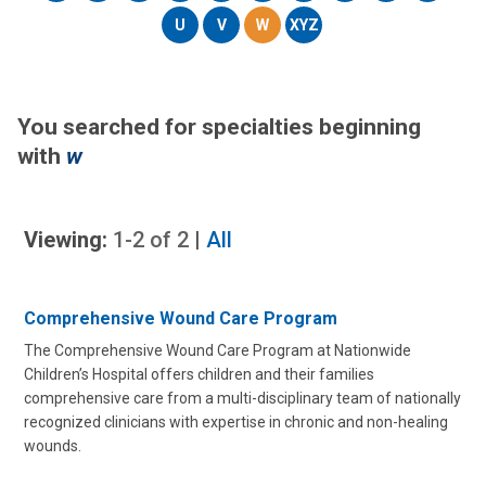
U
V
W
XYZ
You searched for specialties beginning
with
w
Viewing:
1-2
of
2
|
All
Comprehensive Wound Care Program
The Comprehensive Wound Care Program at Nationwide
Children’s Hospital offers children and their families
comprehensive care from a multi-disciplinary team of nationally
recognized clinicians with expertise in chronic and non-healing
wounds.