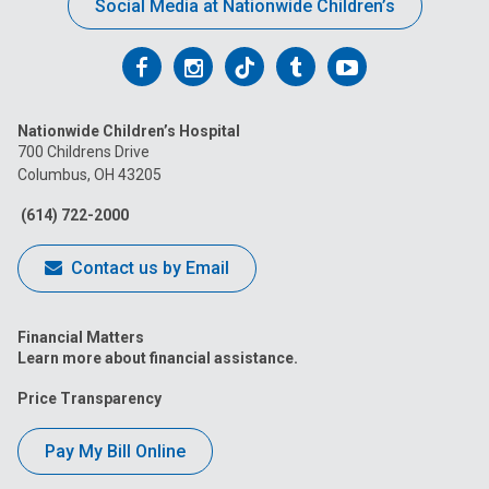
Social Media at Nationwide Children’s
Follow
Follow
Follow
Follow
Follow
us
us
us
us
us
Nationwide Children’s Hospital
on
on
on
on
on
700 Childrens Drive
Columbus, OH 43205
Facebook
Instagram
Tiktok
Tumblr
YouTube
(614) 722-2000
Contact us by Email
Financial Matters
Learn more about financial assistance.
Price Transparency
Pay My Bill Online